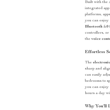
Built with the
integrated app
platforms, app
you can enjoy
Bluetooth 5.0
controllers, o
the
voice cont
Effortless 
The
electroni
sharp and alig
can easily adj
bedrooms to sp
you can enjoy 
hours a day wi
Why You’ll 