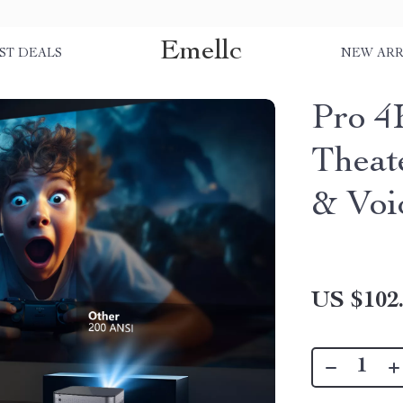
Emellc
ST DEALS
NEW ARR
Pro 4
Theat
& Voi
US $102