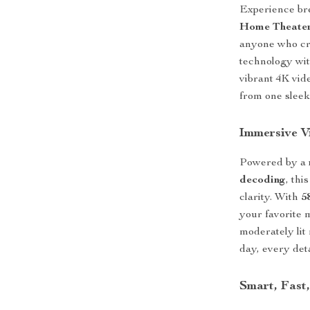
Experience br
Home Theater
anyone who cra
technology wit
vibrant 4K vid
from one sleek
Immersive Vi
Powered by a
decoding
, thi
clarity. With
5
your favorite 
moderately lit
day, every deta
Smart, Fast