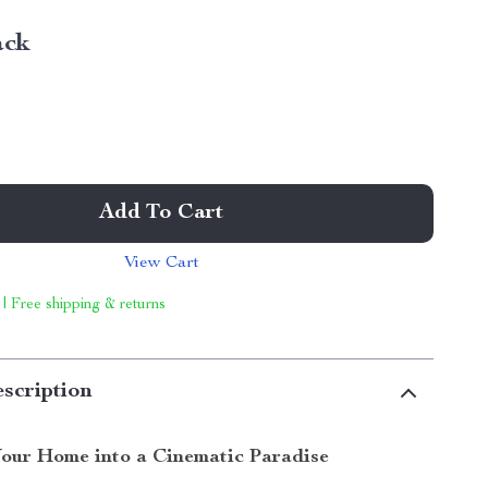
ack
Add To Cart
View Cart
 | Free shipping & returns
scription
our Home into a Cinematic Paradise