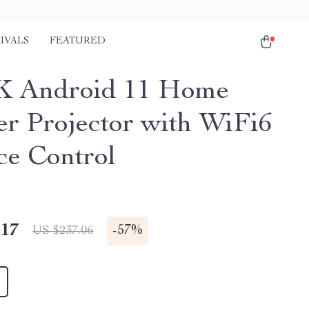
IVALS
FEATURED
K Android 11 Home
er Projector with WiFi6
ce Control
.17
-
57%
US $237.06