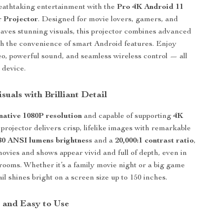
eathtaking entertainment with the
Pro 4K Android 11
 Projector
. Designed for movie lovers, gamers, and
ves stunning visuals, this projector combines advanced
h the convenience of smart Android features. Enjoy
eo, powerful sound, and seamless wireless control — all
 device.
suals with Brilliant Detail
native 1080P resolution
and capable of supporting
4K
s projector delivers crisp, lifelike images with remarkable
80 ANSI lumens brightness
and a
20,000:1 contrast ratio
,
movies and shows appear vivid and full of depth, even in
 rooms. Whether it’s a family movie night or a big game
il shines bright on a screen size up to 150 inches.
, and Easy to Use