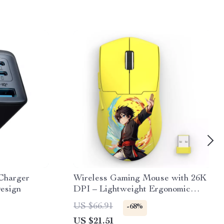
Charger
Wireless Gaming Mouse with 26K
esign
DPI – Lightweight Ergonomic
Design
US $66.91
-68%
US $21.51