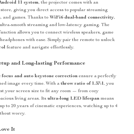
Android 11 system
, the projector comes with an
 store, giving you direct access to popular streaming
s, and games. Thanks to
WiFi6 dual-band connectivity
,
 ultra-smooth streaming and low-latency gaming. The
function allows you to connect wireless speakers, game
r headphones with ease. Simply pair the remote to unlock
rol
feature and navigate effortlessly.
Setup and Long-lasting Performance
c focus and auto keystone correction
ensure a perfectly
ned image every time. With a
throw ratio of 1.37:1
, you
ust your screen size to fit any room — from cozy
acious living areas. Its
ultra-long LED lifespan
means
up to 20 years of cinematic experiences, watching up to 4
thout worry.
Love It