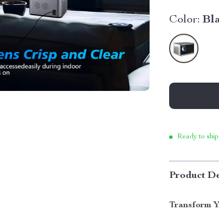
Color:
Bl
Ready to ship
Product De
Transform Y