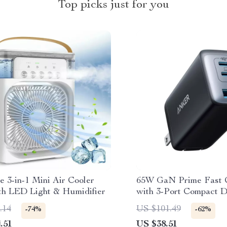
Top picks just for you
e 3-in-1 Mini Air Cooler
65W GaN Prime Fast 
th LED Light & Humidifier
with 3-Port Compact D
.14
US $101.49
-74%
-62%
.51
US $38.51