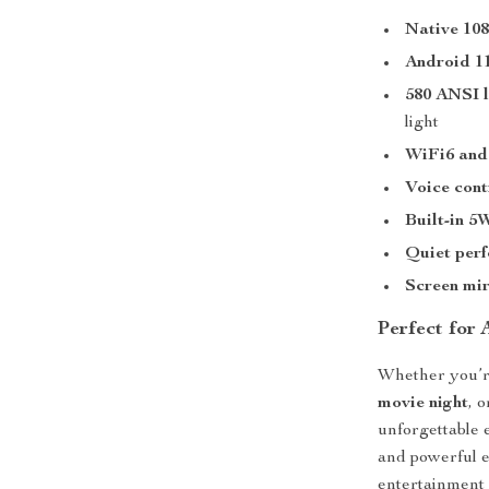
Native 108
Android 1
580 ANSI 
light
WiFi6 and
Voice cont
Built-in 5
Quiet per
Screen mir
Perfect for
Whether you’r
movie night
, 
unforgettable
and powerful e
entertainment