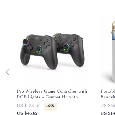
Pro Wireless Game Controller with
Portabl
RGB Lights – Compatible with
Fan wi
Switch & PC
US $138.15
US $56
-66%
US $46.82
US $14