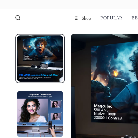
POPULAR
BE
Shop