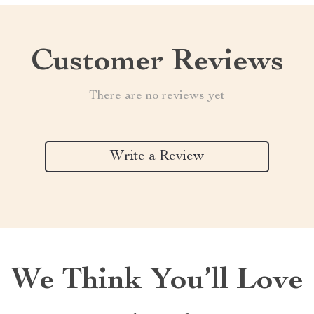
Customer Reviews
There are no reviews yet
Write a Review
We Think You’ll Love