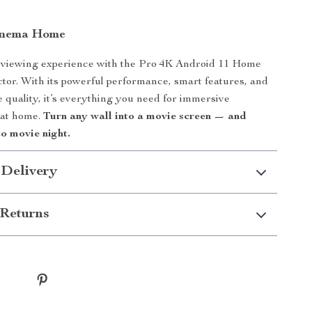
Cinema Home
viewing experience with the Pro 4K Android 11 Home
tor. With its powerful performance, smart features, and
re quality, it’s everything you need for immersive
 at home.
Turn any wall into a movie screen — and
to movie night.
 Delivery
Returns