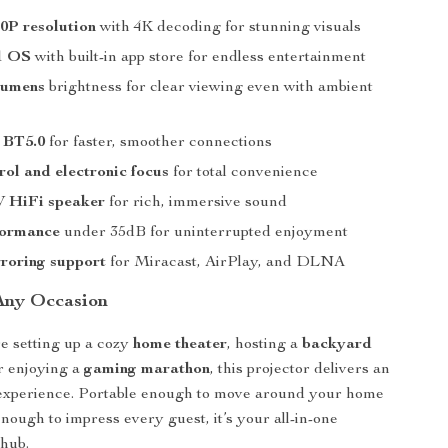
0P resolution
with 4K decoding for stunning visuals
1 OS
with built-in app store for endless entertainment
lumens
brightness for clear viewing even with ambient
 BT5.0
for faster, smoother connections
rol and electronic focus
for total convenience
W HiFi speaker
for rich, immersive sound
formance
under 35dB for uninterrupted enjoyment
roring support
for Miracast, AirPlay, and DLNA
 Any Occasion
e setting up a cozy
home theater
, hosting a
backyard
or enjoying a
gaming marathon
, this projector delivers an
 experience. Portable enough to move around your home
nough to impress every guest, it’s your all-in-one
 hub.