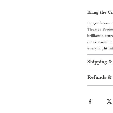
Bring the 
Upgrade your 
Theater Projec
brilliant pictu
entertainment
every night in
Shipping &
Refunds & 