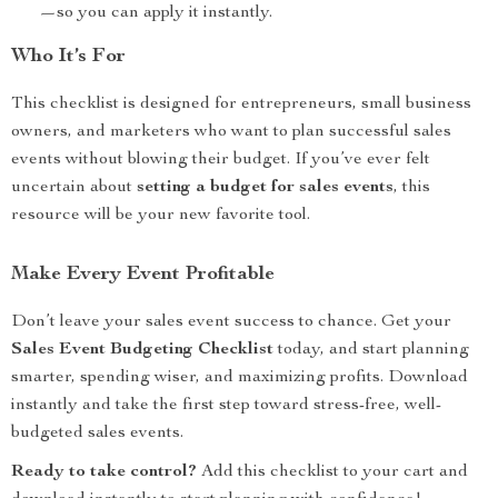
—so you can apply it instantly.
Who It’s For
This checklist is designed for entrepreneurs, small business
owners, and marketers who want to plan successful sales
events without blowing their budget. If you’ve ever felt
uncertain about
setting a budget for sales events
, this
resource will be your new favorite tool.
Make Every Event Profitable
Don’t leave your sales event success to chance. Get your
Sales Event Budgeting Checklist
today, and start planning
smarter, spending wiser, and maximizing profits. Download
instantly and take the first step toward stress-free, well-
budgeted sales events.
Ready to take control?
Add this checklist to your cart and