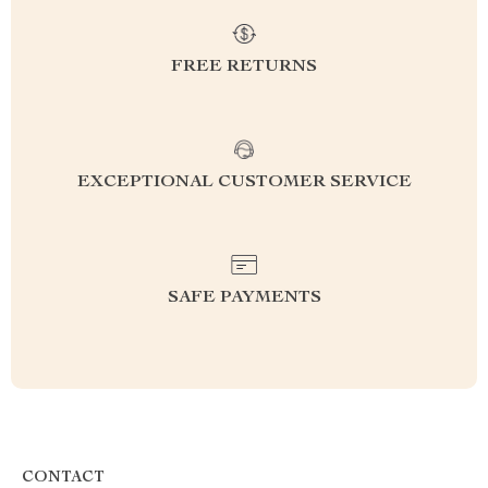
FREE RETURNS
EXCEPTIONAL CUSTOMER SERVICE
SAFE PAYMENTS
CONTACT