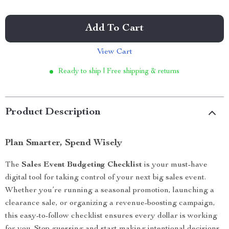
Add To Cart
View Cart
Ready to ship | Free shipping & returns
Product Description
Plan Smarter, Spend Wisely
The
Sales Event Budgeting Checklist
is your must-have
digital tool for taking control of your next big sales event.
Whether you’re running a seasonal promotion, launching a
clearance sale, or organizing a revenue-boosting campaign,
this easy-to-follow checklist ensures every dollar is working