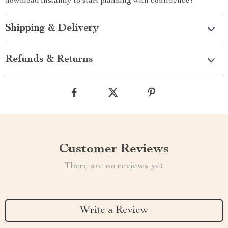
download instantly to start planning with confidence!
Shipping & Delivery
Refunds & Returns
Customer Reviews
There are no reviews yet
Write a Review