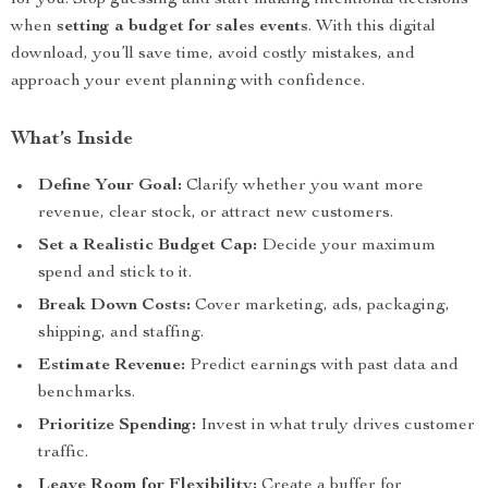
for you. Stop guessing and start making intentional decisions
when
setting a budget for sales events
. With this digital
download, you’ll save time, avoid costly mistakes, and
approach your event planning with confidence.
What’s Inside
Define Your Goal:
Clarify whether you want more
revenue, clear stock, or attract new customers.
Set a Realistic Budget Cap:
Decide your maximum
spend and stick to it.
Break Down Costs:
Cover marketing, ads, packaging,
shipping, and staffing.
Estimate Revenue:
Predict earnings with past data and
benchmarks.
Prioritize Spending:
Invest in what truly drives customer
traffic.
Leave Room for Flexibility:
Create a buffer for