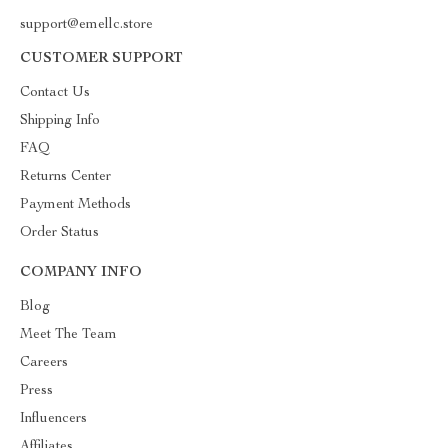
support@emellc.store
CUSTOMER SUPPORT
Contact Us
Shipping Info
FAQ
Returns Center
Payment Methods
Order Status
COMPANY INFO
Blog
Meet The Team
Careers
Press
Influencers
Affiliates