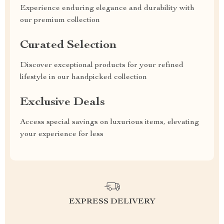
Experience enduring elegance and durability with
our premium collection
Curated Selection
Discover exceptional products for your refined
lifestyle in our handpicked collection
Exclusive Deals
Access special savings on luxurious items, elevating
your experience for less
EXPRESS DELIVERY