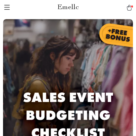
Emellc