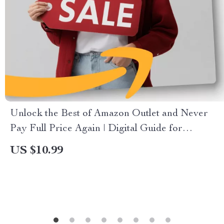
Unlock the Best of Amazon Outlet and Never
Pay Full Price Again | Digital Guide for
Clearance Deals, How to Use Amazon’s Outlet
US $10.99
for Maximum Savings