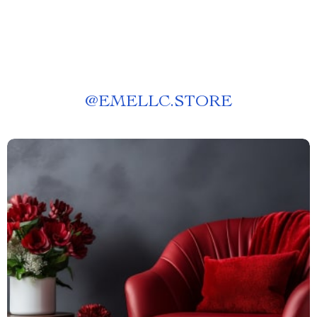
@
EMELLC.STORE