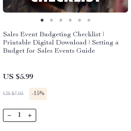
Sales Event Budgeting Checklist |
Printable Digital Download | Setting a
Budget for Sales Events Guide
US $5.99
-
15%
US $7.05