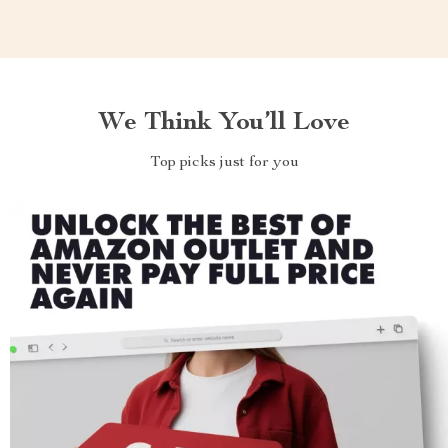
We Think You’ll Love
Top picks just for you