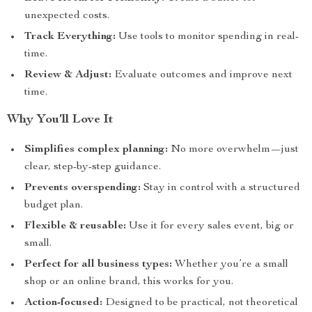
unexpected costs.
Track Everything:
Use tools to monitor spending in real-
time.
Review & Adjust:
Evaluate outcomes and improve next
time.
Why You’ll Love It
Simplifies complex planning:
No more overwhelm—just
clear, step-by-step guidance.
Prevents overspending:
Stay in control with a structured
budget plan.
Flexible & reusable:
Use it for every sales event, big or
small.
Perfect for all business types:
Whether you’re a small
shop or an online brand, this works for you.
Action-focused:
Designed to be practical, not theoretical