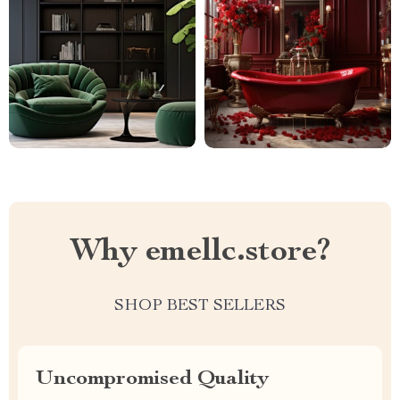
Why emellc.store?
SHOP BEST SELLERS
Uncompromised Quality