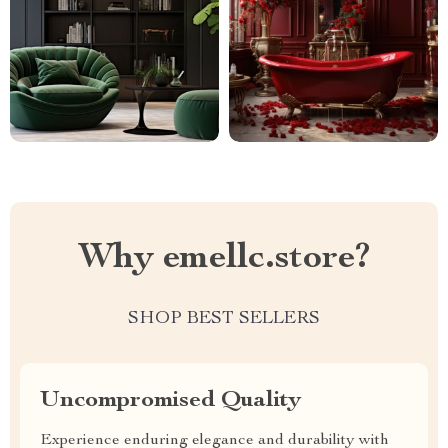
Why emellc.store?
SHOP BEST SELLERS
Uncompromised Quality
Experience enduring elegance and durability with