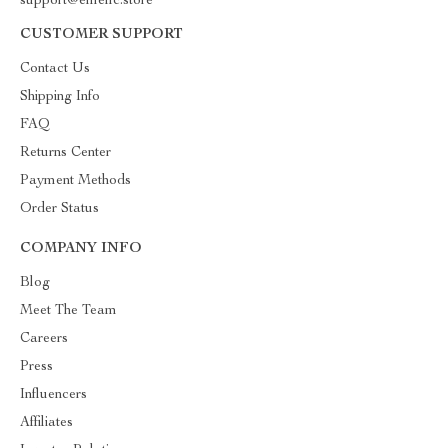
support@emellc.store
CUSTOMER SUPPORT
Contact Us
Shipping Info
FAQ
Returns Center
Payment Methods
Order Status
COMPANY INFO
Blog
Meet The Team
Careers
Press
Influencers
Affiliates