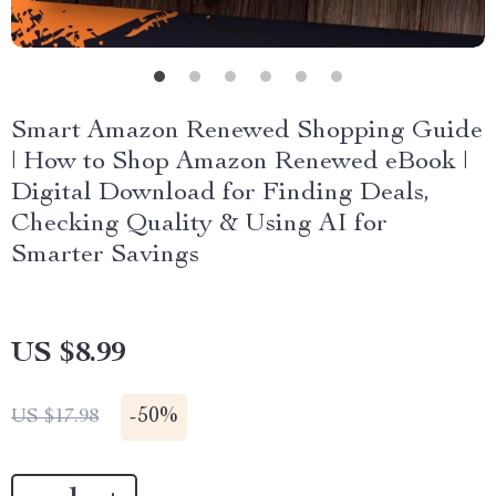
Smart Amazon Renewed Shopping Guide
| How to Shop Amazon Renewed eBook |
Digital Download for Finding Deals,
Checking Quality & Using AI for
Smarter Savings
US $8.99
-
50%
US $17.98