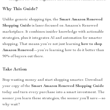
Why This Guide?
Unlike generic shopping tips, the
Smart Amazon Renewed
Shopping Guide
is laser-focused on Amazon’s Renewed
marketplace. It combines insider knowledge with actionable
strategies, plus it integrates AI and automation for smarter
shopping. That means you’re not just learning
how to shop
Amazon Renewed
—you’re learning how to do it better than
90% of buyers out there.
Take Action
Stop wasting money and start shopping smarter. Download
your copy of the
Smart Amazon Renewed Shopping Guide
today and turn every purchase into a smart investment. The
sooner you learn these strategies, the sooner you’ll save—so
why wait?