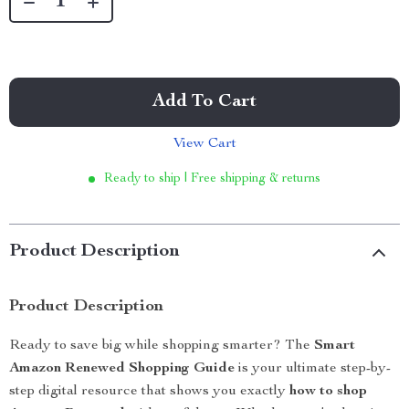
Add To Cart
View Cart
Ready to ship | Free shipping & returns
Product Description
Product Description
Ready to save big while shopping smarter? The
Smart
Amazon Renewed Shopping Guide
is your ultimate step-by-
step digital resource that shows you exactly
how to shop