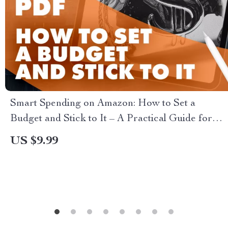
Smart Spending on Amazon: How to Set a
Budget and Stick to It – A Practical Guide for
Smart Shoppers
US $9.99