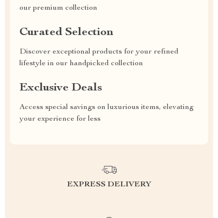
our premium collection
Curated Selection
Discover exceptional products for your refined
lifestyle in our handpicked collection
Exclusive Deals
Access special savings on luxurious items, elevating
your experience for less
EXPRESS DELIVERY