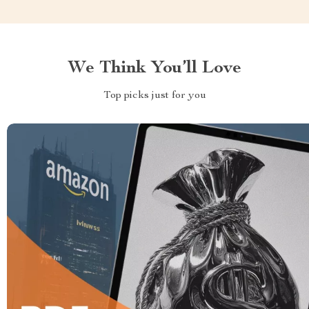
We Think You’ll Love
Top picks just for you