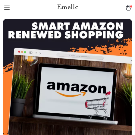
Emellc