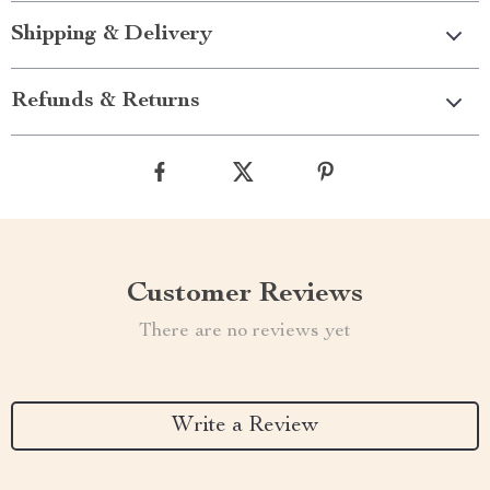
Shipping & Delivery
Refunds & Returns
Customer Reviews
There are no reviews yet
Write a Review