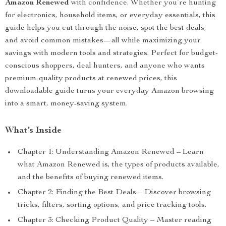
Amazon Renewed
with confidence. Whether you’re hunting
for electronics, household items, or everyday essentials, this
guide helps you cut through the noise, spot the best deals,
and avoid common mistakes—all while maximizing your
savings with modern tools and strategies. Perfect for budget-
conscious shoppers, deal hunters, and anyone who wants
premium-quality products at renewed prices, this
downloadable guide turns your everyday Amazon browsing
into a smart, money-saving system.
What’s Inside
Chapter 1: Understanding Amazon Renewed – Learn
what Amazon Renewed is, the types of products available,
and the benefits of buying renewed items.
Chapter 2: Finding the Best Deals – Discover browsing
tricks, filters, sorting options, and price tracking tools.
Chapter 3: Checking Product Quality – Master reading