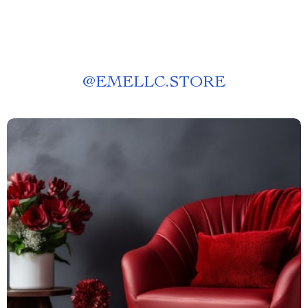
@
EMELLC.STORE