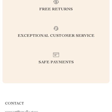
FREE RETURNS
EXCEPTIONAL CUSTOMER SERVICE
SAFE PAYMENTS
CONTACT