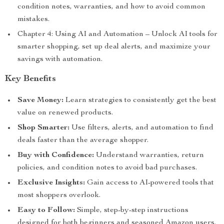
condition notes, warranties, and how to avoid common
mistakes.
Chapter 4: Using AI and Automation – Unlock AI tools for
smarter shopping, set up deal alerts, and maximize your
savings with automation.
Key Benefits
Save Money:
Learn strategies to consistently get the best
value on renewed products.
Shop Smarter:
Use filters, alerts, and automation to find
deals faster than the average shopper.
Buy with Confidence:
Understand warranties, return
policies, and condition notes to avoid bad purchases.
Exclusive Insights:
Gain access to AI-powered tools that
most shoppers overlook.
Easy to Follow:
Simple, step-by-step instructions
designed for both beginners and seasoned Amazon users.