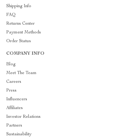
Shipping Info
FAQ
Returns Center
Payment Methods
Order Status
COMPANY INFO
Blog
Meet The Team
Careers
Press
Influencers
Affiliates
Investor Relations
Partners
Sustainability