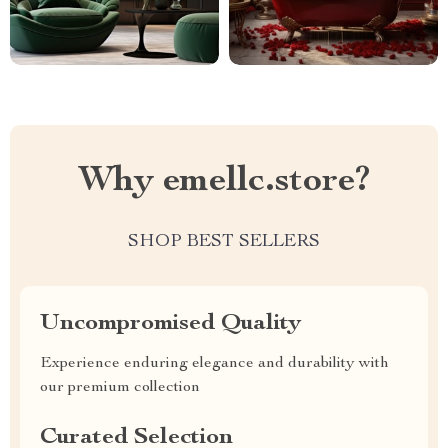
Why emellc.store?
SHOP BEST SELLERS
Uncompromised Quality
Experience enduring elegance and durability with
our premium collection
Curated Selection