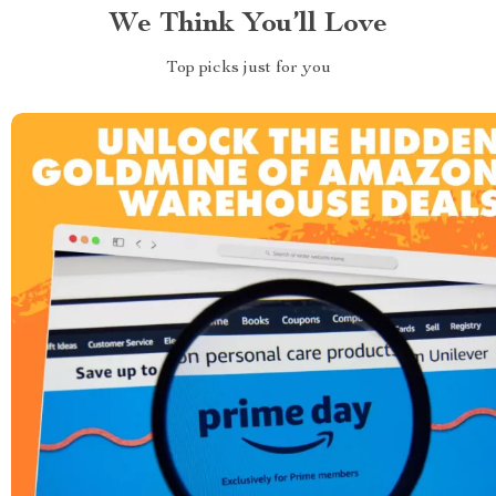
We Think You’ll Love
Top picks just for you