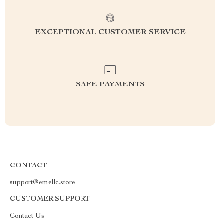
EXCEPTIONAL CUSTOMER SERVICE
SAFE PAYMENTS
CONTACT
support@emellc.store
CUSTOMER SUPPORT
Contact Us