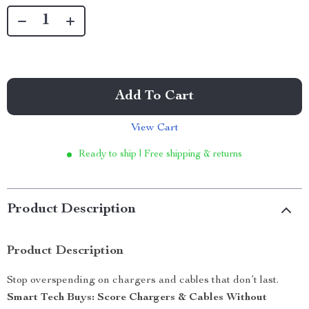
Add To Cart
View Cart
Ready to ship | Free shipping & returns
Product Description
Product Description
Stop overspending on chargers and cables that don’t last.
Smart Tech Buys: Score Chargers & Cables Without