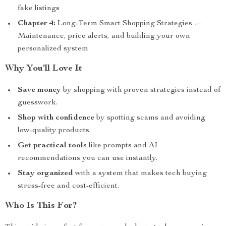
fake listings
Chapter 4:
Long-Term Smart Shopping Strategies —
Maintenance, price alerts, and building your own
personalized system
Why You’ll Love It
Save money
by shopping with proven strategies instead of
guesswork.
Shop with confidence
by spotting scams and avoiding
low-quality products.
Get practical tools
like prompts and AI
recommendations you can use instantly.
Stay organized
with a system that makes tech buying
stress-free and cost-efficient.
Who Is This For?