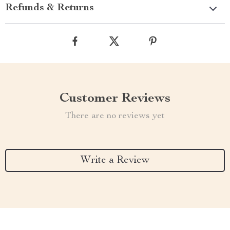
Refunds & Returns
Customer Reviews
There are no reviews yet
Write a Review