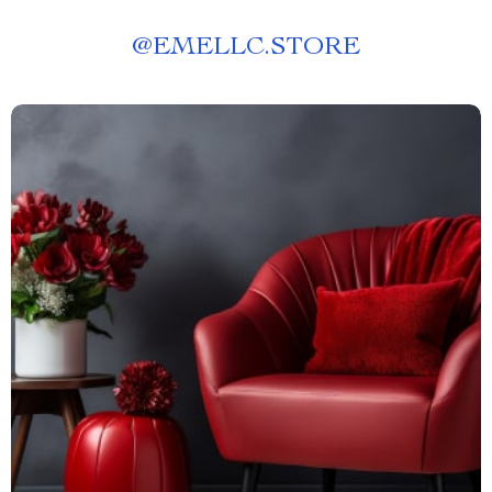
@
EMELLC.STORE