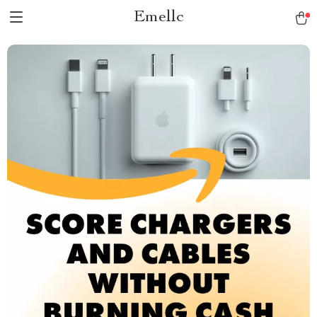
Emellc