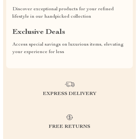
Discover exceptional products for your refined
lifestyle in our handpicked collection
Exclusive Deals
Access special savings on luxurious items, elevating
your experience for less
EXPRESS DELIVERY
FREE RETURNS