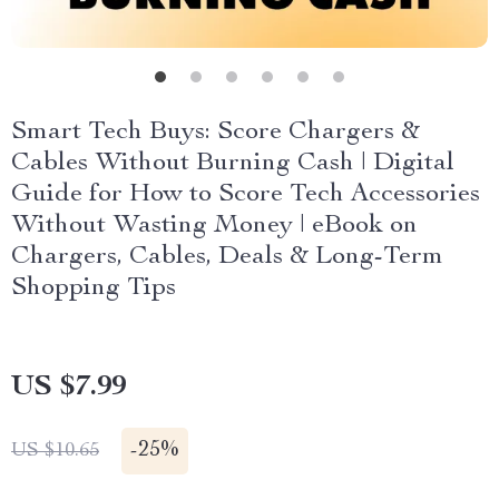
Smart Tech Buys: Score Chargers &
Cables Without Burning Cash | Digital
Guide for How to Score Tech Accessories
Without Wasting Money | eBook on
Chargers, Cables, Deals & Long-Term
Shopping Tips
US $7.99
-
25%
US $10.65