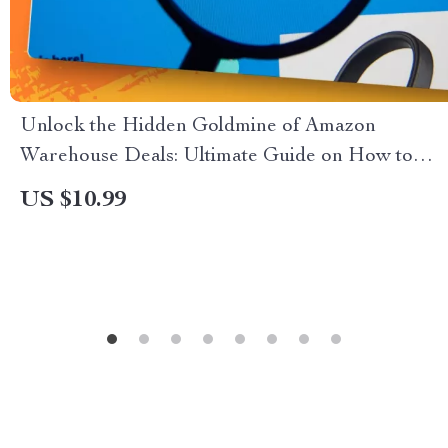
Unlock the Hidden Goldmine of Amazon
Warehouse Deals: Ultimate Guide on How to
Use Amazon Warehouse Deals During Prime
US $10.99
Day for Maximum Savings