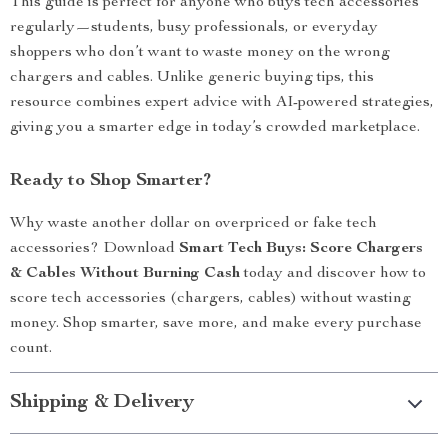
This guide is perfect for anyone who buys tech accessories
regularly—students, busy professionals, or everyday
shoppers who don’t want to waste money on the wrong
chargers and cables. Unlike generic buying tips, this
resource combines expert advice with AI-powered strategies,
giving you a smarter edge in today’s crowded marketplace.
Ready to Shop Smarter?
Why waste another dollar on overpriced or fake tech
accessories? Download
Smart Tech Buys: Score Chargers
& Cables Without Burning Cash
today and discover how to
score tech accessories (chargers, cables) without wasting
money. Shop smarter, save more, and make every purchase
count.
Shipping & Delivery