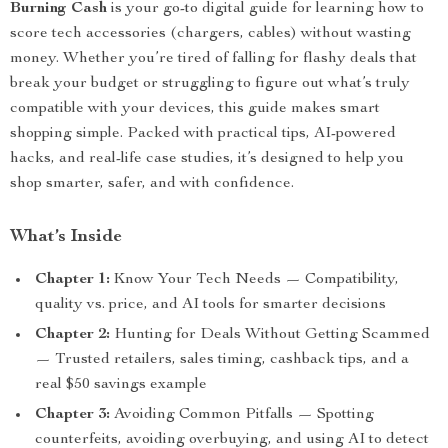
Burning Cash
is your go-to digital guide for learning how to
score tech accessories (chargers, cables) without wasting
money. Whether you’re tired of falling for flashy deals that
break your budget or struggling to figure out what’s truly
compatible with your devices, this guide makes smart
shopping simple. Packed with practical tips, AI-powered
hacks, and real-life case studies, it’s designed to help you
shop smarter, safer, and with confidence.
What’s Inside
Chapter 1:
Know Your Tech Needs — Compatibility,
quality vs. price, and AI tools for smarter decisions
Chapter 2:
Hunting for Deals Without Getting Scammed
— Trusted retailers, sales timing, cashback tips, and a
real $50 savings example
Chapter 3:
Avoiding Common Pitfalls — Spotting
counterfeits, avoiding overbuying, and using AI to detect