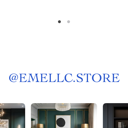
@
EMELLC.STORE