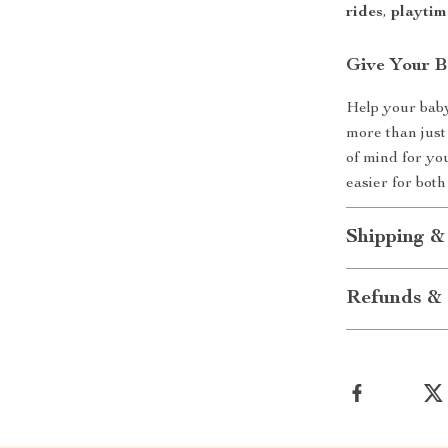
rides
,
playtim
Give Your B
Help your baby 
more than just
of mind for yo
easier for both
Shipping &
Refunds & 