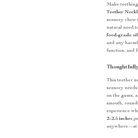
Make teething 
Teether Neck
sensory chew t
natural need t
food-grade si
and any harmfu
function, and f
Thoughtfull
This teether n
sensory needs
on the gums, 
smooth, rounde
experience wh
2–2.5 inches
pe
anywhere—at ho