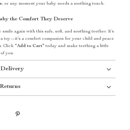
e
, or any moment your baby needs a soothing touch.
aby the Comfort They Deserve
smile again with this safe, soft, and soothing teether. It’s
 a toy—it’s a comfort companion for your child and peace
u. Click
“Add to Cart”
today and make teething a little
 of you.
 Delivery
Returns