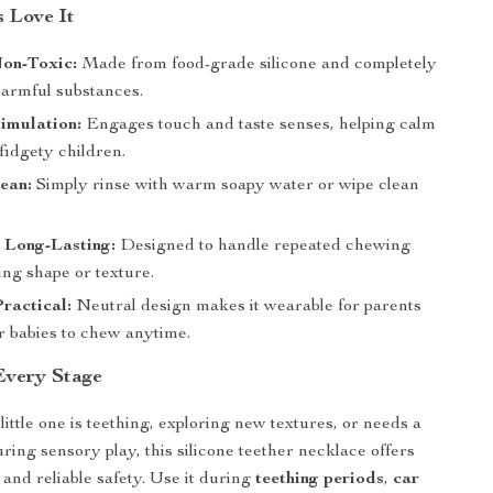
 Love It
Non-Toxic:
Made from food-grade silicone and completely
harmful substances.
imulation:
Engages touch and taste senses, helping calm
fidgety children.
ean:
Simply rinse with warm soapy water or wipe clean
 Long-Lasting:
Designed to handle repeated chewing
ing shape or texture.
Practical:
Neutral design makes it wearable for parents
r babies to chew anytime.
Every Stage
ittle one is teething, exploring new textures, or needs a
ring sensory play, this silicone teether necklace offers
 and reliable safety. Use it during
teething periods
,
car