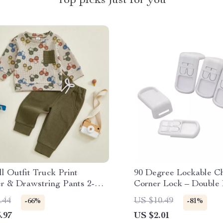
Top picks just for you
l Outfit Truck Print
90 Degree Lockable Ch
er & Drawstring Pants 2-
Corner Lock – Double 
Set
Right Angle
.44
US $10.49
-66%
-81%
.97
US $2.01