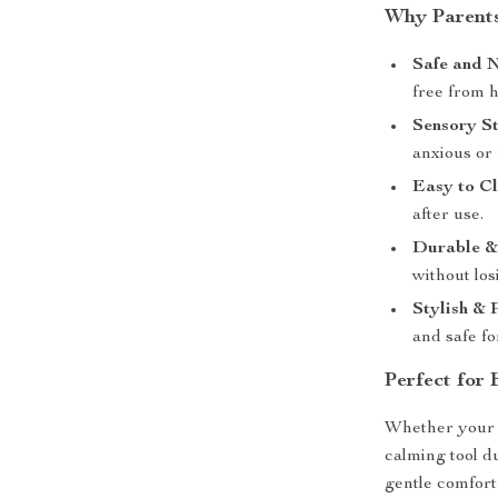
Why Parents
Safe and 
free from 
Sensory St
anxious or 
Easy to Cl
after use.
Durable &
without los
Stylish & 
and safe fo
Perfect for 
Whether your l
calming tool du
gentle comfort