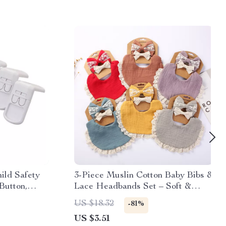
ild Safety
3-Piece Muslin Cotton Baby Bibs &
Button,
Lace Headbands Set – Soft &
Stylish
US $18.32
-81%
US $3.51