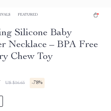
IVALS
FEATURED
ing Silicone Baby
er Necklace – BPA Free
ry Chew Toy
7
-
78%
US $16.65