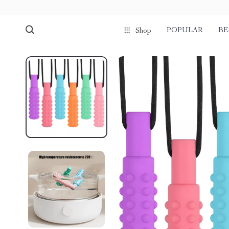
POPULAR
BE
Shop