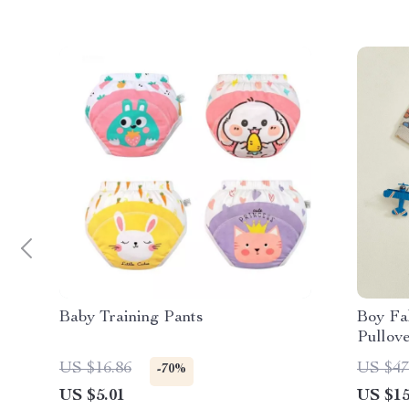
Baby Training Pants
Boy Fal
Pullov
Piece 
US $16.86
US $47
-70%
US $5.01
US $15