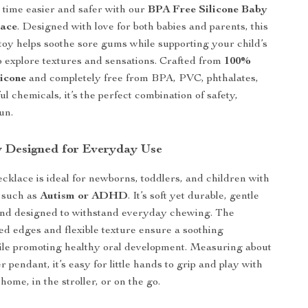
time easier and safer with our
BPA Free Silicone Baby
lace
. Designed with love for both babies and parents, this
oy helps soothe sore gums while supporting your child’s
o explore textures and sensations. Crafted from
100%
licone
and completely free from BPA, PVC, phthalates,
l chemicals, it’s the perfect combination of safety,
un.
y Designed for Everyday Use
ecklace is ideal for newborns, toddlers, and children with
 such as
Autism or ADHD
. It’s soft yet durable, gentle
and designed to withstand everyday chewing. The
d edges and flexible texture ensure a soothing
ile promoting healthy oral development. Measuring about
r pendant, it’s easy for little hands to grip and play with
me, in the stroller, or on the go.