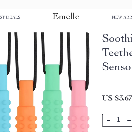
Emellc
ST DEALS
NEW ARR
Sooth
Teeth
Senso
US $3.6