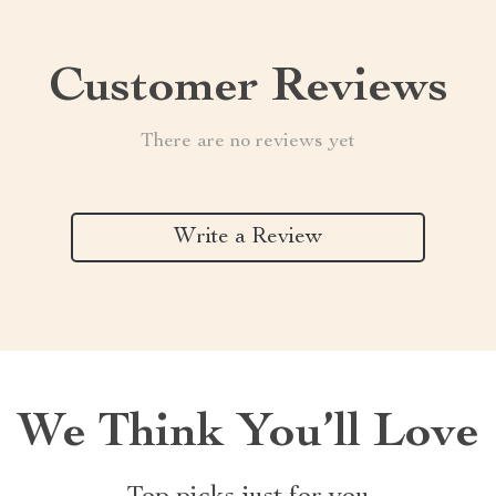
Customer Reviews
There are no reviews yet
Write a Review
We Think You’ll Love