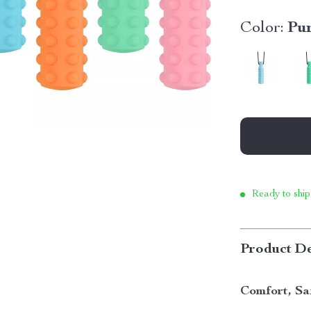
Color:
Pu
Ready to ship
Product De
Comfort, Sa