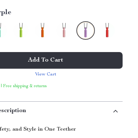
rple
Add To Cart
View Cart
 | Free shipping & returns
scription
fety, and Style in One Teether