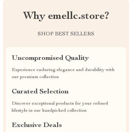
Why emellc.store?
SHOP BEST SELLERS
Uncompromised Quality
Experience enduring elegance and durability with
our premium collection
Curated Selection
Discover exceptional products for your refined
lifestyle in our handpicked collection
Exclusive Deals