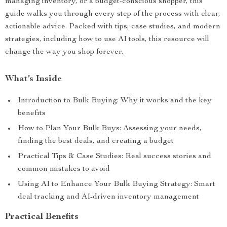
managing inventory, or a budget-conscious shopper, this
guide walks you through every step of the process with clear,
actionable advice. Packed with tips, case studies, and modern
strategies, including how to use AI tools, this resource will
change the way you shop forever.
What’s Inside
Introduction to Bulk Buying: Why it works and the key
benefits
How to Plan Your Bulk Buys: Assessing your needs,
finding the best deals, and creating a budget
Practical Tips & Case Studies: Real success stories and
common mistakes to avoid
Using AI to Enhance Your Bulk Buying Strategy: Smart
deal tracking and AI-driven inventory management
Practical Benefits