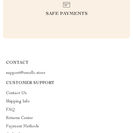
SAFE PAYMENTS
CONTACT
support@emellc.store
CUSTOMER SUPPORT
Contact Us
Shipping Info
FAQ
Returns Center
Payment Methods