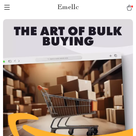
Emellc