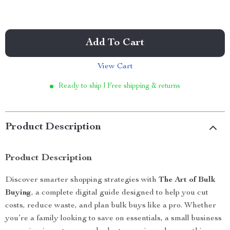
Add To Cart
View Cart
Ready to ship | Free shipping & returns
Product Description
Product Description
Discover smarter shopping strategies with
The Art of Bulk
Buying
, a complete digital guide designed to help you cut
costs, reduce waste, and plan bulk buys like a pro. Whether
you’re a family looking to save on essentials, a small business