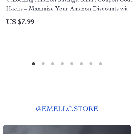
Unlocking Amazon Savings: Smart Coupon Code
Hacks – Maximize Your Amazon Discounts with
Proven Strategies
US $7.99
@
EMELLC.STORE