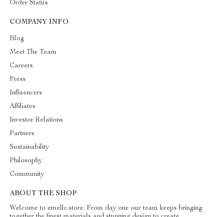
Order Status
COMPANY INFO
Blog
Meet The Team
Careers
Press
Influencers
Affiliates
Investor Relations
Partners
Sustainability
Philosophy
Community
ABOUT THE SHOP
Welcome to emellc.store. From day one our team keeps bringing
together the finest materials and stunning design to create