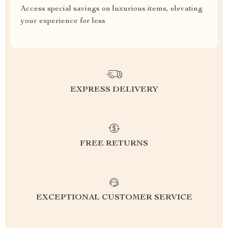
Access special savings on luxurious items, elevating
your experience for less
EXPRESS DELIVERY
FREE RETURNS
EXCEPTIONAL CUSTOMER SERVICE