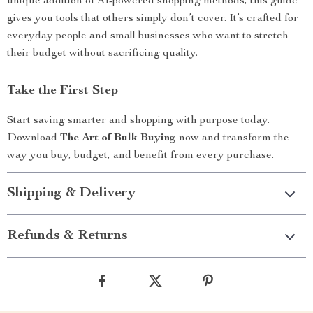
unique addition of AI-powered shopping methods, this guide
gives you tools that others simply don’t cover. It’s crafted for
everyday people and small businesses who want to stretch
their budget without sacrificing quality.
Take the First Step
Start saving smarter and shopping with purpose today.
Download
The Art of Bulk Buying
now and transform the
way you buy, budget, and benefit from every purchase.
Shipping & Delivery
Refunds & Returns