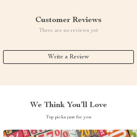
Customer Reviews
There are no reviews yet
Write a Review
We Think You’ll Love
Top picks just for you