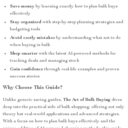
Save money
by learning exactly how to plan bulk buys
effectively
Stay organized
with step-by-step planning strategies and
budgeting tools
Avoid costly mistakes
by understanding what not to do
when buying in bulk
Shop smarter
with the latest AI-powered methods for
tracking deals and managing stock
Gain confidence
through real-life examples and proven
success stories
Why Choose This Guide?
Unlike generic saving guides,
The Art of Bulk Buying
dives
deep into the practical side of bulk shopping, offering not only
theory but real-world applications and advanced strategies.
With a focus on how to plan bulk buys effectively and the