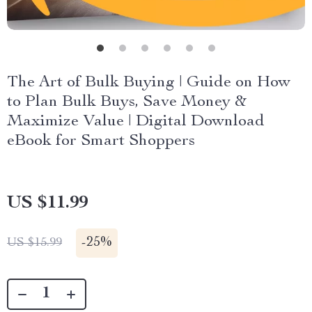
The Art of Bulk Buying | Guide on How
to Plan Bulk Buys, Save Money &
Maximize Value | Digital Download
eBook for Smart Shoppers
US $11.99
-
25%
US $15.99