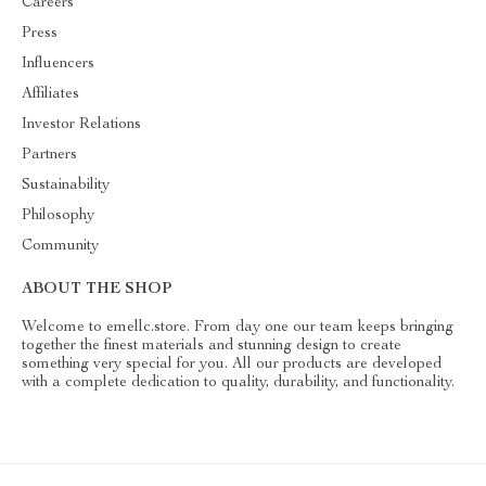
Careers
Press
Influencers
Affiliates
Investor Relations
Partners
Sustainability
Philosophy
Community
ABOUT THE SHOP
Welcome to emellc.store. From day one our team keeps bringing
together the finest materials and stunning design to create
something very special for you. All our products are developed
with a complete dedication to quality, durability, and functionality.