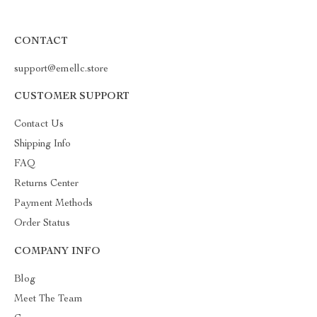
CONTACT
support@emellc.store
CUSTOMER SUPPORT
Contact Us
Shipping Info
FAQ
Returns Center
Payment Methods
Order Status
COMPANY INFO
Blog
Meet The Team