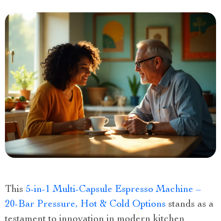
This
5-in-1 Multi-Capsule Espresso Machine –
20-Bar Pressure, Hot & Cold Options
stands as a
testament to innovation in modern kitchen