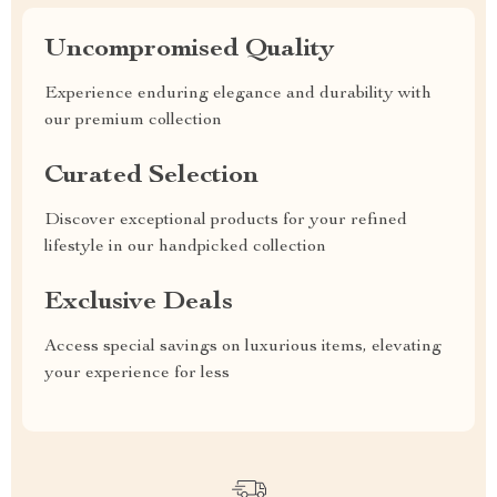
Uncompromised Quality
Experience enduring elegance and durability with
our premium collection
Curated Selection
Discover exceptional products for your refined
lifestyle in our handpicked collection
Exclusive Deals
Access special savings on luxurious items, elevating
your experience for less