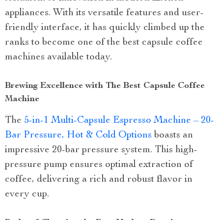
appliances. With its versatile features and user-
friendly interface, it has quickly climbed up the
ranks to become one of the best capsule coffee
machines available today.
Brewing Excellence with The Best Capsule Coffee
Machine
The
5-in-1 Multi-Capsule Espresso Machine – 20-
Bar Pressure, Hot & Cold Options
boasts an
impressive 20-bar pressure system. This high-
pressure pump ensures optimal extraction of
coffee, delivering a rich and robust flavor in
every cup.