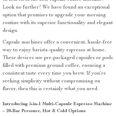
Look no further! We have found an exceptional
option that promises to upgrade your morning
routine with its superior functionality and elegant
design.
Capsule machines offer a convenient, hassle-free
way to enjoy barista-quality espresso at home.
These devices use pre-packaged capsules or pods
filled with premium ground coffee, ensuring a
consistent taste every time you brew. If you’re
seeking simplicity without compromising on
flavor, then this is certainly what you need.
Introducing 5-in-1 Multi-Capsule Espresso Machine
– 20-Bar Pressure, Hot & Cold Options