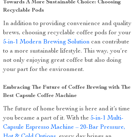
Towards A More Sustainable Choice: Choosing
Recyclable Pods
In addition to providing convenience and quality
brews, choosing recyclable coffee pods for your
5-in-1 Modern Brewing Solution
can contribute
to a more sustainable lifestyle. This way, you’re
not only enjoying great coffee but also doing
your part for the environment.
Embracing The Future of Coffee Brewing with The
Best Capsule Coffee Machine
The future of home brewing is here and it’s time
you became a part of it. With the
5-in-1 Multi-
Capsule Espresso Machine – 20-Bar Pressure,
Hot & Cold Options
, every day brings an