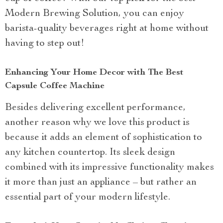
Modern Brewing Solution, you can enjoy
barista-quality beverages right at home without
having to step out!
Enhancing Your Home Decor with The Best
Capsule Coffee Machine
Besides delivering excellent performance,
another reason why we love this product is
because it adds an element of sophistication to
any kitchen countertop. Its sleek design
combined with its impressive functionality makes
it more than just an appliance – but rather an
essential part of your modern lifestyle.