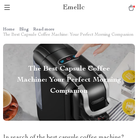
Emellc
Home
Blog
Read more
The Best Capsule Coffee Machine: Your Perfect Morning Companion
The Best Capsule Coffee
Machine: Your Perfect Morning
Companion
In search of the best capsule coffee machine?