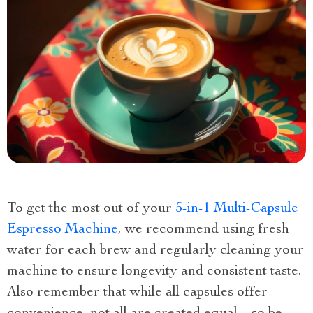
To get the most out of your
5-in-1 Multi-Capsule
Espresso Machine
, we recommend using fresh
water for each brew and regularly cleaning your
machine to ensure longevity and consistent taste.
Also remember that while all capsules offer