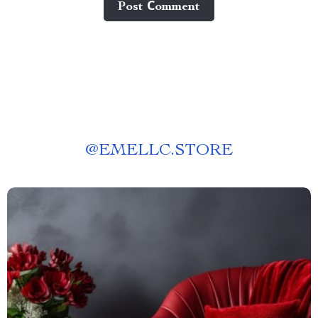
Post Сomment
@
EMELLC.STORE