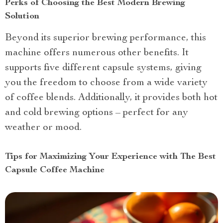
Perks of Choosing the Best Modern Brewing
Solution
Beyond its superior brewing performance, this
machine offers numerous other benefits. It
supports five different capsule systems, giving
you the freedom to choose from a wide variety
of coffee blends. Additionally, it provides both hot
and cold brewing options – perfect for any
weather or mood.
Tips for Maximizing Your Experience with The Best
Capsule Coffee Machine