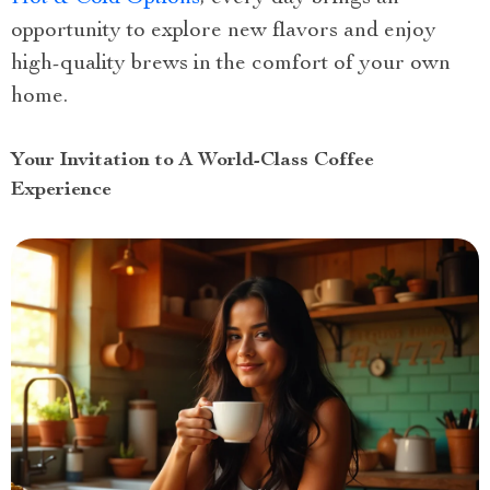
opportunity to explore new flavors and enjoy
high-quality brews in the comfort of your own
home.
Your Invitation to A World-Class Coffee
Experience