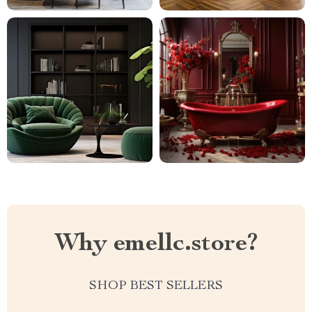
Why emellc.store?
SHOP BEST SELLERS