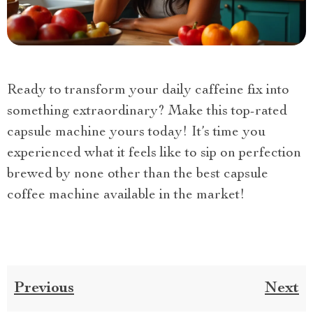
Ready to transform your daily caffeine fix into
something extraordinary? Make this top-rated
capsule machine yours today! It’s time you
experienced what it feels like to sip on perfection
brewed by none other than the best capsule
coffee machine available in the market!
Previous
Next