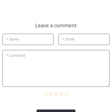
Leave a comment
* Name
* Email
* Comment