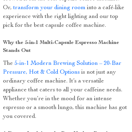
Or,
transform your dining room
into a café-like
experience with the right lighting and our top
pick for the best capsule coffee machine.
Why the 5-in-1 Multi-Capsule Espresso Machine
Stands Out
The
5-in-1 Modern Brewing Solution – 20-Bar
Pressure, Hot & Cold Options
is not just any
ordinary coffee machine. It’s a versatile
appliance that caters to all your caffeine needs.
Whether you’re in the mood for an intense
espresso or a smooth lungo, this machine has got
you covered.