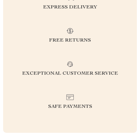
EXPRESS DELIVERY
FREE RETURNS
EXCEPTIONAL CUSTOMER SERVICE
SAFE PAYMENTS