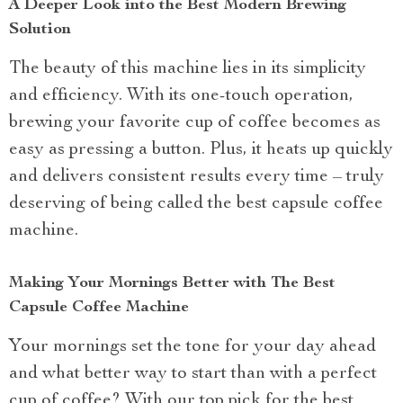
A Deeper Look into the Best Modern Brewing
Solution
The beauty of this machine lies in its simplicity
and efficiency. With its one-touch operation,
brewing your favorite cup of coffee becomes as
easy as pressing a button. Plus, it heats up quickly
and delivers consistent results every time – truly
deserving of being called the best capsule coffee
machine.
Making Your Mornings Better with The Best
Capsule Coffee Machine
Your mornings set the tone for your day ahead
and what better way to start than with a perfect
cup of coffee? With our top pick for the best