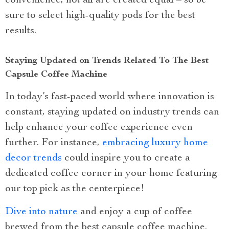
convenience, not all are created equal – so be
sure to select high-quality pods for the best
results.
Staying Updated on Trends Related To The Best
Capsule Coffee Machine
In today’s fast-paced world where innovation is
constant, staying updated on industry trends can
help enhance your coffee experience even
further. For instance,
embracing luxury home
decor trends
could inspire you to create a
dedicated coffee corner in your home featuring
our top pick as the centerpiece!
Dive into nature
and enjoy a cup of coffee
brewed from the best capsule coffee machine.