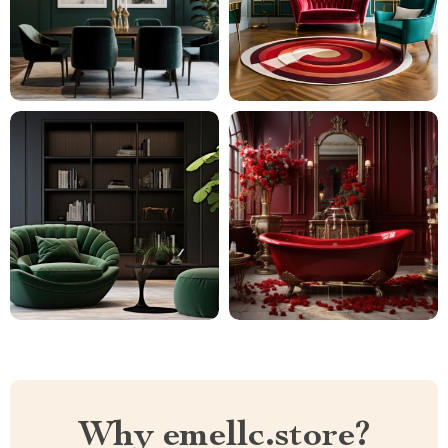
Why emellc.store?