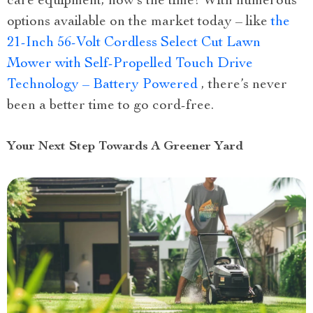
care equipment, now’s the time! With numerous
options available on the market today – like
the
21-Inch 56-Volt Cordless Select Cut Lawn
Mower with Self-Propelled Touch Drive
Technology – Battery Powered
, there’s never
been a better time to go cord-free.
Your Next Step Towards A Greener Yard