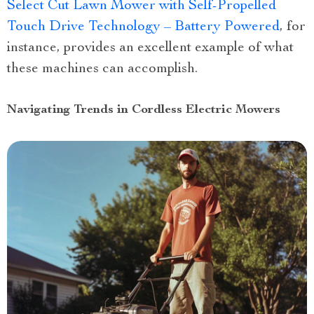
Select Cut Lawn Mower with Self-Propelled
Touch Drive Technology – Battery Powered
, for
instance, provides an excellent example of what
these machines can accomplish.
Navigating Trends in Cordless Electric Mowers