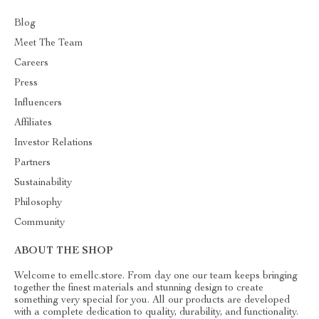
Blog
Meet The Team
Careers
Press
Influencers
Affiliates
Investor Relations
Partners
Sustainability
Philosophy
Community
ABOUT THE SHOP
Welcome to emellc.store. From day one our team keeps bringing
together the finest materials and stunning design to create
something very special for you. All our products are developed
with a complete dedication to quality, durability, and functionality.