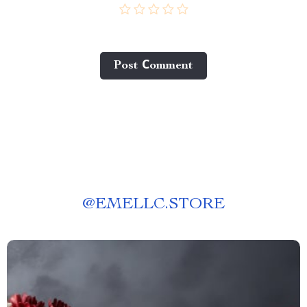
Post Сomment
@
EMELLC.STORE