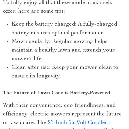
To fully enjoy all that these modern marvels
offer, here are some tips:
Keep the battery charged: A fully-charged
battery ensures optimal performance.
Mow regularly: Regular mowing helps
maintain a healthy lawn and extends your
mower’s life.
Clean after use: Keep your mower clean to
ensure its longevity.
The Future of Lawn Care is Battery-Powered
With their convenience, eco-friendliness, and
efficiency, electric mowers represent the future
of lawn care. The
21-Inch 56-Volt Cordless