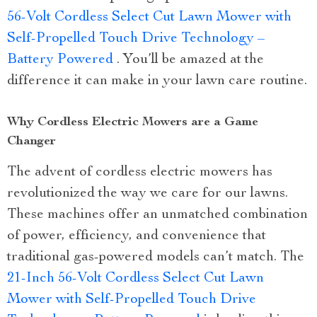
56-Volt Cordless Select Cut Lawn Mower with
Self-Propelled Touch Drive Technology –
Battery Powered
. You’ll be amazed at the
difference it can make in your lawn care routine.
Why Cordless Electric Mowers are a Game
Changer
The advent of cordless electric mowers has
revolutionized the way we care for our lawns.
These machines offer an unmatched combination
of power, efficiency, and convenience that
traditional gas-powered models can’t match. The
21-Inch 56-Volt Cordless Select Cut Lawn
Mower with Self-Propelled Touch Drive