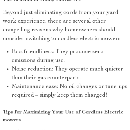
The Benefits of Going Cord-Free
Beyond just eliminating cords from your yard
work experience, there are several other
compelling reasons why homeowners should
consider switching to cordless electric mowers:
Eco-friendliness: They produce zero
emissions during use.
Noise reduction: They operate much quieter
than their gas counterparts.
Maintenance ease: No oil changes or tune-ups
required – simply keep them charged!
Tips for Maximizing Your Use of Cordless Electric
mowers