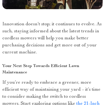
Innovation doesn’t stop; it continues to evolve. As
such, staying informed about the latest trends in
cordless mowers will help you make better
purchasing decisions and get more out of your
current machine.
Your Next Step Towards Efficient Lawn
Maintenance
If you’re ready to embrace a greener, more
efficient way of maintaining your yard – it’s time
to consider making the switch to cordless
mowers. Start exploring options like
the 21-Inch