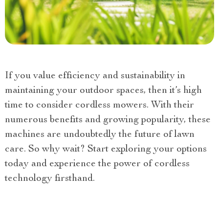
If you value efficiency and sustainability in
maintaining your outdoor spaces, then it’s high
time to consider cordless mowers. With their
numerous benefits and growing popularity, these
machines are undoubtedly the future of lawn
care. So why wait? Start exploring your options
today and experience the power of cordless
technology firsthand.