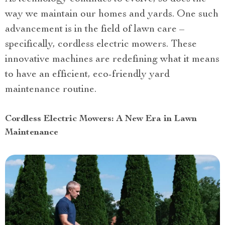
way we maintain our homes and yards. One such
advancement is in the field of lawn care –
specifically, cordless electric mowers. These
innovative machines are redefining what it means
to have an efficient, eco-friendly yard
maintenance routine.
Cordless Electric Mowers: A New Era in Lawn
Maintenance