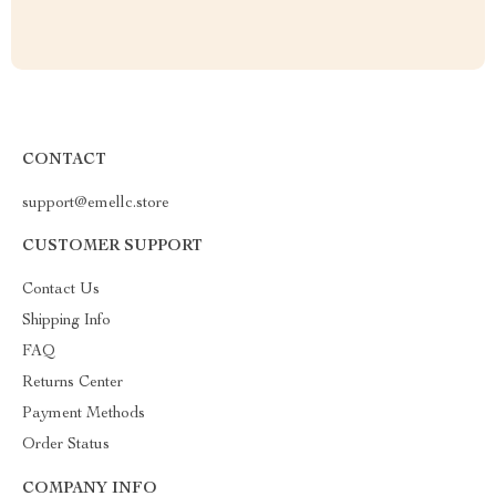
CONTACT
support@emellc.store
CUSTOMER SUPPORT
Contact Us
Shipping Info
FAQ
Returns Center
Payment Methods
Order Status
COMPANY INFO