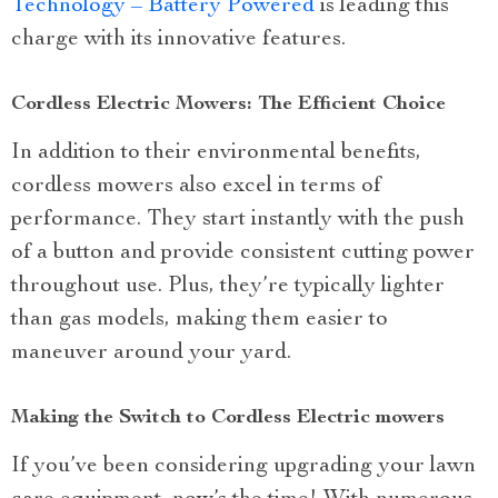
Technology – Battery Powered
is leading this
charge with its innovative features.
Cordless Electric Mowers: The Efficient Choice
In addition to their environmental benefits,
cordless mowers also excel in terms of
performance. They start instantly with the push
of a button and provide consistent cutting power
throughout use. Plus, they’re typically lighter
than gas models, making them easier to
maneuver around your yard.
Making the Switch to Cordless Electric mowers
If you’ve been considering upgrading your lawn