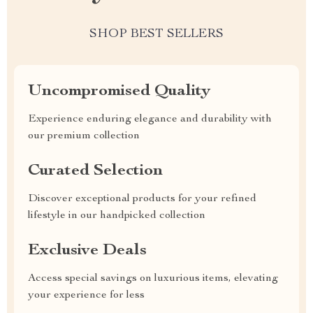
SHOP BEST SELLERS
Uncompromised Quality
Experience enduring elegance and durability with
our premium collection
Curated Selection
Discover exceptional products for your refined
lifestyle in our handpicked collection
Exclusive Deals
Access special savings on luxurious items, elevating
your experience for less