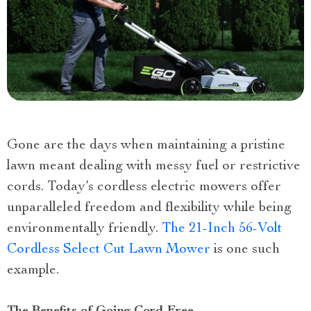
Gone are the days when maintaining a pristine
lawn meant dealing with messy fuel or restrictive
cords. Today’s cordless electric mowers offer
unparalleled freedom and flexibility while being
environmentally friendly.
The 21-Inch 56-Volt
Cordless Select Cut Lawn Mower
is one such
example.