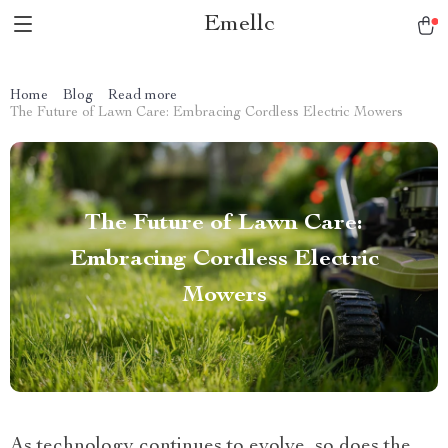
Emellc
Home
Blog
Read more
The Future of Lawn Care: Embracing Cordless Electric Mowers
The Future of Lawn Care:
Embracing Cordless Electric
Mowers
As technology continues to evolve, so does the