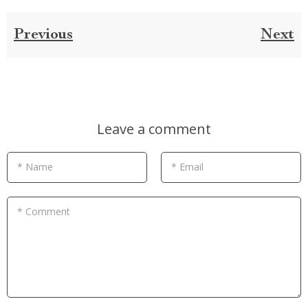
Previous
Next
Leave a comment
* Name
* Email
* Comment