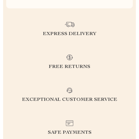
EXPRESS DELIVERY
FREE RETURNS
EXCEPTIONAL CUSTOMER SERVICE
SAFE PAYMENTS