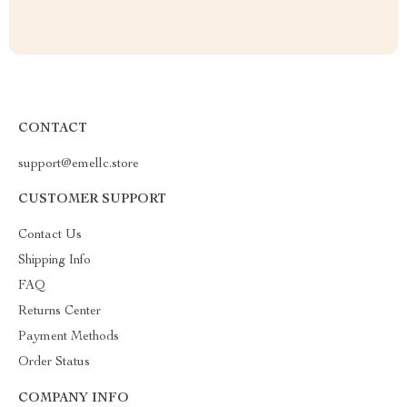
CONTACT
support@emellc.store
CUSTOMER SUPPORT
Contact Us
Shipping Info
FAQ
Returns Center
Payment Methods
Order Status
COMPANY INFO