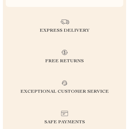
EXPRESS DELIVERY
FREE RETURNS
EXCEPTIONAL CUSTOMER SERVICE
SAFE PAYMENTS