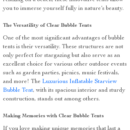
you to immerse yourself fully in nature’s beauty.
The Versatility of Clear Bubble Tents
One of the most significant advantages of bubble
tents is their versatility. These structures are not
only perfect for stargazing but also serve as an
excellent choice for various other outdoor events
such as garden parties, picnics, music festivals,
and more! The
Luxurious Inflatable Starview
Bubble Tent
, with its spacious interior and sturdy
construction, stands out among others.
Making Memories with Clear Bubble Tents
If you love making unique memories that last a