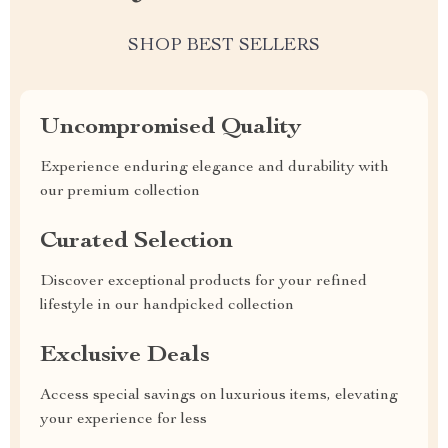
SHOP BEST SELLERS
Uncompromised Quality
Experience enduring elegance and durability with
our premium collection
Curated Selection
Discover exceptional products for your refined
lifestyle in our handpicked collection
Exclusive Deals
Access special savings on luxurious items, elevating
your experience for less