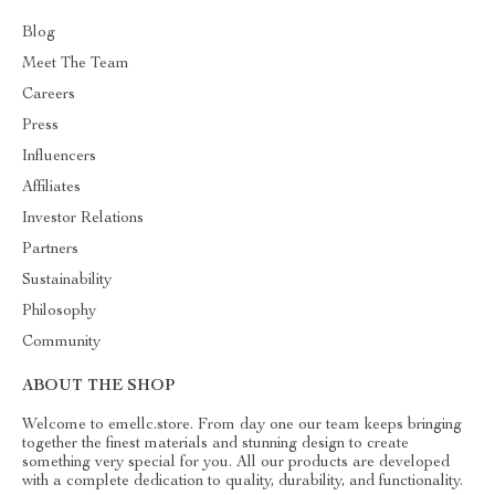
Blog
Meet The Team
Careers
Press
Influencers
Affiliates
Investor Relations
Partners
Sustainability
Philosophy
Community
ABOUT THE SHOP
Welcome to emellc.store. From day one our team keeps bringing
together the finest materials and stunning design to create
something very special for you. All our products are developed
with a complete dedication to quality, durability, and functionality.