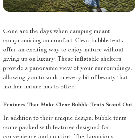
Gone are the days when camping meant
compromising on comfort. Clear bubble tents
offer an exciting way to enjoy nature without
giving up on luxury. These inflatable shelters
provide a panoramic view of your surroundings,
allowing you to soak in every bit of beauty that
mother nature has to offer.
Features That Make Clear Bubble Tents Stand Out
In addition to their unique design, bubble tents
come packed with features designed for
convenience and comfort. The Luxurious