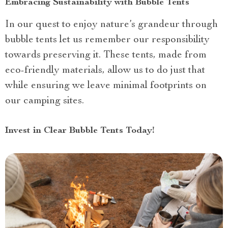
Embracing Sustainability with Bubble Tents
In our quest to enjoy nature’s grandeur through
bubble tents let us remember our responsibility
towards preserving it. These tents, made from
eco-friendly materials, allow us to do just that
while ensuring we leave minimal footprints on
our camping sites.
Invest in Clear Bubble Tents Today!