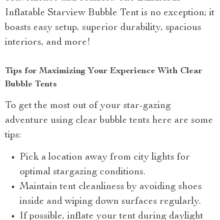
Inflatable Starview Bubble Tent is no exception; it
boasts easy setup, superior durability, spacious
interiors, and more!
Tips for Maximizing Your Experience With Clear
Bubble Tents
To get the most out of your star-gazing
adventure using clear bubble tents here are some
tips:
Pick a location away from city lights for
optimal stargazing conditions.
Maintain tent cleanliness by avoiding shoes
inside and wiping down surfaces regularly.
If possible, inflate your tent during daylight