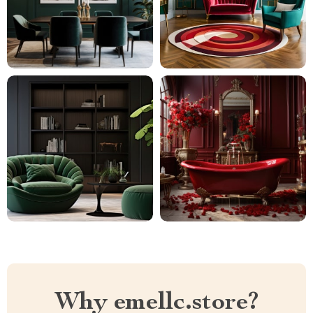
Why emellc.store?