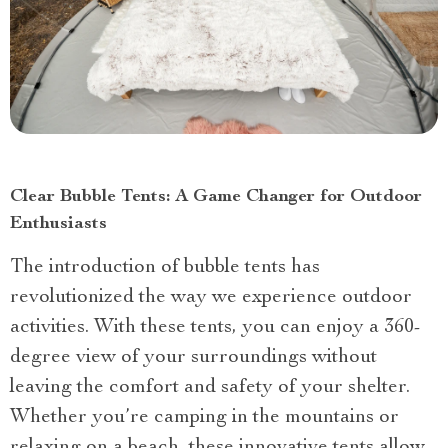
Clear Bubble Tents: A Game Changer for Outdoor
Enthusiasts
The introduction of bubble tents has
revolutionized the way we experience outdoor
activities. With these tents, you can enjoy a 360-
degree view of your surroundings without
leaving the comfort and safety of your shelter.
Whether you’re camping in the mountains or
relaxing on a beach, these innovative tents allow