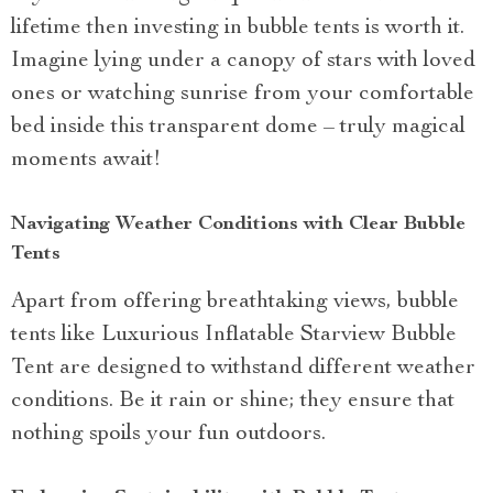
lifetime then investing in bubble tents is worth it.
Imagine lying under a canopy of stars with loved
ones or watching sunrise from your comfortable
bed inside this transparent dome – truly magical
moments await!
Navigating Weather Conditions with Clear Bubble
Tents
Apart from offering breathtaking views, bubble
tents like Luxurious Inflatable Starview Bubble
Tent are designed to withstand different weather
conditions. Be it rain or shine; they ensure that
nothing spoils your fun outdoors.