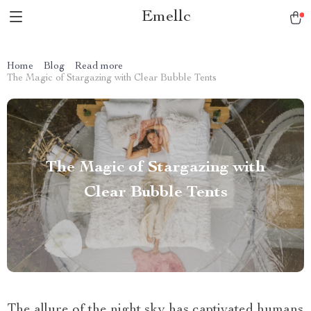
Emellc
Home
Blog
Read more
The Magic of Stargazing with Clear Bubble Tents
The Magic of Stargazing with
Clear Bubble Tents
The allure of the night sky has captivated humans