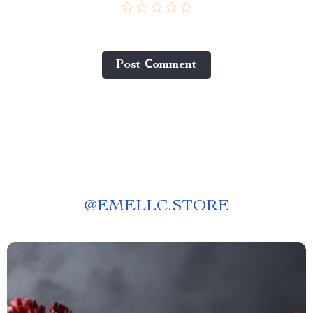
Post Сomment
@
EMELLC.STORE