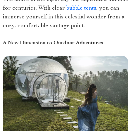
for centuries. With clear
bubble tents
, you can
immerse yourself in this celestial wonder from a
cozy, comfortable vantage point.
A New Dimension to Outdoor Adventures