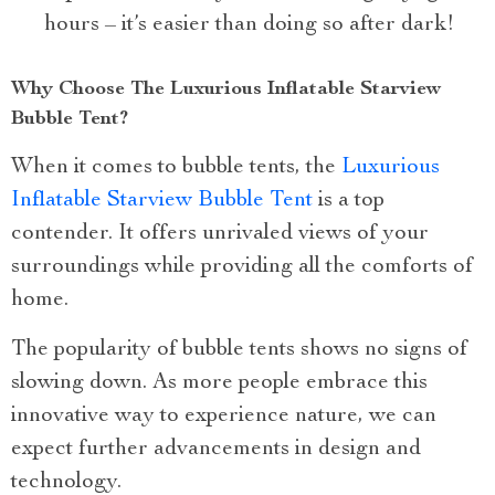
hours – it’s easier than doing so after dark!
Why Choose The Luxurious Inflatable Starview
Bubble Tent?
When it comes to bubble tents, the
Luxurious
Inflatable Starview Bubble Tent
is a top
contender. It offers unrivaled views of your
surroundings while providing all the comforts of
home.
The popularity of bubble tents shows no signs of
slowing down. As more people embrace this
innovative way to experience nature, we can
expect further advancements in design and
technology.