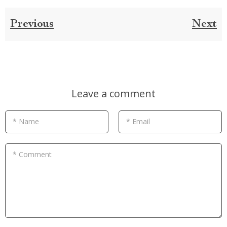
Previous
Next
Leave a comment
* Name
* Email
* Comment