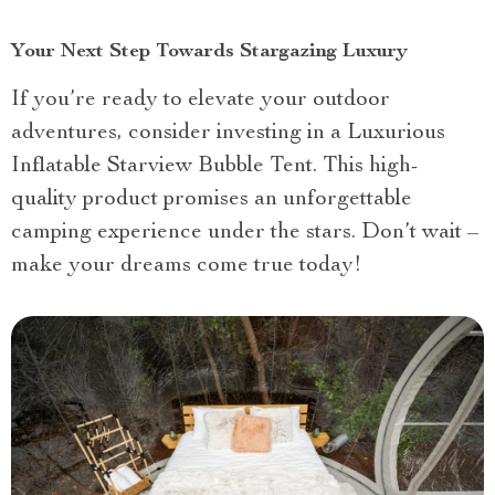
Your Next Step Towards Stargazing Luxury
If you’re ready to elevate your outdoor
adventures, consider investing in a Luxurious
Inflatable Starview Bubble Tent. This high-
quality product promises an unforgettable
camping experience under the stars. Don’t wait –
make your dreams come true today!