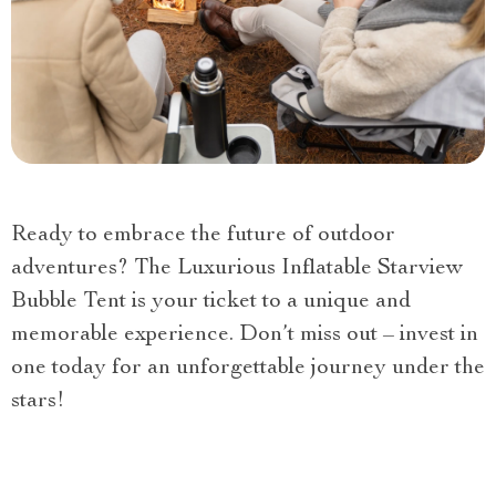
Ready to embrace the future of outdoor
adventures? The Luxurious Inflatable Starview
Bubble Tent is your ticket to a unique and
memorable experience. Don’t miss out – invest in
one today for an unforgettable journey under the
stars!