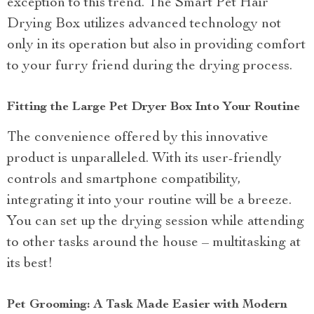
exception to this trend. The Smart Pet Hair
Drying Box utilizes advanced technology not
only in its operation but also in providing comfort
to your furry friend during the drying process.
Fitting the Large Pet Dryer Box Into Your Routine
The convenience offered by this innovative
product is unparalleled. With its user-friendly
controls and smartphone compatibility,
integrating it into your routine will be a breeze.
You can set up the drying session while attending
to other tasks around the house – multitasking at
its best!
Pet Grooming: A Task Made Easier with Modern