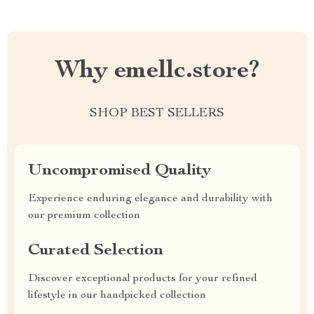
Why emellc.store?
SHOP BEST SELLERS
Uncompromised Quality
Experience enduring elegance and durability with
our premium collection
Curated Selection
Discover exceptional products for your refined
lifestyle in our handpicked collection