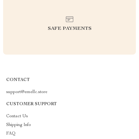
SAFE PAYMENTS
CONTACT
support@emellc.store
CUSTOMER SUPPORT
Contact Us
Shipping Info
FAQ