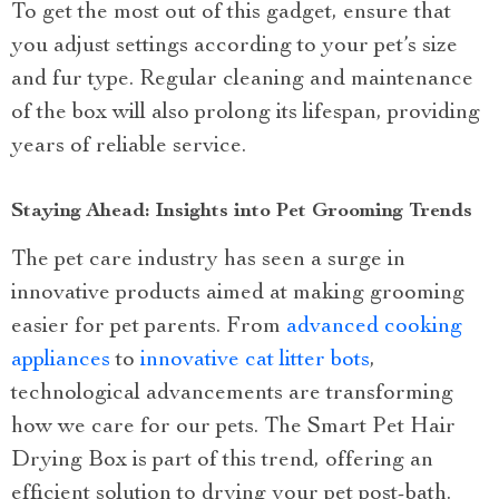
To get the most out of this gadget, ensure that
you adjust settings according to your pet’s size
and fur type. Regular cleaning and maintenance
of the box will also prolong its lifespan, providing
years of reliable service.
Staying Ahead: Insights into Pet Grooming Trends
The pet care industry has seen a surge in
innovative products aimed at making grooming
easier for pet parents. From
advanced cooking
appliances
to
innovative cat litter bots
,
technological advancements are transforming
how we care for our pets. The Smart Pet Hair
Drying Box is part of this trend, offering an
efficient solution to drying your pet post-bath.