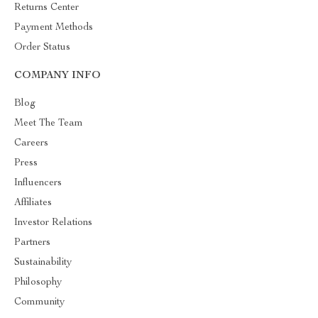
Returns Center
Payment Methods
Order Status
COMPANY INFO
Blog
Meet The Team
Careers
Press
Influencers
Affiliates
Investor Relations
Partners
Sustainability
Philosophy
Community