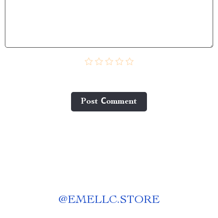
Post Сomment
@
EMELLC.STORE