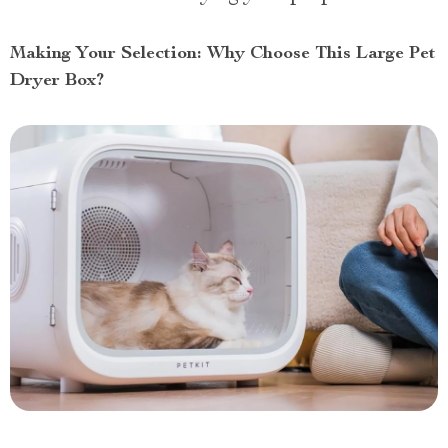
Making Your Selection: Why Choose This Large Pet
Dryer Box?