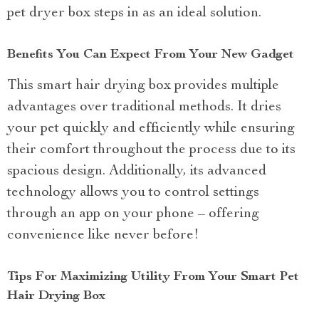
pet dryer box steps in as an ideal solution.
Benefits You Can Expect From Your New Gadget
This smart hair drying box provides multiple
advantages over traditional methods. It dries
your pet quickly and efficiently while ensuring
their comfort throughout the process due to its
spacious design. Additionally, its advanced
technology allows you to control settings
through an app on your phone – offering
convenience like never before!
Tips For Maximizing Utility From Your Smart Pet
Hair Drying Box