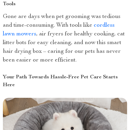
Tools
Gone are days when pet grooming was tedious
and time-consuming. With tools like
cordless
lawn mowers
, air fryers for healthy cooking, cat
litter bots for easy cleaning, and now this smart
hair drying box – caring for our pets has never
been easier or more efficient.
Your Path Towards Hassle-Free Pet Care Starts
Here