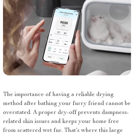
The importance of having a reliable drying
method after bathing your furry friend cannot be
overstated. A proper dry-off prevents dampness-
related skin issues and keeps your home free
from scattered wet fur. That’s where this large