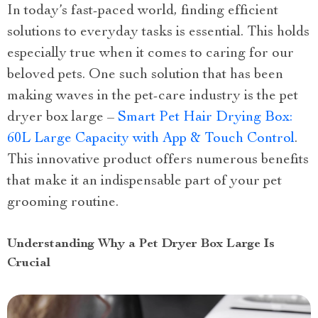
In today’s fast-paced world, finding efficient
solutions to everyday tasks is essential. This holds
especially true when it comes to caring for our
beloved pets. One such solution that has been
making waves in the pet-care industry is the pet
dryer box large –
Smart Pet Hair Drying Box:
60L Large Capacity with App & Touch Control
.
This innovative product offers numerous benefits
that make it an indispensable part of your pet
grooming routine.
Understanding Why a Pet Dryer Box Large Is
Crucial