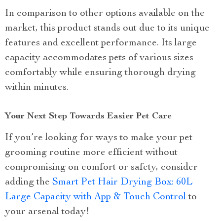
In comparison to other options available on the
market, this product stands out due to its unique
features and excellent performance. Its large
capacity accommodates pets of various sizes
comfortably while ensuring thorough drying
within minutes.
Your Next Step Towards Easier Pet Care
If you’re looking for ways to make your pet
grooming routine more efficient without
compromising on comfort or safety, consider
adding the
Smart Pet Hair Drying Box: 60L
Large Capacity with App & Touch Control
to
your arsenal today!