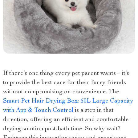
If there’s one thing every pet parent wants – it’s
to provide the best care for their furry friends
without compromising on convenience. The
Smart Pet Hair Drying Box: 60L Large Capacity
with App & Touch Control
is a step in that
direction, offering an efficient and comfortable
drying solution post-bath time. So why wait?