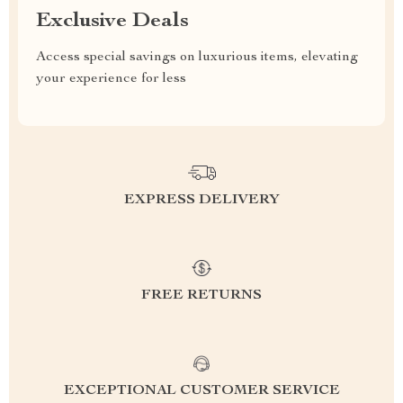
Exclusive Deals
Access special savings on luxurious items, elevating
your experience for less
EXPRESS DELIVERY
FREE RETURNS
EXCEPTIONAL CUSTOMER SERVICE