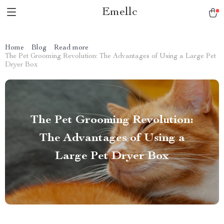
Emellc
Home
Blog
Read more
The Pet Grooming Revolution: The Advantages of Using a Large Pet
Dryer Box
The Pet Grooming Revolution:
The Advantages of Using a
Large Pet Dryer Box