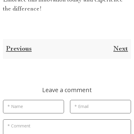
Embrace this innovation today and experience
the difference!
Previous
Next
Leave a comment
* Name
* Email
* Comment