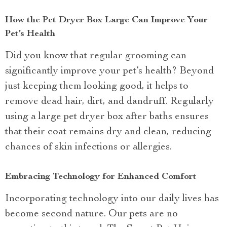
How the Pet Dryer Box Large Can Improve Your
Pet’s Health
Did you know that regular grooming can
significantly improve your pet’s health? Beyond
just keeping them looking good, it helps to
remove dead hair, dirt, and dandruff. Regularly
using a large pet dryer box after baths ensures
that their coat remains dry and clean, reducing
chances of skin infections or allergies.
Embracing Technology for Enhanced Comfort
Incorporating technology into our daily lives has
become second nature. Our pets are no