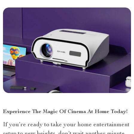
Experience The Magic Of Cinema At Home Today!
If you’re ready to take your home entertainment
setup to new heights, don’t wait another minute.