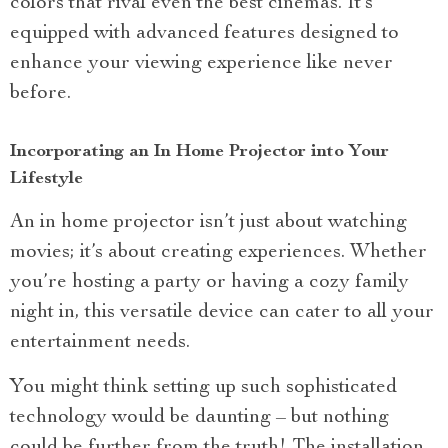
colors that rival even the best cinemas. It’s
equipped with advanced features designed to
enhance your viewing experience like never
before.
Incorporating an In Home Projector into Your
Lifestyle
An in home projector isn’t just about watching
movies; it’s about creating experiences. Whether
you’re hosting a party or having a cozy family
night in, this versatile device can cater to all your
entertainment needs.
You might think setting up such sophisticated
technology would be daunting – but nothing