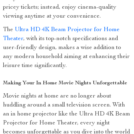
pricey tickets; instead, enjoy cinema-quality
viewing anytime at your convenience.
The
Ultra HD 4K Beam Projector for Home
Theater
, with its top-notch specifications and
user-friendly design, makes a wise addition to
any modern household aiming at enhancing their
leisure time significantly.
Making Your In Home Movie Nights Unforgettable
Movie nights at home are no longer about
huddling around a small television screen. With
an in home projector like the Ultra HD 4K Beam
Projector for Home Theater, every night
becomes unforgettable as you dive into the world