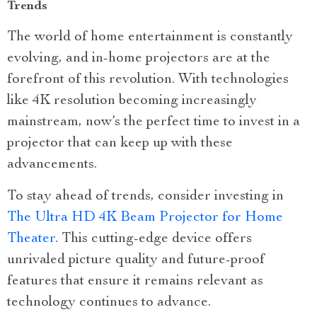
Trends
The world of home entertainment is constantly
evolving, and in-home projectors are at the
forefront of this revolution. With technologies
like 4K resolution becoming increasingly
mainstream, now’s the perfect time to invest in a
projector that can keep up with these
advancements.
To stay ahead of trends, consider investing in
The Ultra HD 4K Beam Projector for Home
Theater
. This cutting-edge device offers
unrivaled picture quality and future-proof
features that ensure it remains relevant as
technology continues to advance.