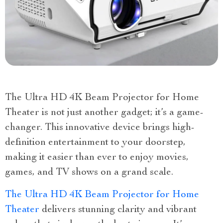
The Ultra HD 4K Beam Projector for Home
Theater is not just another gadget; it’s a game-
changer. This innovative device brings high-
definition entertainment to your doorstep,
making it easier than ever to enjoy movies,
games, and TV shows on a grand scale.
The Ultra HD 4K Beam Projector for Home
Theater
delivers stunning clarity and vibrant