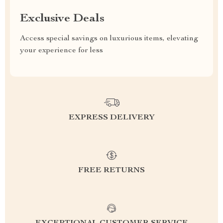
Exclusive Deals
Access special savings on luxurious items, elevating
your experience for less
EXPRESS DELIVERY
FREE RETURNS