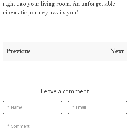
right into your living room. An unforgettable
cinematic journey awaits you!
Previous
Next
Leave a comment
* Name
* Email
* Comment