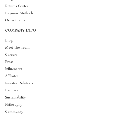
Returns Center
Payment Methods
Order Status
COMPANY INFO
Blog
Meet The Team
Careers
Press
Influencers
Affiliates
Investor Relations
Partners
Sustainability
Philosophy
Community