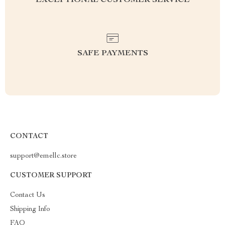
EXCEPTIONAL CUSTOMER SERVICE
SAFE PAYMENTS
CONTACT
support@emellc.store
CUSTOMER SUPPORT
Contact Us
Shipping Info
FAQ