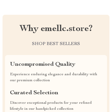
Why emellc.store?
SHOP BEST SELLERS
Uncompromised Quality
Experience enduring elegance and durability with
our premium collection
Curated Selection
Discover exceptional products for your refined
lifestyle in our handpicked collection