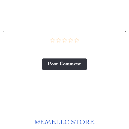
Post Сomment
@
EMELLC.STORE