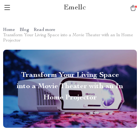
Emellc
Home
Blog
Read more
Transform Your Living Space into a Movie Theater with an In Home
Projector
Transform Your Living Space
into a Movie Theater with an In
Home Projector