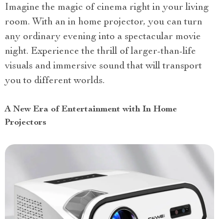
Imagine the magic of cinema right in your living
room. With an in home projector, you can turn
any ordinary evening into a spectacular movie
night. Experience the thrill of larger-than-life
visuals and immersive sound that will transport
you to different worlds.
A New Era of Entertainment with In Home
Projectors