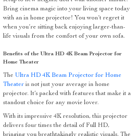
Bring cinema magic into your living space today
with an in home projector! You won’t regret it
when you’re sitting back enjoying larger-than-
life visuals from the comfort of your own sofa.
Benefits of the Ultra HD 4K Beam Projector for
Home Theater
The
Ultra HD 4K Beam Projector for Home
Theater
is not just your average in home
projector. It’s packed with features that make it a
standout choice for any movie lover.
With its impressive 4K resolution, this projector
delivers four times the detail of Full HD,
bringing you breathtakingly realistic visuals. The