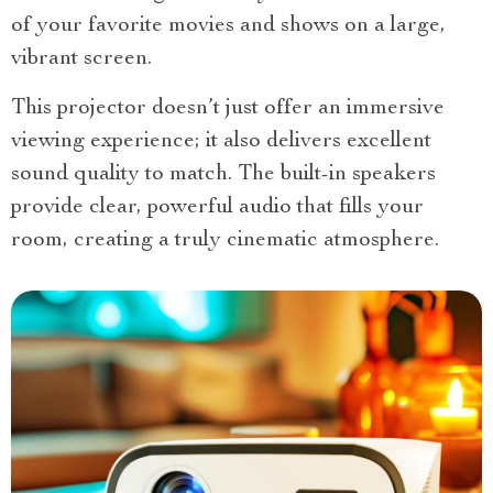
of your favorite movies and shows on a large,
vibrant screen.
This projector doesn’t just offer an immersive
viewing experience; it also delivers excellent
sound quality to match. The built-in speakers
provide clear, powerful audio that fills your
room, creating a truly cinematic atmosphere.