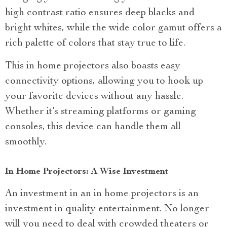
high contrast ratio ensures deep blacks and
bright whites, while the wide color gamut offers a
rich palette of colors that stay true to life.
This in home projectors also boasts easy
connectivity options, allowing you to hook up
your favorite devices without any hassle.
Whether it’s streaming platforms or gaming
consoles, this device can handle them all
smoothly.
In Home Projectors: A Wise Investment
An investment in an in home projectors is an
investment in quality entertainment. No longer
will you need to deal with crowded theaters or