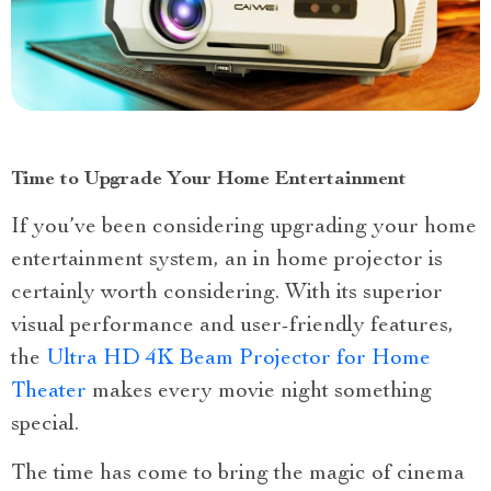
Time to Upgrade Your Home Entertainment
If you’ve been considering upgrading your home
entertainment system, an in home projector is
certainly worth considering. With its superior
visual performance and user-friendly features,
the
Ultra HD 4K Beam Projector for Home
Theater
makes every movie night something
special.
The time has come to bring the magic of cinema