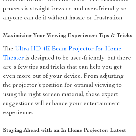
could be further from the truth! The installation
process is straightforward and user-friendly so
anyone can do it without hassle or frustration.
Maximizing Your Viewing Experience: Tips & Tricks
The
Ultra HD 4K Beam Projector for Home
Theater
is designed to be user-friendly, but there
are a few tips and tricks that can help you get
even more out of your device. From adjusting
the projector’s position for optimal viewing to
using the right screen material, these expert
suggestions will enhance your entertainment
experience.
Staying Ahead with an In Home Projector: Latest