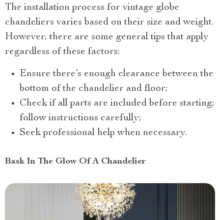
The installation process for vintage globe
chandeliers varies based on their size and weight.
However, there are some general tips that apply
regardless of these factors:
Ensure there’s enough clearance between the
bottom of the chandelier and floor;
Check if all parts are included before starting;
follow instructions carefully;
Seek professional help when necessary.
Bask In The Glow Of A Chandelier