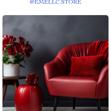
@
EMELLC.STORE