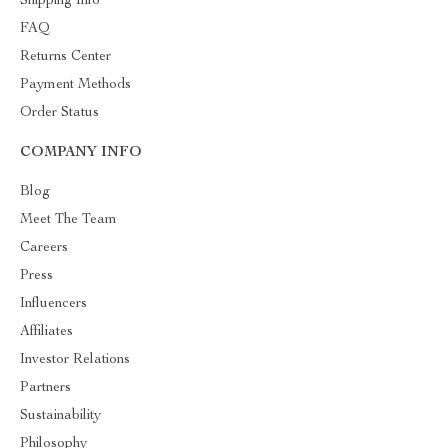
Shipping Info
FAQ
Returns Center
Payment Methods
Order Status
COMPANY INFO
Blog
Meet The Team
Careers
Press
Influencers
Affiliates
Investor Relations
Partners
Sustainability
Philosophy