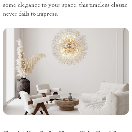
some elegance to your space, this timeless classic
never fails to impress.