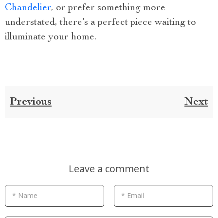
Chandelier
, or prefer something more
understated, there’s a perfect piece waiting to
illuminate your home.
Previous
Next
Leave a comment
* Name
* Email