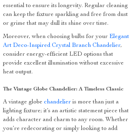
essential to ensure its longevity. Regular cleaning
can keep the fixture sparkling and free from dust
or grime that may dull its shine over time.
Moreover, when choosing bulbs for your
Elegant
Art Deco-Inspired Crystal Branch Chandelier
,
consider energy-efficient LED options that
provide excellent illumination without excessive
heat output.
The Vintage Globe Chandelier: A Timeless Classic
A vintage globe
chandelier
is more than just a
lighting fixture; it’s an artistic statement piece that
adds character and charm to any room. Whether
you’re redecorating or simply looking to add