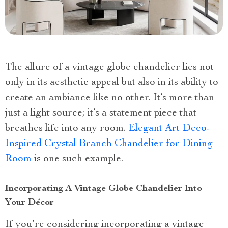
The allure of a vintage globe chandelier lies not
only in its aesthetic appeal but also in its ability to
create an ambiance like no other. It’s more than
just a light source; it’s a statement piece that
breathes life into any room.
Elegant Art Deco-
Inspired Crystal Branch Chandelier for Dining
Room
is one such example.
Incorporating A Vintage Globe Chandelier Into
Your Décor
If you’re considering incorporating a vintage