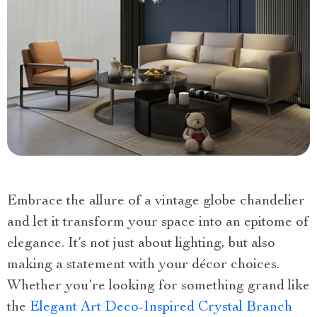
Embrace the allure of a vintage globe chandelier
and let it transform your space into an epitome of
elegance. It’s not just about lighting, but also
making a statement with your décor choices.
Whether you’re looking for something grand like
the
Elegant Art Deco-Inspired Crystal Branch