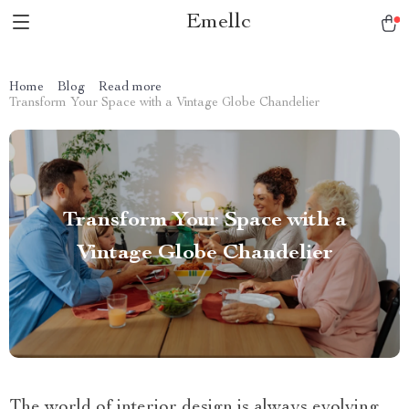
Emellc
Home
Blog
Read more
Transform Your Space with a Vintage Globe Chandelier
Transform Your Space with a
Vintage Globe Chandelier
The world of interior design is always evolving,