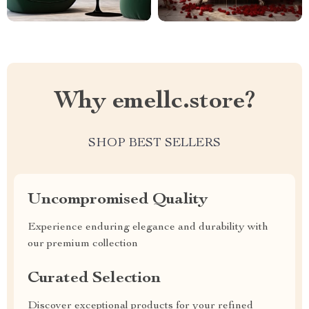
Why emellc.store?
SHOP BEST SELLERS
Uncompromised Quality
Experience enduring elegance and durability with
our premium collection
Curated Selection
Discover exceptional products for your refined