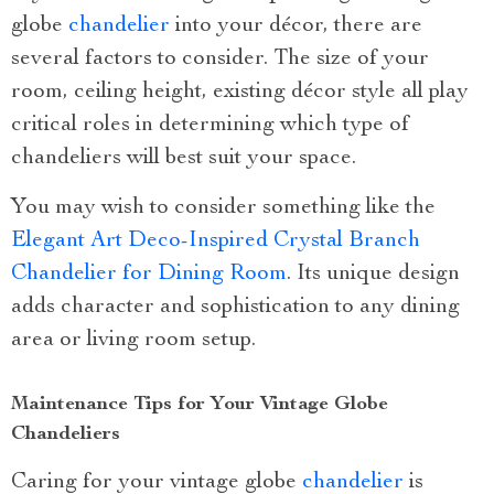
globe
chandelier
into your décor, there are
several factors to consider. The size of your
room, ceiling height, existing décor style all play
critical roles in determining which type of
chandeliers will best suit your space.
You may wish to consider something like the
Elegant Art Deco-Inspired Crystal Branch
Chandelier for Dining Room
. Its unique design
adds character and sophistication to any dining
area or living room setup.
Maintenance Tips for Your Vintage Globe
Chandeliers
Caring for your vintage globe
chandelier
is