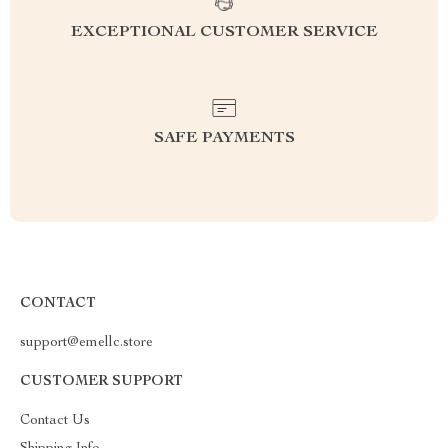
EXCEPTIONAL CUSTOMER SERVICE
SAFE PAYMENTS
CONTACT
support@emellc.store
CUSTOMER SUPPORT
Contact Us