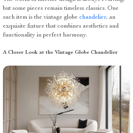
but some pieces remain timeless classics. One
such item is the vintage globe
chandelier
, an
exquisite fixture that combines aesthetics and
functionality in perfect harmony.
A Closer Look at the Vintage Globe Chandelier