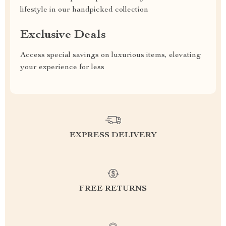
lifestyle in our handpicked collection
Exclusive Deals
Access special savings on luxurious items, elevating
your experience for less
EXPRESS DELIVERY
FREE RETURNS