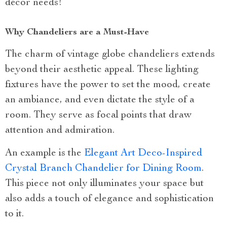
décor needs!
Why Chandeliers are a Must-Have
The charm of vintage globe chandeliers extends
beyond their aesthetic appeal. These lighting
fixtures have the power to set the mood, create
an ambiance, and even dictate the style of a
room. They serve as focal points that draw
attention and admiration.
An example is the
Elegant Art Deco-Inspired
Crystal Branch Chandelier for Dining Room
.
This piece not only illuminates your space but
also adds a touch of elegance and sophistication
to it.