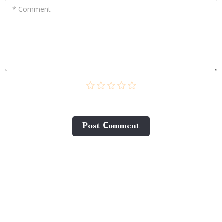
* Comment
Post Сomment