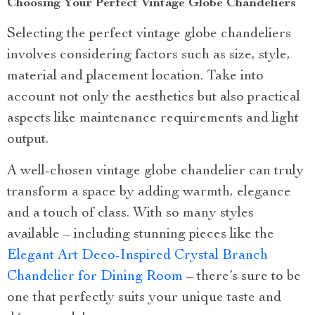
Choosing Your Perfect Vintage Globe Chandeliers
Selecting the perfect vintage globe chandeliers
involves considering factors such as size, style,
material and placement location. Take into
account not only the aesthetics but also practical
aspects like maintenance requirements and light
output.
A well-chosen vintage globe chandelier can truly
transform a space by adding warmth, elegance
and a touch of class. With so many styles
available – including stunning pieces like the
Elegant Art Deco-Inspired Crystal Branch
Chandelier for Dining Room
– there’s sure to be
one that perfectly suits your unique taste and