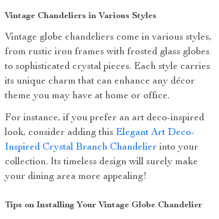
Vintage Chandeliers in Various Styles
Vintage globe chandeliers come in various styles,
from rustic iron frames with frosted glass globes
to sophisticated crystal pieces. Each style carries
its unique charm that can enhance any décor
theme you may have at home or office.
For instance, if you prefer an art deco-inspired
look, consider adding this
Elegant Art Deco-
Inspired Crystal Branch Chandelier
into your
collection. Its timeless design will surely make
your dining area more appealing!
Tips on Installing Your Vintage Globe Chandelier