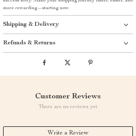
success story. Make your shopping journey faster, easier, and
more rewarding—starting now.
Shipping & Delivery
Refunds & Returns
Customer Reviews
There are no reviews yet
Write a Review