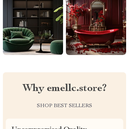
Why emellc.store?
SHOP BEST SELLERS