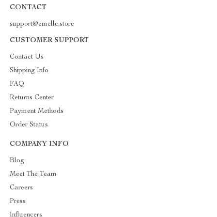
CONTACT
support@emellc.store
CUSTOMER SUPPORT
Contact Us
Shipping Info
FAQ
Returns Center
Payment Methods
Order Status
COMPANY INFO
Blog
Meet The Team
Careers
Press
Influencers