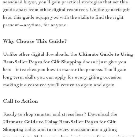
seasoned buyer, you’ll gain practical strategies that set this
guide apart from other digital resources. Unlike generic gift
lists, this guide equips you with the skills to find the right
present—anytime, for anyone.
Why Choose This Guide?
Unlike other digital downloads, the
Ultimate Guide to Using
Best-Seller Pages for Gift Shopping
doesn’t just give you
lists—it teaches you how to master the process. You’ll gain
long-term skills you can apply for every gifting occasion,
making it a resource you’ll return to again and again.
Call to Action
Ready to shop smarter and stress less? Download the
Ultimate Guide to Using Best-Seller Pages for Gift
Shopping
today and turn every occasion into a gifting