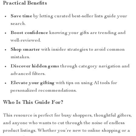
Practical Benefits
Save time
by letting curated best-seller lists guide your
search.
Boost confidence
knowing your gifts are trending and
well-reviewed.
Shop smarter
with insider strategies to avoid common
mistakes.
Discover hidden gems
through category navigation and
advanced filters.
Elevate your gifting
with tips on using AI tools for
personalized recommendations.
Who Is This Guide For?
This resource is perfect for busy shoppers, thoughtful gifters,
and anyone who wants to cut through the noise of endless
product listings. Whether you’re new to online shopping or a