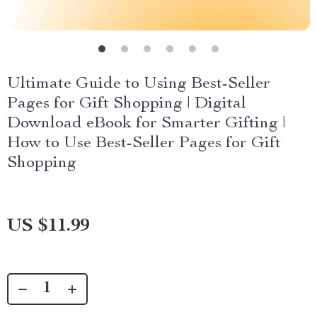
Ultimate Guide to Using Best-Seller
Pages for Gift Shopping | Digital
Download eBook for Smarter Gifting |
How to Use Best-Seller Pages for Gift
Shopping
US $11.99