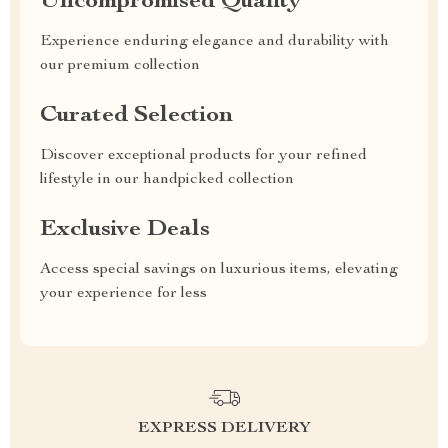
Uncompromised Quality
Experience enduring elegance and durability with
our premium collection
Curated Selection
Discover exceptional products for your refined
lifestyle in our handpicked collection
Exclusive Deals
Access special savings on luxurious items, elevating
your experience for less
EXPRESS DELIVERY