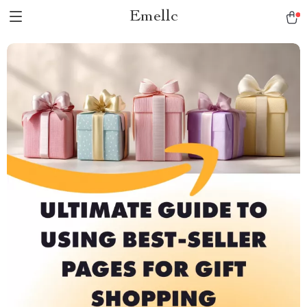
Emellc