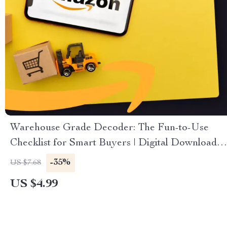
Warehouse Grade Decoder: The Fun-to-Use
Checklist for Smart Buyers | Digital Download
Guide on How to Read Warehouse Condition
-35%
US $7.68
Grades for Smarter Shopping, Reselling &
US $4.99
Bargain Hunting