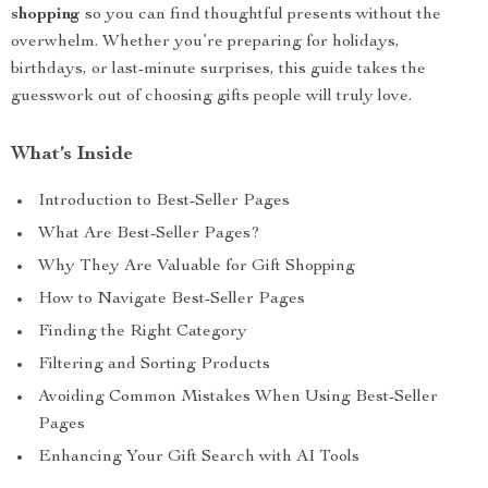
shopping
so you can find thoughtful presents without the
overwhelm. Whether you’re preparing for holidays,
birthdays, or last-minute surprises, this guide takes the
guesswork out of choosing gifts people will truly love.
What’s Inside
Introduction to Best-Seller Pages
What Are Best-Seller Pages?
Why They Are Valuable for Gift Shopping
How to Navigate Best-Seller Pages
Finding the Right Category
Filtering and Sorting Products
Avoiding Common Mistakes When Using Best-Seller
Pages
Enhancing Your Gift Search with AI Tools