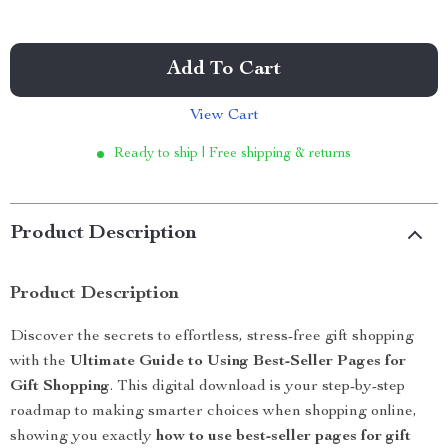
Add To Cart
View Cart
Ready to ship | Free shipping & returns
Product Description
Product Description
Discover the secrets to effortless, stress-free gift shopping
with the
Ultimate Guide to Using Best-Seller Pages for
Gift Shopping
. This digital download is your step-by-step
roadmap to making smarter choices when shopping online,
showing you exactly
how to use best-seller pages for gift