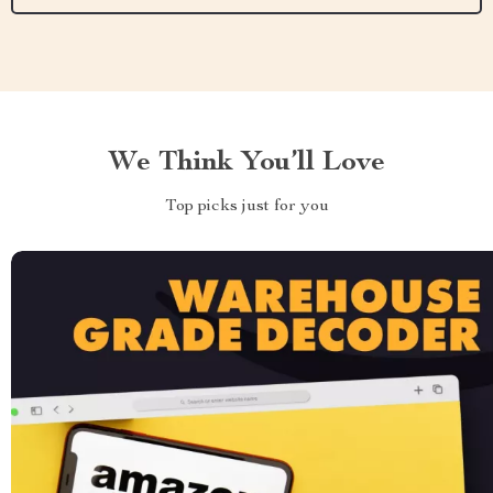
We Think You’ll Love
Top picks just for you