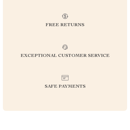
FREE RETURNS
EXCEPTIONAL CUSTOMER SERVICE
SAFE PAYMENTS