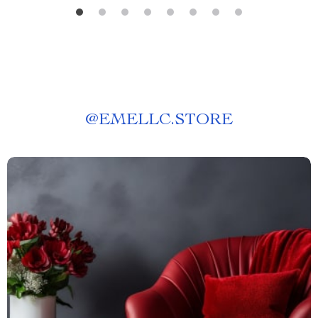
@
EMELLC.STORE