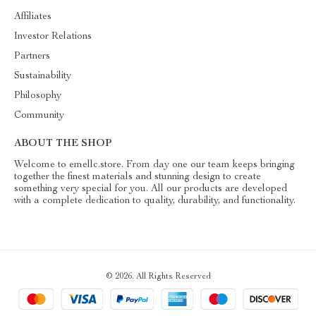
Affiliates
Investor Relations
Partners
Sustainability
Philosophy
Community
ABOUT THE SHOP
Welcome to emellc.store. From day one our team keeps bringing
together the finest materials and stunning design to create
something very special for you. All our products are developed
with a complete dedication to quality, durability, and functionality.
© 2026. All Rights Reserved