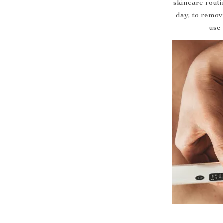
skincare routin
day, to remov
use 