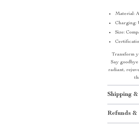
Material: A
Charging: 
Size: Compa
Certificat
Transform yo
Say goodbye t
radiant, rejuv
th
Shipping &
Refunds & 