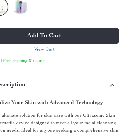
Add To Cart
View Cart
 | Free shipping & returns
scription
alize Your Skin with Advanced Technology
 ultimate solution for skin care with our Ultrasonic Skin
ersatile device designed to meet all your facial cleansing
ion needs. Ideal for anyone seeking a comprehensive skin