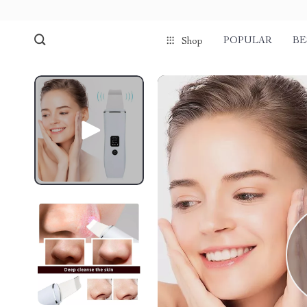
POPULAR
BE
Shop