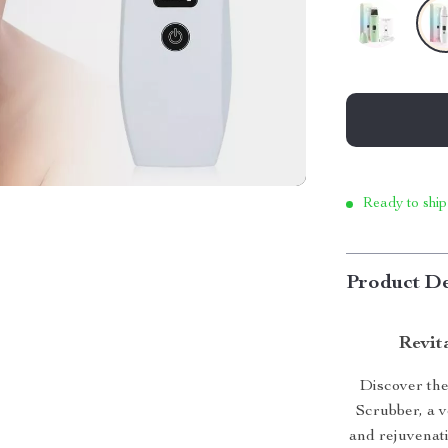
Ready to ship
Product De
Revit
Discover the
Scrubber, a v
and rejuvenat