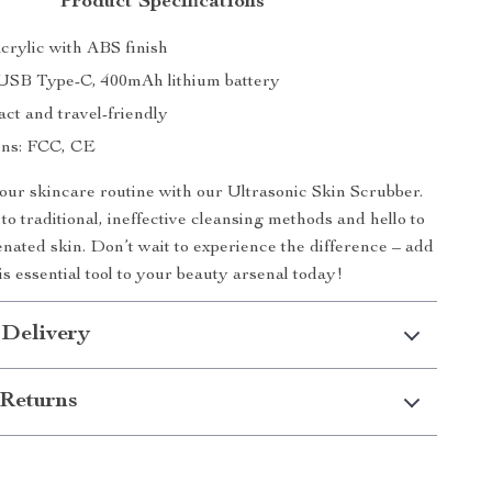
Product Specifications
crylic with ABS finish
USB Type-C, 400mAh lithium battery
ct and travel-friendly
ions: FCC, CE
ur skincare routine with our Ultrasonic Skin Scrubber.
o traditional, ineffective cleansing methods and hello to
enated skin. Don’t wait to experience the difference – add
is essential tool to your beauty arsenal today!
 Delivery
Returns