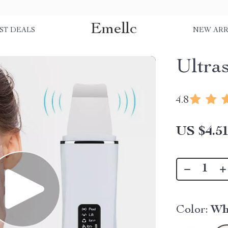
Emellc
ST DEALS
NEW ARR
Ultra
4.8
US $4.5
Color:
Wh