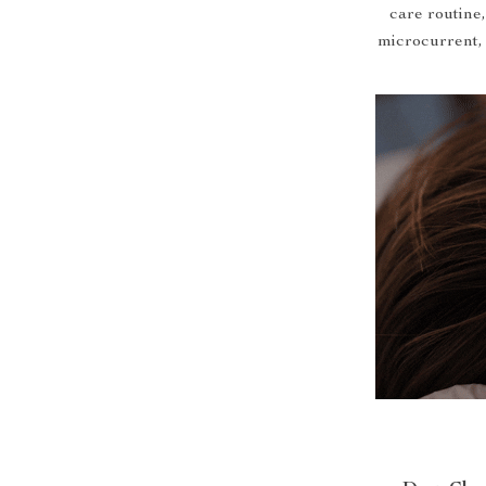
care routine
microcurrent, 