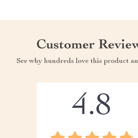
Customer Revie
See why hundreds love this product an
4.8