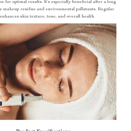
e for optimal results. It’s especially beneficial after a long
e makeup residue and environmental pollutants. Regular
enhances skin texture, tone, and overall health.