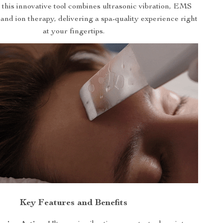
, this innovative tool combines ultrasonic vibration, EMS
and ion therapy, delivering a spa-quality experience right
at your fingertips.
Key Features and Benefits