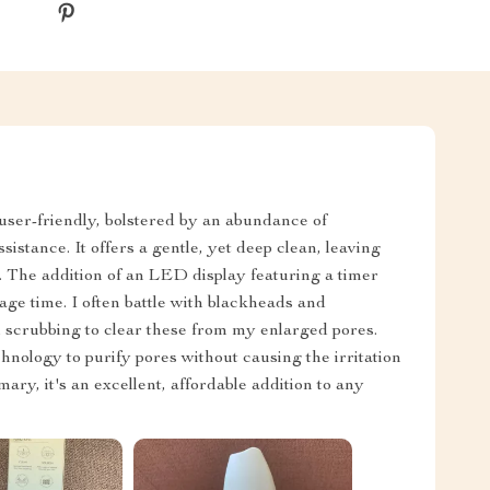
y user-friendly, bolstered by an abundance of
sistance. It offers a gentle, yet deep clean, leaving
d. The addition of an LED display featuring a timer
ge time. I often battle with blackheads and
 scrubbing to clear these from my enlarged pores.
chnology to purify pores without causing the irritation
ary, it's an excellent, affordable addition to any