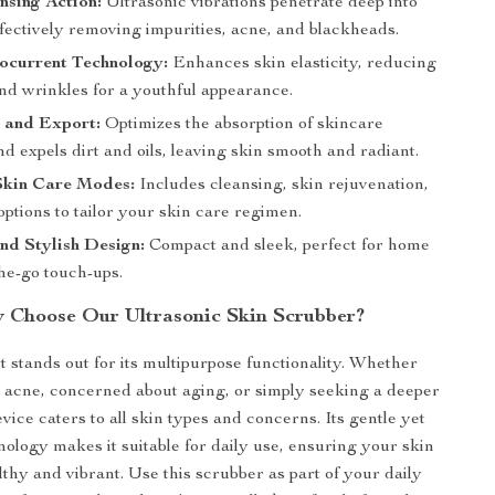
nsing Action:
Ultrasonic vibrations penetrate deep into
ffectively removing impurities, acne, and blackheads.
current Technology:
Enhances skin elasticity, reducing
and wrinkles for a youthful appearance.
 and Export:
Optimizes the absorption of skincare
d expels dirt and oils, leaving skin smooth and radiant.
Skin Care Modes:
Includes cleansing, skin rejuvenation,
 options to tailor your skin care regimen.
nd Stylish Design:
Compact and sleek, perfect for home
he-go touch-ups.
 Choose Our Ultrasonic Skin Scrubber?
 stands out for its multipurpose functionality. Whether
g acne, concerned about aging, or simply seeking a deeper
evice caters to all skin types and concerns. Its gentle yet
nology makes it suitable for daily use, ensuring your skin
thy and vibrant. Use this scrubber as part of your daily