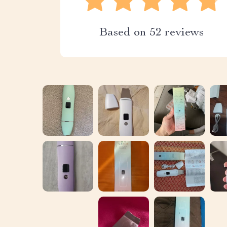
Based on
52
reviews