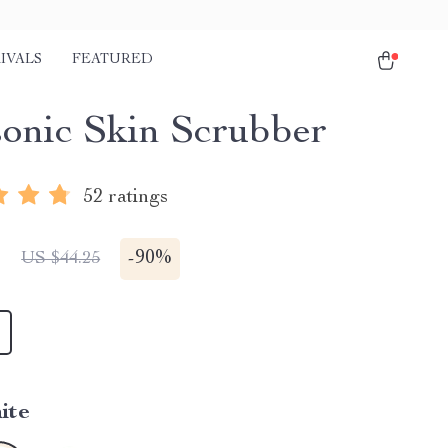
IVALS
FEATURED
sonic Skin Scrubber
52 ratings
1
-
90%
US $44.25
ite