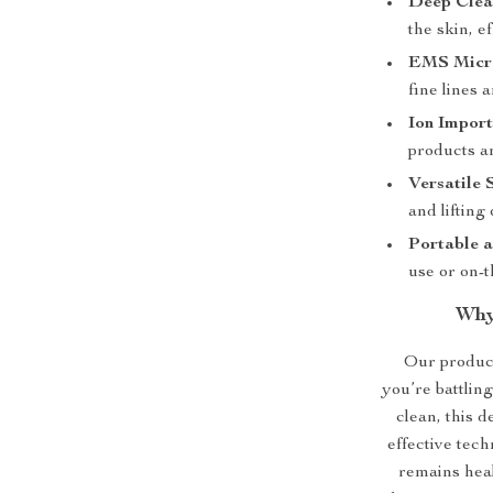
Deep Clea
the skin, e
EMS Micro
fine lines 
Ion Import
products an
Versatile 
and lifting
Portable a
use or on-t
Why
Our product
you’re battlin
clean, this d
effective tech
remains heal