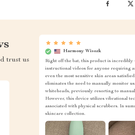
ws
Harmony Wisozk
d trust us
Right off the bat, this product is incredibl
instructional videos for anyone requiring as
even the most sensitive skin areas satisfie
eliminates the need to manually monitor usa
whiteheads, previously resorting to manual
However, this device utilizes vibrational te
associated with physical scrubbers. In summ
skincare collection.