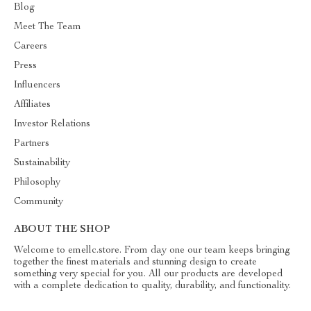
Blog
Meet The Team
Careers
Press
Influencers
Affiliates
Investor Relations
Partners
Sustainability
Philosophy
Community
ABOUT THE SHOP
Welcome to emellc.store. From day one our team keeps bringing
together the finest materials and stunning design to create
something very special for you. All our products are developed
with a complete dedication to quality, durability, and functionality.