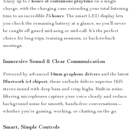
Enjoy up to
7 hours of continuous playtime
on a single
charge, with the charging case extending your total listening
time to an incredible
75 hours
. The smart LED display lets
you check the remaining battery at a glance, so you’ll never
be caught off guard mid-song or mid-call. It’s the perfect
choice for long trips, training sessions, or back-to-back
meetings.
Immersive Sound & Clear Communication
Powered by advanced
14mm graphene drivers
and the latest
Bluetooth 5.4 chipset
, these earbuds deliver superior HiFi
stereo sound with deep bass and crisp highs. Built-in noise-
filtering microphones capture your voice clearly and reduce
background noise for smooth, hands-free conversations—
whether you’re gaming, working, or chatting on the go.
Smart, Simple Controls