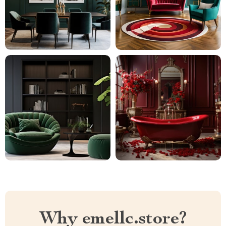
Why emellc.store?