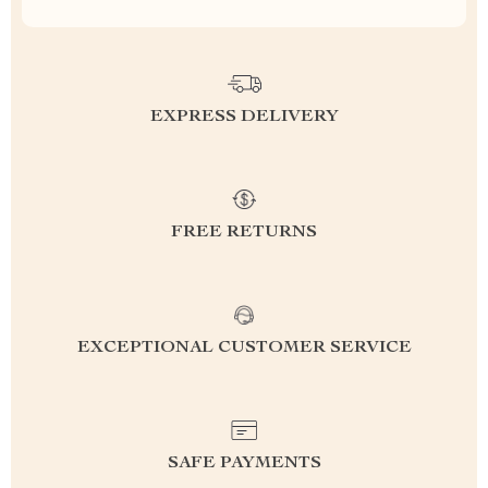
EXPRESS DELIVERY
FREE RETURNS
EXCEPTIONAL CUSTOMER SERVICE
SAFE PAYMENTS