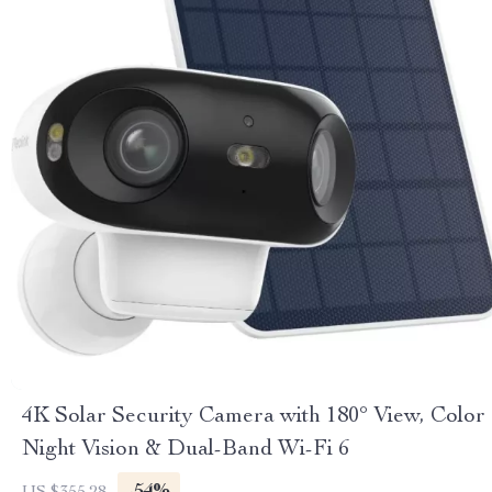
4K Solar Security Camera with 180° View, Color
Night Vision & Dual-Band Wi-Fi 6