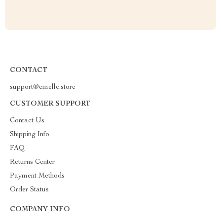
CONTACT
support@emellc.store
CUSTOMER SUPPORT
Contact Us
Shipping Info
FAQ
Returns Center
Payment Methods
Order Status
COMPANY INFO