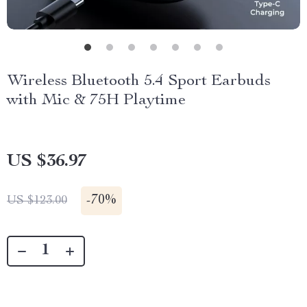
Wireless Bluetooth 5.4 Sport Earbuds
with Mic & 75H Playtime
US $36.97
-
70%
US $123.00