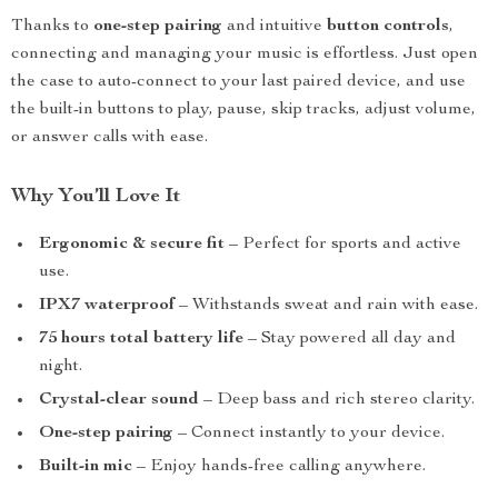
Thanks to
one-step pairing
and intuitive
button controls
,
connecting and managing your music is effortless. Just open
the case to auto-connect to your last paired device, and use
the built-in buttons to play, pause, skip tracks, adjust volume,
or answer calls with ease.
Why You’ll Love It
Ergonomic & secure fit
– Perfect for sports and active
use.
IPX7 waterproof
– Withstands sweat and rain with ease.
75 hours total battery life
– Stay powered all day and
night.
Crystal-clear sound
– Deep bass and rich stereo clarity.
One-step pairing
– Connect instantly to your device.
Built-in mic
– Enjoy hands-free calling anywhere.