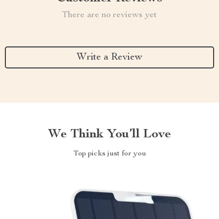
There are no reviews yet
Write a Review
We Think You’ll Love
Top picks just for you