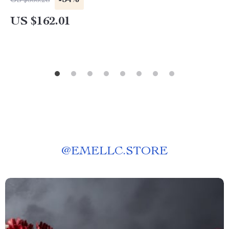
-54%
US $355.28
US $162.01
@
EMELLC.STORE