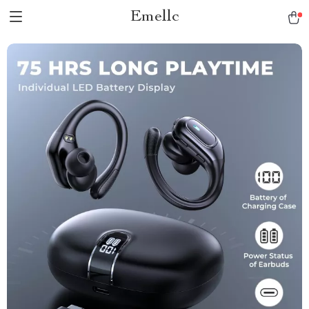
Emellc