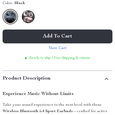
Color:
Black
Add To Cart
View Cart
Ready to ship | Free shipping & returns
Product Description
Experience Music Without Limits
Take your sound experience to the next level with these
Wireless Bluetooth 5.4 Sport Earbuds
—crafted for active