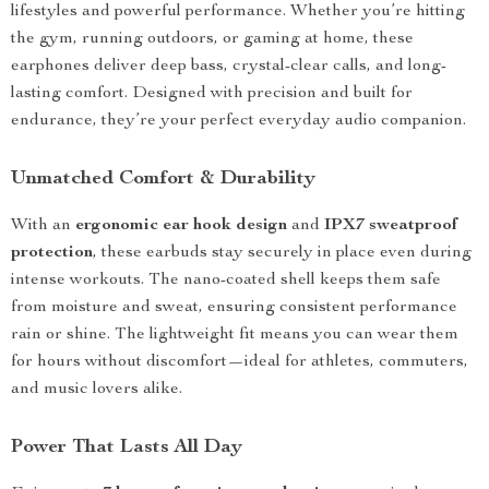
lifestyles and powerful performance. Whether you’re hitting
the gym, running outdoors, or gaming at home, these
earphones deliver deep bass, crystal-clear calls, and long-
lasting comfort. Designed with precision and built for
endurance, they’re your perfect everyday audio companion.
Unmatched Comfort & Durability
With an
ergonomic ear hook design
and
IPX7 sweatproof
protection
, these earbuds stay securely in place even during
intense workouts. The nano-coated shell keeps them safe
from moisture and sweat, ensuring consistent performance
rain or shine. The lightweight fit means you can wear them
for hours without discomfort—ideal for athletes, commuters,
and music lovers alike.
Power That Lasts All Day