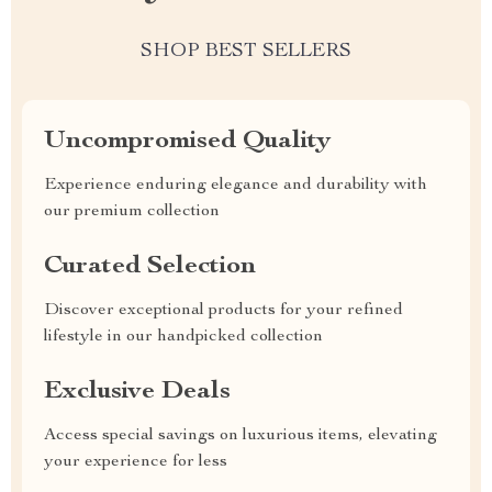
SHOP BEST SELLERS
Uncompromised Quality
Experience enduring elegance and durability with
our premium collection
Curated Selection
Discover exceptional products for your refined
lifestyle in our handpicked collection
Exclusive Deals
Access special savings on luxurious items, elevating
your experience for less