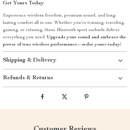
Get Yours Today
Experience wireless freedom, premium sound, and long-
lasting comfort all in one. Whether you’re training, traveling,
gaming, or relaxing, these Bluetooth sport earbuds deliver
everything you need.
Upgrade your sound and embrace the
power of true wireless performance—order yours today!
Shipping & Delivery
Refunds & Returns
Customer Reviews