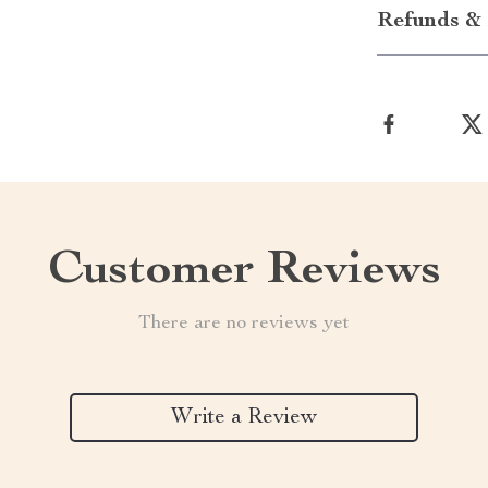
Refunds & 
Customer Reviews
There are no reviews yet
Write a Review