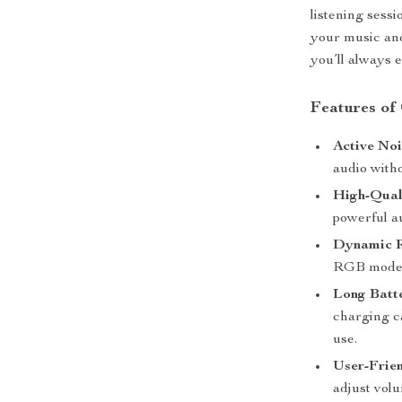
listening sess
your music and
you’ll always 
Features of
Active Noi
audio witho
High-Qual
powerful a
Dynamic R
RGB modes 
Long Batte
charging ca
use.
User-Frien
adjust volu