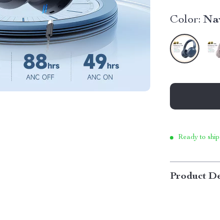
Color:
Na
Ready to ship
Product De