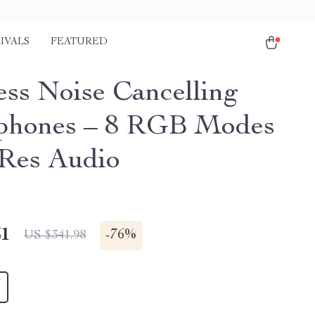
IVALS
FEATURED
ess Noise Cancelling
phones – 8 RGB Modes
Res Audio
51
-
76%
US $341.98