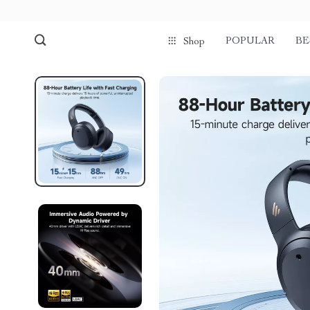
POPULAR
BE
Shop