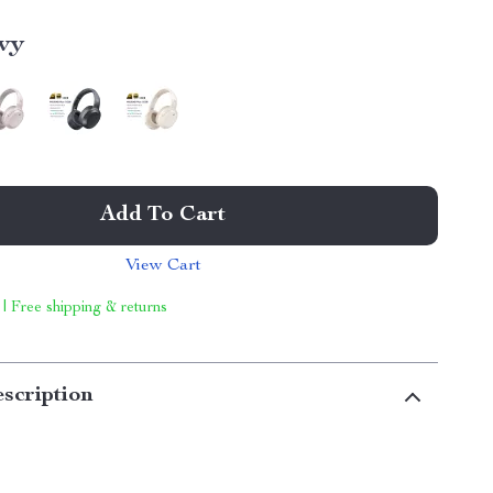
vy
Add To Cart
View Cart
 | Free shipping & returns
scription