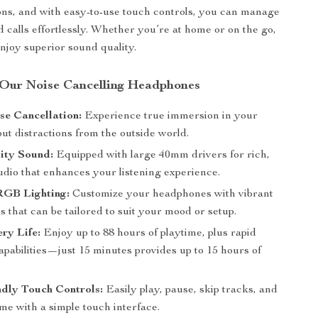
ions, and with easy-to-use touch controls, you can manage
 calls effortlessly. Whether you’re at home or on the go,
enjoy superior sound quality.
 Our Noise Cancelling Headphones
se Cancellation:
Experience true immersion in your
ut distractions from the outside world.
ity Sound:
Equipped with large 40mm drivers for rich,
udio that enhances your listening experience.
GB Lighting:
Customize your headphones with vibrant
that can be tailored to suit your mood or setup.
ry Life:
Enjoy up to 88 hours of playtime, plus rapid
pabilities—just 15 minutes provides up to 15 hours of
dly Touch Controls:
Easily play, pause, skip tracks, and
me with a simple touch interface.