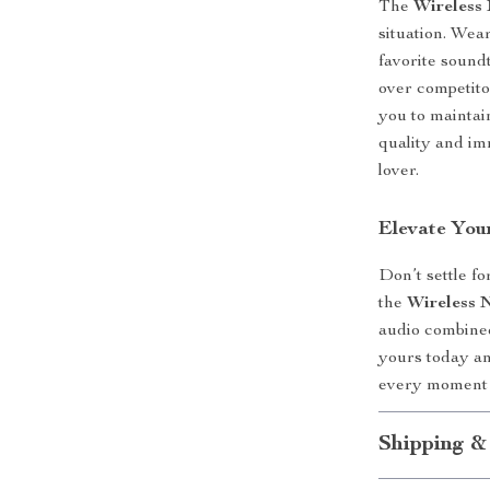
The
Wireless
situation. Wea
favorite sound
over competito
you to maintai
quality and im
lover.
Elevate You
Don’t settle f
the
Wireless 
audio combined
yours today an
every moment
Shipping &