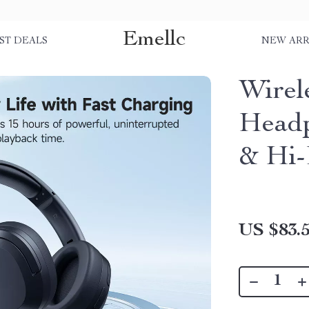
Emellc
ST DEALS
NEW ARR
Wirel
Head
& Hi-
US $83.