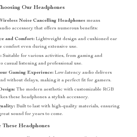
 Choosing Our Headphones
Wireless Noise Cancelling Headphones
means
udio accessory that offers numerous benefits:
ce and Comfort:
Lightweight design and cushioned ear
e comfort even during extensive use.
:
Suitable for various activities, from gaming and
o casual listening and professional use.
our Gaming Experience:
Low-latency audio delivers
d without delays, making it a perfect fit for gamers.
Design:
The modern aesthetic with customizable RGB
akes these headphones a stylish accessory.
uality:
Built to last with high-quality materials, ensuring
great sound for years to come.
e These Headphones