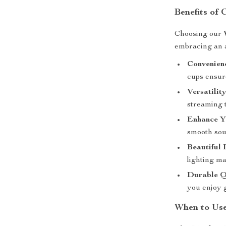
Benefits of
Choosing our
embracing an a
Convenien
cups ensur
Versatility
streaming t
Enhance Y
smooth soun
Beautiful 
lighting m
Durable Q
you enjoy 
When to Us