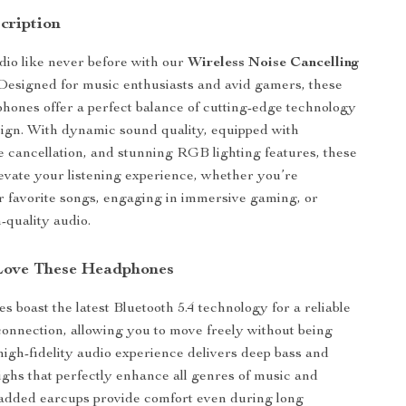
cription
io like never before with our
Wireless Noise Cancelling
 Designed for music enthusiasts and avid gamers, these
hones offer a perfect balance of cutting-edge technology
sign. With dynamic sound quality, equipped with
 cancellation, and stunning RGB lighting features, these
vate your listening experience, whether you’re
 favorite songs, engaging in immersive gaming, or
-quality audio.
Love These Headphones
 boast the latest Bluetooth 5.4 technology for a reliable
onnection, allowing you to move freely without being
high-fidelity audio experience delivers deep bass and
highs that perfectly enhance all genres of music and
added earcups provide comfort even during long