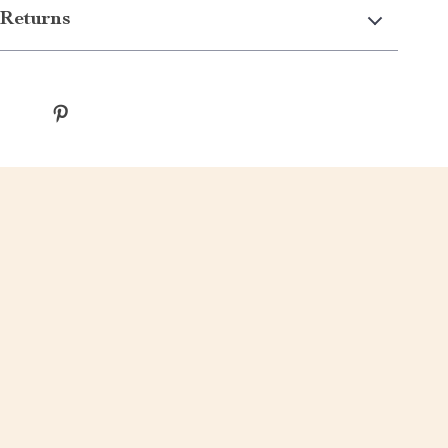
Returns