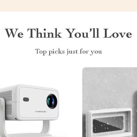
We Think You’ll Love
Top picks just for you