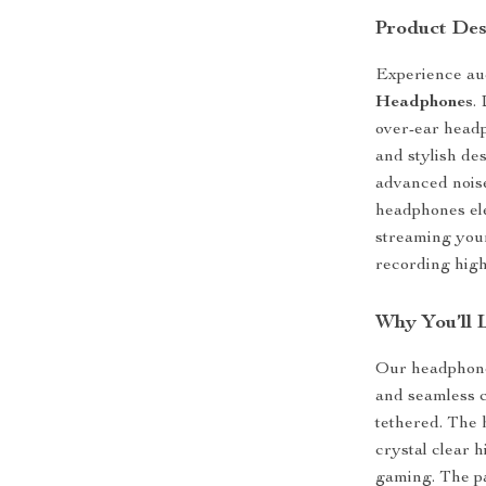
Product Des
Experience aud
Headphones
.
over-ear headp
and stylish de
advanced noise
headphones ele
streaming your
recording high
Why You’ll 
Our headphones
and seamless c
tethered. The 
crystal clear 
gaming. The p