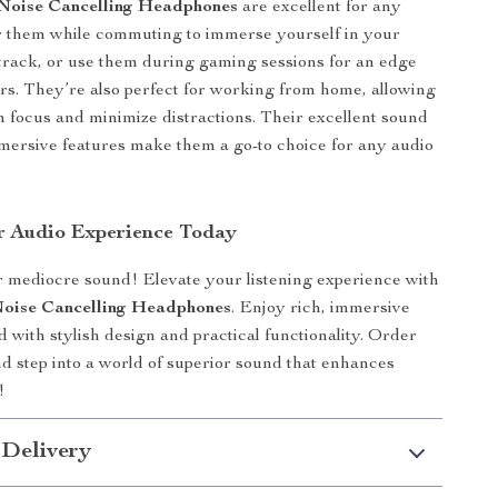
 Noise Cancelling Headphones
are excellent for any
r them while commuting to immerse yourself in your
track, or use them during gaming sessions for an edge
rs. They’re also perfect for working from home, allowing
n focus and minimize distractions. Their excellent sound
mersive features make them a go-to choice for any audio
r Audio Experience Today
or mediocre sound! Elevate your listening experience with
Noise Cancelling Headphones
. Enjoy rich, immersive
 with stylish design and practical functionality. Order
d step into a world of superior sound that enhances
!
 Delivery