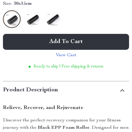
Size:
30x15cm
Add To Cart
View Cart
Ready to ship | Free shipping & returns
Product Description
Relieve, Recover, and Rejuvenate
Discover the perfect recovery companion for your fitness
journey with the
Black EPP Foam Roller
. Designed for men