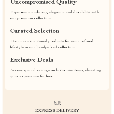
Uncompromised Quality
Experience enduring elegance and durability with
our premium collection
Curated Selection
Discover exceptional products for your refined
lifestyle in our handpicked collection
Exclusive Deals
Access special savings on luxurious items, elevating
your experience for less
EXPRESS DELIVERY