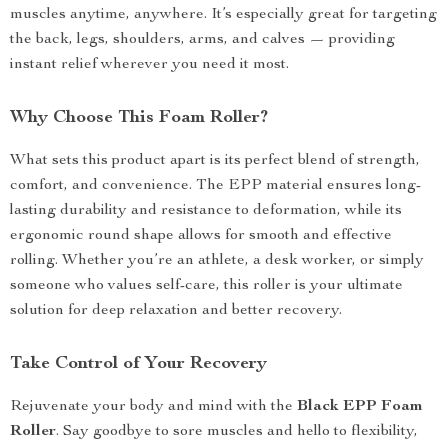
muscles anytime, anywhere. It’s especially great for targeting
the back, legs, shoulders, arms, and calves — providing
instant relief wherever you need it most.
Why Choose This Foam Roller?
What sets this product apart is its perfect blend of strength,
comfort, and convenience. The EPP material ensures long-
lasting durability and resistance to deformation, while its
ergonomic round shape allows for smooth and effective
rolling. Whether you’re an athlete, a desk worker, or simply
someone who values self-care, this roller is your ultimate
solution for deep relaxation and better recovery.
Take Control of Your Recovery
Rejuvenate your body and mind with the
Black EPP Foam
Roller
. Say goodbye to sore muscles and hello to flexibility,