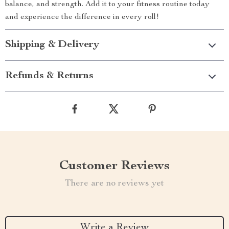
balance, and strength. Add it to your fitness routine today
and experience the difference in every roll!
Shipping & Delivery
Refunds & Returns
Customer Reviews
There are no reviews yet
Write a Review