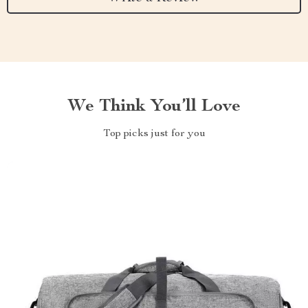
We Think You’ll Love
Top picks just for you