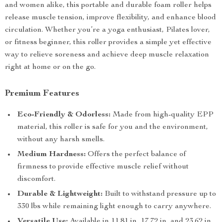
and women alike, this portable and durable foam roller helps
release muscle tension, improve flexibility, and enhance blood
circulation. Whether you’re a yoga enthusiast, Pilates lover,
or fitness beginner, this roller provides a simple yet effective
way to relieve soreness and achieve deep muscle relaxation
right at home or on the go.
Premium Features
Eco-Friendly & Odorless:
Made from high-quality EPP
material, this roller is safe for you and the environment,
without any harsh smells.
Medium Hardness:
Offers the perfect balance of
firmness to provide effective muscle relief without
discomfort.
Durable & Lightweight:
Built to withstand pressure up to
330 lbs while remaining light enough to carry anywhere.
Versatile Use:
Available in 11.81 in, 17.72 in, and 23.62 in