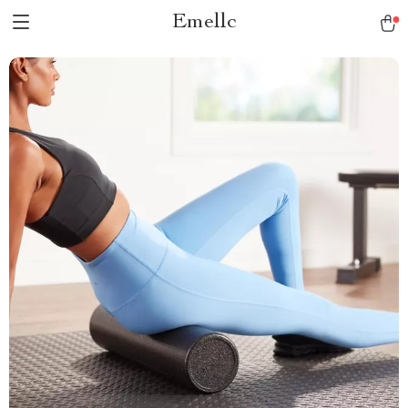
Emellc