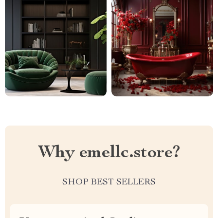
Why emellc.store?
SHOP BEST SELLERS