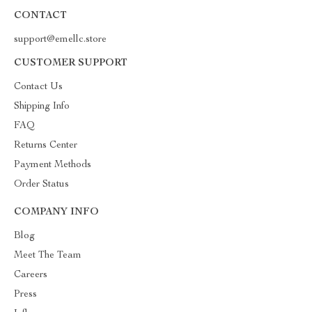
CONTACT
support@emellc.store
CUSTOMER SUPPORT
Contact Us
Shipping Info
FAQ
Returns Center
Payment Methods
Order Status
COMPANY INFO
Blog
Meet The Team
Careers
Press