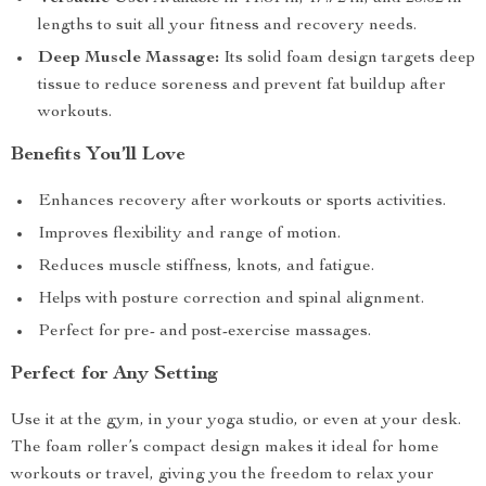
lengths to suit all your fitness and recovery needs.
Deep Muscle Massage:
Its solid foam design targets deep
tissue to reduce soreness and prevent fat buildup after
workouts.
Benefits You’ll Love
Enhances recovery after workouts or sports activities.
Improves flexibility and range of motion.
Reduces muscle stiffness, knots, and fatigue.
Helps with posture correction and spinal alignment.
Perfect for pre- and post-exercise massages.
Perfect for Any Setting
Use it at the gym, in your yoga studio, or even at your desk.
The foam roller’s compact design makes it ideal for home
workouts or travel, giving you the freedom to relax your