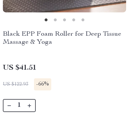
Black EPP Foam Roller for Deep Tissue
Massage & Yoga
US $41.51
-
66%
US $122.93