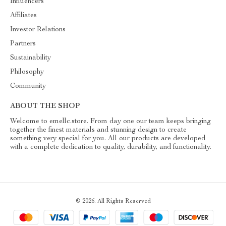
Influencers
Affiliates
Investor Relations
Partners
Sustainability
Philosophy
Community
ABOUT THE SHOP
Welcome to emellc.store. From day one our team keeps bringing
together the finest materials and stunning design to create
something very special for you. All our products are developed
with a complete dedication to quality, durability, and functionality.
© 2026. All Rights Reserved