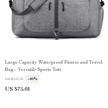
Large Capacity Waterproof Fitness and Travel
Bag – Versatile Sports Tote
-46%
US $137.99
US $75.01