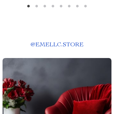
@
EMELLC.STORE