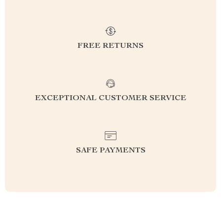
FREE RETURNS
EXCEPTIONAL CUSTOMER SERVICE
SAFE PAYMENTS