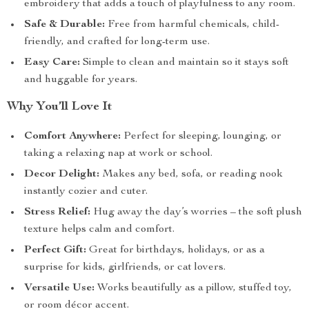
embroidery that adds a touch of playfulness to any room.
Safe & Durable:
Free from harmful chemicals, child-
friendly, and crafted for long-term use.
Easy Care:
Simple to clean and maintain so it stays soft
and huggable for years.
Why You’ll Love It
Comfort Anywhere:
Perfect for sleeping, lounging, or
taking a relaxing nap at work or school.
Decor Delight:
Makes any bed, sofa, or reading nook
instantly cozier and cuter.
Stress Relief:
Hug away the day’s worries – the soft plush
texture helps calm and comfort.
Perfect Gift:
Great for birthdays, holidays, or as a
surprise for kids, girlfriends, or cat lovers.
Versatile Use:
Works beautifully as a pillow, stuffed toy,
or room décor accent.