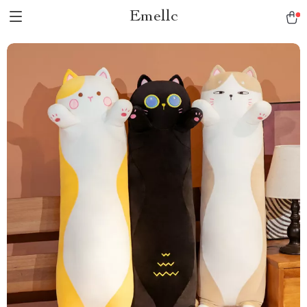
Emellc