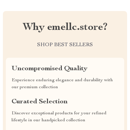
Why emellc.store?
SHOP BEST SELLERS
Uncompromised Quality
Experience enduring elegance and durability with
our premium collection
Curated Selection
Discover exceptional products for your refined
lifestyle in our handpicked collection