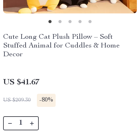
Cute Long Cat Plush Pillow – Soft
Stuffed Animal for Cuddles & Home
Decor
US $41.67
-
80%
US $209.30