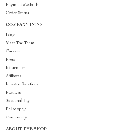
Payment Methods
Order Status
COMPANY INFO
Blog
Meet The Team
Careers
Press
Influencers
Affiliates
Investor Relations
Partners
Sustainability
Philosophy
Community
ABOUT THE SHOP