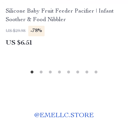
Silicone Baby Fruit Feeder Pacifier | Infant
Soother & Food Nibbler
-78%
US $29.98
US $6.51
@
EMELLC.STORE