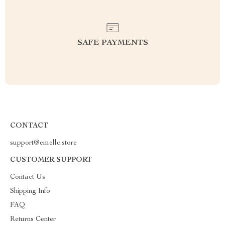
SAFE PAYMENTS
CONTACT
support@emellc.store
CUSTOMER SUPPORT
Contact Us
Shipping Info
FAQ
Returns Center