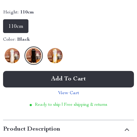
Height:
110cm
110cm
Color:
Black
Add To Cart
View Cart
Ready to ship | Free shipping & returns
Product Description