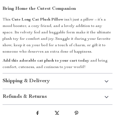
Bring Home the Cutest Companion
This
Cute Long Cat Plush Pillow
isn’t just a pillow – it’s a
mood booster, a cozy friend, and a lovely addition to any
space. Its velvety feel and huggable form make it the ultimate
plush toy for comfort and joy. Snuggle it during your favorite
show, keep it on your bed for a touch of charm, or gift it to
someone who deserves an extra dose of happiness.
Add this adorable cat plush to your cart today
and bring
comfort, cuteness, and coziness to your world!
Shipping & Delivery
Refunds & Returns