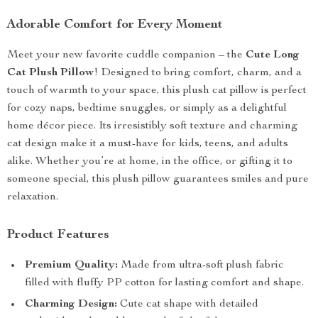
Adorable Comfort for Every Moment
Meet your new favorite cuddle companion – the
Cute Long
Cat Plush Pillow
! Designed to bring comfort, charm, and a
touch of warmth to your space, this plush cat pillow is perfect
for cozy naps, bedtime snuggles, or simply as a delightful
home décor piece. Its irresistibly soft texture and charming
cat design make it a must-have for kids, teens, and adults
alike. Whether you’re at home, in the office, or gifting it to
someone special, this plush pillow guarantees smiles and pure
relaxation.
Product Features
Premium Quality:
Made from ultra-soft plush fabric
filled with fluffy PP cotton for lasting comfort and shape.
Charming Design:
Cute cat shape with detailed