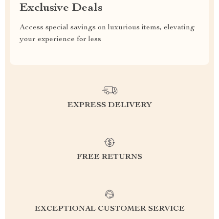
Exclusive Deals
Access special savings on luxurious items, elevating
your experience for less
EXPRESS DELIVERY
FREE RETURNS
EXCEPTIONAL CUSTOMER SERVICE