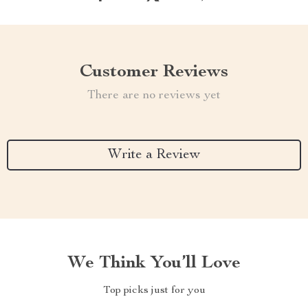
Customer Reviews
There are no reviews yet
Write a Review
We Think You’ll Love
Top picks just for you