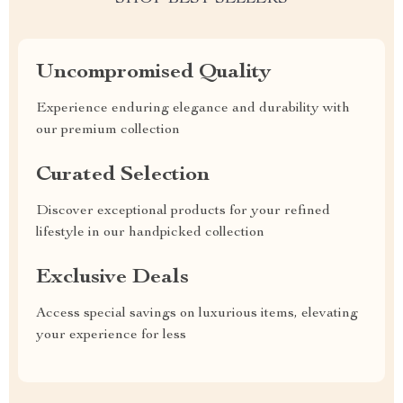
Uncompromised Quality
Experience enduring elegance and durability with
our premium collection
Curated Selection
Discover exceptional products for your refined
lifestyle in our handpicked collection
Exclusive Deals
Access special savings on luxurious items, elevating
your experience for less