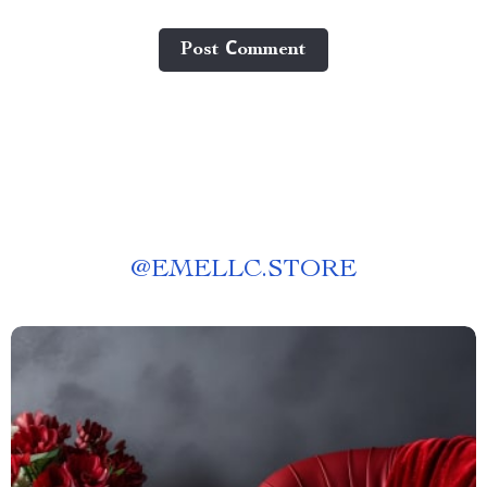
Post Сomment
@
EMELLC.STORE