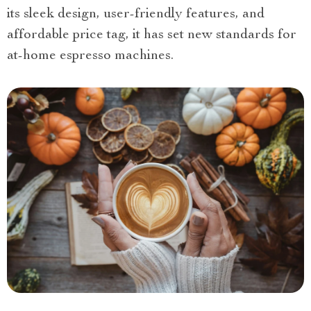
its sleek design, user-friendly features, and
affordable price tag, it has set new standards for
at-home espresso machines.