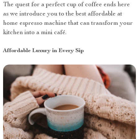
The quest for a perfect cup of coffee ends here
as we introduce you to the best affordable at
home espresso machine that can transform your
kitchen into a mini café.
Affordable Luxury in Every Sip