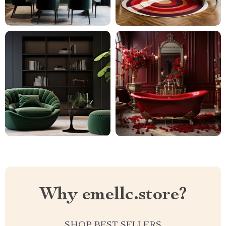
Why emellc.store?
SHOP BEST SELLERS