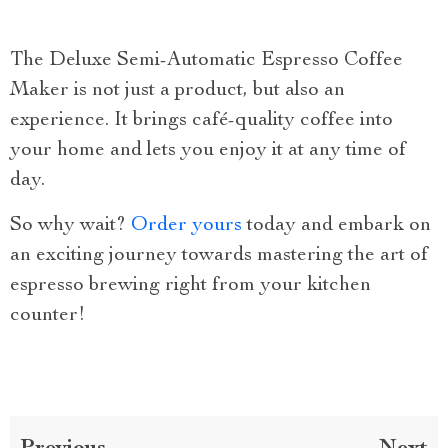
The Deluxe Semi-Automatic Espresso Coffee
Maker is not just a product, but also an
experience. It brings café-quality coffee into
your home and lets you enjoy it at any time of
day.
So why wait?
Order yours
today and embark on
an exciting journey towards mastering the art of
espresso brewing right from your kitchen
counter!