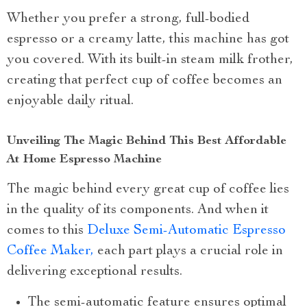
Whether you prefer a strong, full-bodied
espresso or a creamy latte, this machine has got
you covered. With its built-in steam milk frother,
creating that perfect cup of coffee becomes an
enjoyable daily ritual.
Unveiling The Magic Behind This Best Affordable
At Home Espresso Machine
The magic behind every great cup of coffee lies
in the quality of its components. And when it
comes to this
Deluxe Semi-Automatic Espresso
Coffee Maker,
each part plays a crucial role in
delivering exceptional results.
The semi-automatic feature ensures optimal