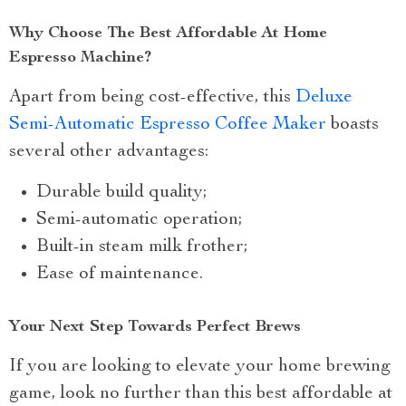
Why Choose The Best Affordable At Home
Espresso Machine?
Apart from being cost-effective, this
Deluxe
Semi-Automatic Espresso Coffee Maker
boasts
several other advantages:
Durable build quality;
Semi-automatic operation;
Built-in steam milk frother;
Ease of maintenance.
Your Next Step Towards Perfect Brews
If you are looking to elevate your home brewing
game, look no further than this best affordable at