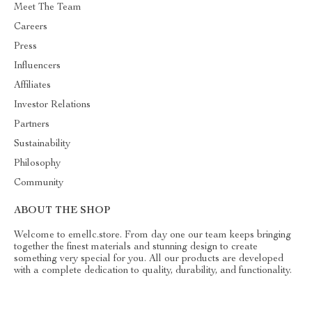
Meet The Team
Careers
Press
Influencers
Affiliates
Investor Relations
Partners
Sustainability
Philosophy
Community
ABOUT THE SHOP
Welcome to emellc.store. From day one our team keeps bringing
together the finest materials and stunning design to create
something very special for you. All our products are developed
with a complete dedication to quality, durability, and functionality.