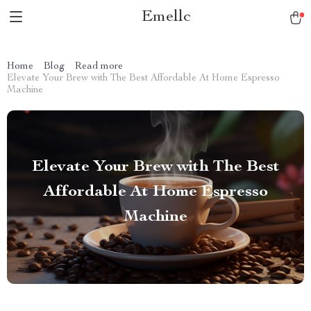
Emellc
Home
Blog
Read more
Elevate Your Brew with The Best Affordable At Home Espresso
Machine
Elevate Your Brew with The Best
Affordable At Home Espresso
Machine