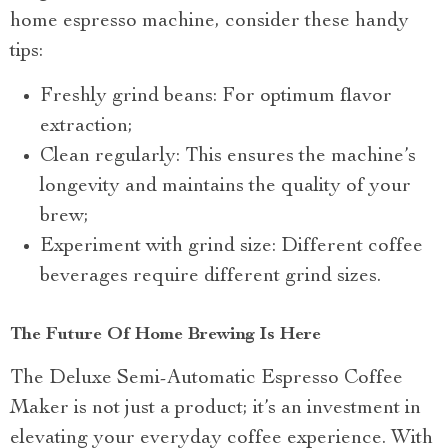
home espresso machine, consider these handy
tips:
Freshly grind beans: For optimum flavor
extraction;
Clean regularly: This ensures the machine’s
longevity and maintains the quality of your
brew;
Experiment with grind size: Different coffee
beverages require different grind sizes.
The Future Of Home Brewing Is Here
The Deluxe Semi-Automatic Espresso Coffee
Maker is not just a product; it’s an investment in
elevating your everyday coffee experience. With