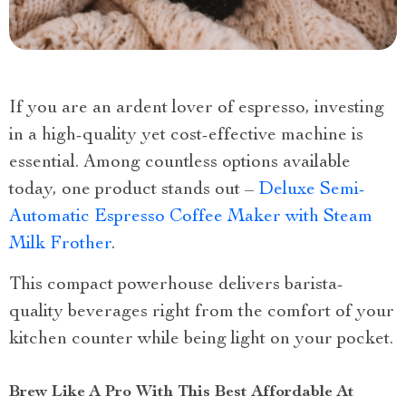
If you are an ardent lover of espresso, investing
in a high-quality yet cost-effective machine is
essential. Among countless options available
today, one product stands out –
Deluxe Semi-
Automatic Espresso Coffee Maker with Steam
Milk Frother
.
This compact powerhouse delivers barista-
quality beverages right from the comfort of your
kitchen counter while being light on your pocket.
Brew Like A Pro With This Best Affordable At