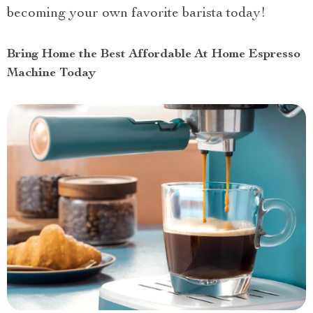
becoming your own favorite barista today!
Bring Home the Best Affordable At Home Espresso
Machine Today