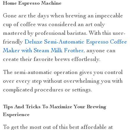
Home Espresso Machine
Gone are the days when brewing an impeccable
cup of coffee was considered an art only
mastered by professional baristas. With this user-
friendly
Deluxe Semi-Automatic Espresso Coffee
Maker with Steam Milk Frother,
anyone can
create their favorite brews effortlessly.
The semi-automatic operation gives you control
over every step without overwhelming you with
complicated procedures or settings.
Tips And Tricks To Maximize Your Brewing
Experience
To get the most out of this best affordable at