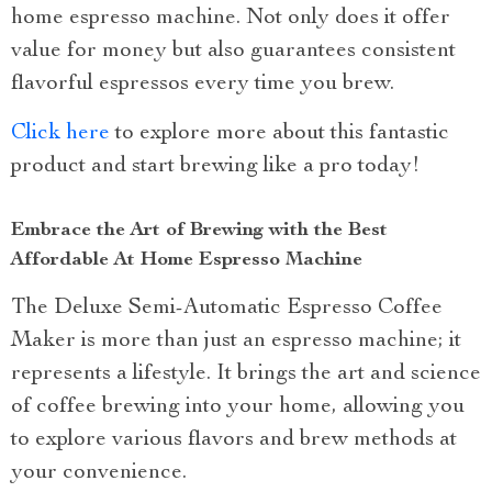
home espresso machine. Not only does it offer
value for money but also guarantees consistent
flavorful espressos every time you brew.
Click here
to explore more about this fantastic
product and start brewing like a pro today!
Embrace the Art of Brewing with the Best
Affordable At Home Espresso Machine
The Deluxe Semi-Automatic Espresso Coffee
Maker is more than just an espresso machine; it
represents a lifestyle. It brings the art and science
of coffee brewing into your home, allowing you
to explore various flavors and brew methods at
your convenience.