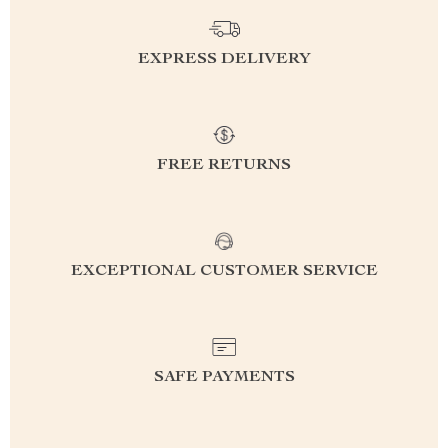
EXPRESS DELIVERY
FREE RETURNS
EXCEPTIONAL CUSTOMER SERVICE
SAFE PAYMENTS