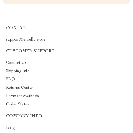
CONTACT
support@emellc.store
CUSTOMER SUPPORT
Contact Us
Shipping Info
FAQ
Returns Center
Payment Methods
Order Status
COMPANY INFO
Blog