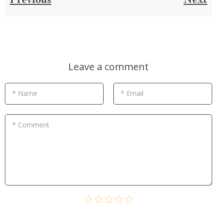
Previous
Next
Leave a comment
* Name
* Email
* Comment