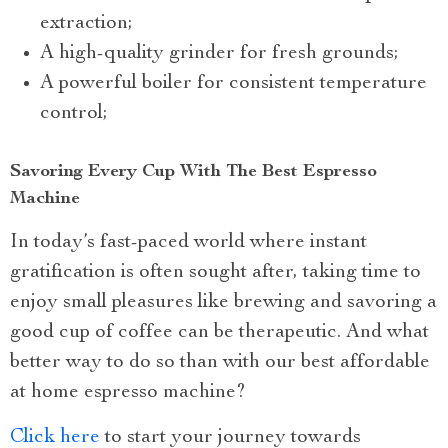
extraction;
A high-quality grinder for fresh grounds;
A powerful boiler for consistent temperature
control;
Savoring Every Cup With The Best Espresso
Machine
In today’s fast-paced world where instant
gratification is often sought after, taking time to
enjoy small pleasures like brewing and savoring a
good cup of coffee can be therapeutic. And what
better way to do so than with our best affordable
at home espresso machine?
Click here
to start your journey towards