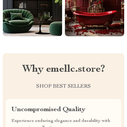
Why emellc.store?
SHOP BEST SELLERS
Uncompromised Quality
Experience enduring elegance and durability with