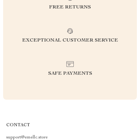
FREE RETURNS
EXCEPTIONAL CUSTOMER SERVICE
SAFE PAYMENTS
CONTACT
support@emellc.store