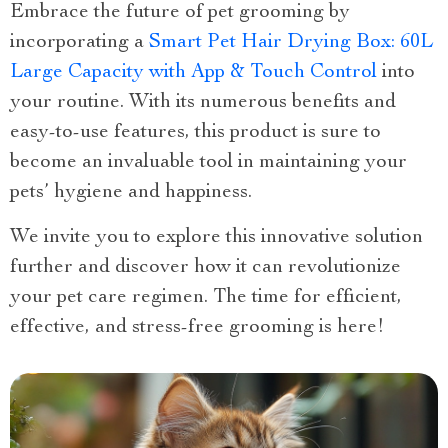
Embrace the future of pet grooming by
incorporating a
Smart Pet Hair Drying Box: 60L
Large Capacity with App & Touch Control
into
your routine. With its numerous benefits and
easy-to-use features, this product is sure to
become an invaluable tool in maintaining your
pets’ hygiene and happiness.
We invite you to explore this innovative solution
further and discover how it can revolutionize
your pet care regimen. The time for efficient,
effective, and stress-free grooming is here!