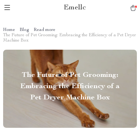
Emellc
Home
Blog
Read more
The Future of Pet Grooming: Embracing the Efficiency of a Pet Dryer
Machine Box
The Future of Pet Grooming:
Embracing the Efficiency of a
Pet Dryer Machine Box