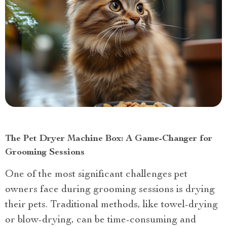
The Pet Dryer Machine Box: A Game-Changer for
Grooming Sessions
One of the most significant challenges pet
owners face during grooming sessions is drying
their pets. Traditional methods, like towel-drying
or blow-drying, can be time-consuming and