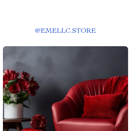
@
EMELLC.STORE