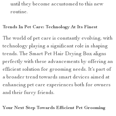
until they become accustomed to this new
routine.
Trends In Pet Care: Technology At Its Finest
The world of pet care is constantly evolving, with
technology playing a significant role in shaping
trends. The Smart Pet Hair Drying Box aligns
perfectly with these advancements by offering an
efficient solution for grooming needs. It’s part of
a broader trend towards smart devices aimed at
enhancing pet care experiences both for owners
and their furry friends.
Your Next Step Towards Efficient Pet Grooming