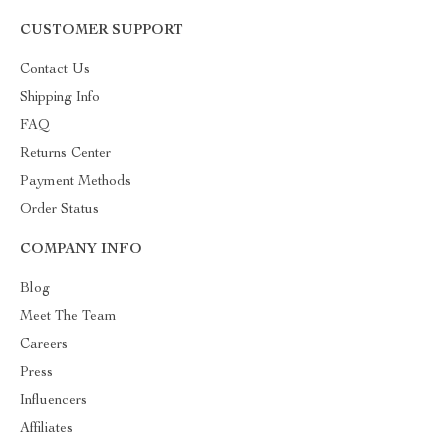
CUSTOMER SUPPORT
Contact Us
Shipping Info
FAQ
Returns Center
Payment Methods
Order Status
COMPANY INFO
Blog
Meet The Team
Careers
Press
Influencers
Affiliates