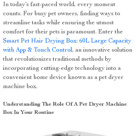
In today’s fast-paced world, every moment
counts. For busy pet owners, finding ways to
streamline tasks while ensuring the utmost
comfort for their pets is paramount. Enter the
Smart Pet Hair Drying Box: 60L Large Capacity
with App & Touch Control
, an innovative solution
that revolutionizes traditional methods by
incorporating cutting-edge technology into a
convenient home device known as a pet dryer
machine box.
Understanding The Role Of A Pet Dryer Machine
Box In Your Routine