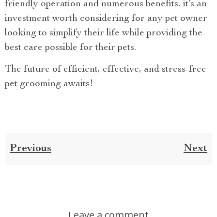
friendly operation and numerous benefits, it’s an
investment worth considering for any pet owner
looking to simplify their life while providing the
best care possible for their pets.
The future of efficient, effective, and stress-free
pet grooming awaits!
Previous
Next
Leave a comment