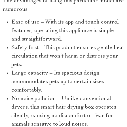
The advantages of using this particular model are
numerous:
Ease of use – With its app and touch control
features, operating this appliance is simple
and straightforward.
Safety first – This product ensures gentle heat
circulation that won’t harm or distress your
pets.
Large capacity – Its spacious design
accommodates pets up to certain sizes
comfortably.
No noise pollution – Unlike conventional
dryers, this smart hair drying box operates
silently, causing no discomfort or fear for
animals sensitive to loud noises.