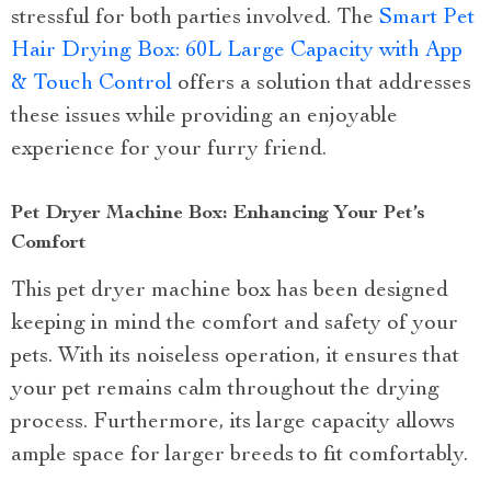
stressful for both parties involved. The
Smart Pet
Hair Drying Box: 60L Large Capacity with App
& Touch Control
offers a solution that addresses
these issues while providing an enjoyable
experience for your furry friend.
Pet Dryer Machine Box: Enhancing Your Pet’s
Comfort
This pet dryer machine box has been designed
keeping in mind the comfort and safety of your
pets. With its noiseless operation, it ensures that
your pet remains calm throughout the drying
process. Furthermore, its large capacity allows
ample space for larger breeds to fit comfortably.