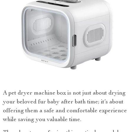
A pet dryer machine box is not just about drying
your beloved fur baby after bath time; it’s about
offering them a safe and comfortable experience
while saving you valuable time.