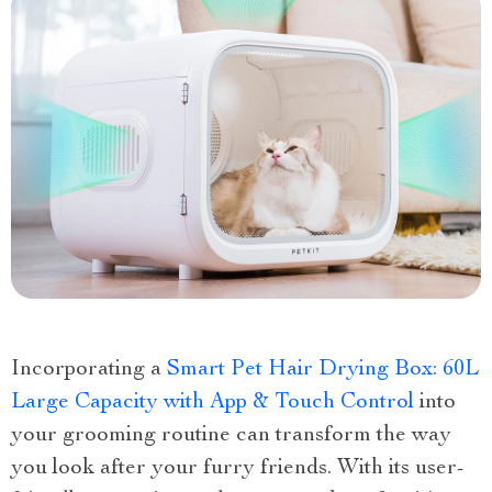
Incorporating a
Smart Pet Hair Drying Box: 60L
Large Capacity with App & Touch Control
into
your grooming routine can transform the way
you look after your furry friends. With its user-