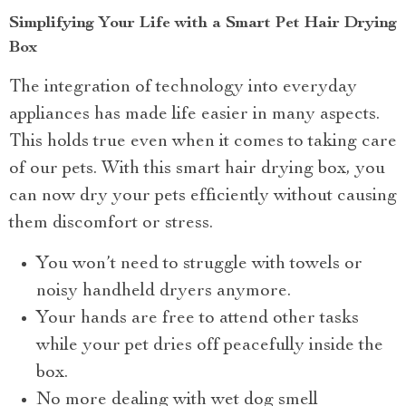
Simplifying Your Life with a Smart Pet Hair Drying
Box
The integration of technology into everyday
appliances has made life easier in many aspects.
This holds true even when it comes to taking care
of our pets. With this smart hair drying box, you
can now dry your pets efficiently without causing
them discomfort or stress.
You won’t need to struggle with towels or
noisy handheld dryers anymore.
Your hands are free to attend other tasks
while your pet dries off peacefully inside the
box.
No more dealing with wet dog smell