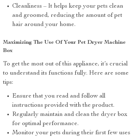
Cleanliness – It helps keep your pets clean
and groomed, reducing the amount of pet
hair around your home.
Maximizing The Use Of Your Pet Dryer Machine
Box
To get the most out of this appliance, it’s crucial
to understand its functions fully. Here are some
tips:
Ensure that you read and follow all
instructions provided with the product.
Regularly maintain and clean the dryer box
for optimal performance.
Monitor your pets during their first few uses