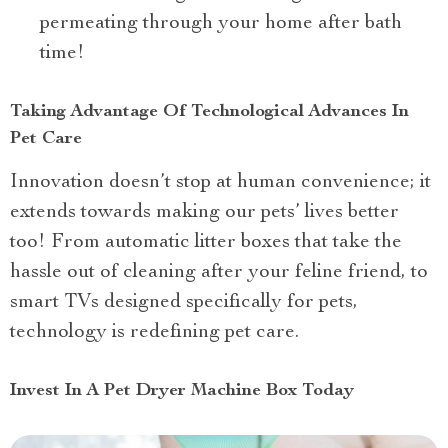
permeating through your home after bath
time!
Taking Advantage Of Technological Advances In
Pet Care
Innovation doesn’t stop at human convenience; it
extends towards making our pets’ lives better
too! From automatic litter boxes that take the
hassle out of cleaning after your feline friend, to
smart TVs designed specifically for pets,
technology is redefining pet care.
Invest In A Pet Dryer Machine Box Today