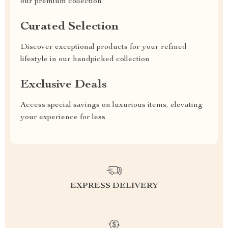
our premium collection
Curated Selection
Discover exceptional products for your refined
lifestyle in our handpicked collection
Exclusive Deals
Access special savings on luxurious items, elevating
your experience for less
EXPRESS DELIVERY