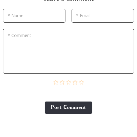
* Name
* Email
* Comment
Post Сomment