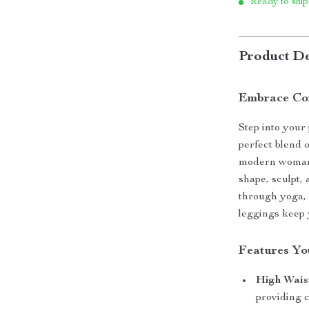
Ready to ship
Product De
Embrace Com
Step into your
perfect blend 
modern woman 
shape, sculpt,
through yoga, 
leggings keep 
Features You
High Wais
providing 