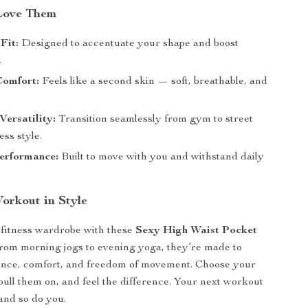
Love Them
Fit:
Designed to accentuate your shape and boost
.
Comfort:
Feels like a second skin — soft, breathable, and
ersatility:
Transition seamlessly from gym to street
ess style.
erformance:
Built to move with you and withstand daily
rkout in Style
fitness wardrobe with these
Sexy High Waist Pocket
From morning jogs to evening yoga, they’re made to
dence, comfort, and freedom of movement. Choose your
 pull them on, and feel the difference. Your next workout
and so do you.