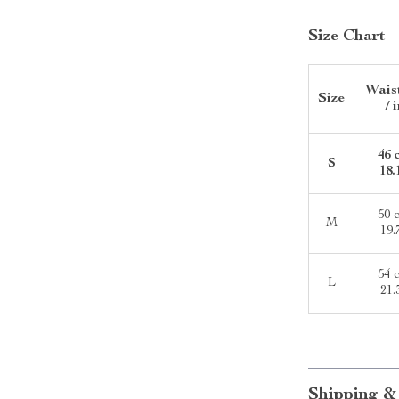
Size Chart
Wais
Size
/ 
46 
S
18.
50 
M
19.
54 
L
21.
Shipping &