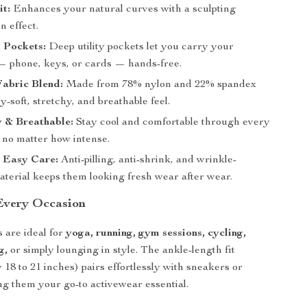
t:
Enhances your natural curves with a sculpting
n effect.
 Pockets:
Deep utility pockets let you carry your
 — phone, keys, or cards — hands-free.
abric Blend:
Made from 78% nylon and 22% spandex
ry-soft, stretchy, and breathable feel.
 & Breathable:
Stay cool and comfortable through every
no matter how intense.
 Easy Care:
Anti-pilling, anti-shrink, and wrinkle-
aterial keeps them looking fresh wear after wear.
 Every Occasion
 are ideal for
yoga, running, gym sessions, cycling,
g,
or simply lounging in style. The ankle-length fit
 18 to 21 inches) pairs effortlessly with sneakers or
ng them your go-to activewear essential.