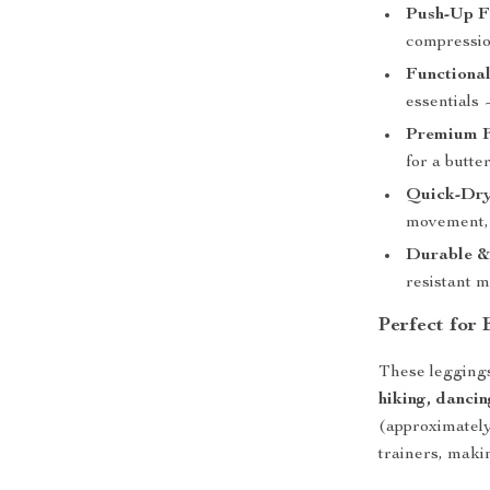
Push-Up Fi
compressio
Functional
essentials
Premium F
for a butte
Quick-Dry
movement, 
Durable &
resistant m
Perfect for
These leggings
hiking, dancin
(approximately
trainers, maki