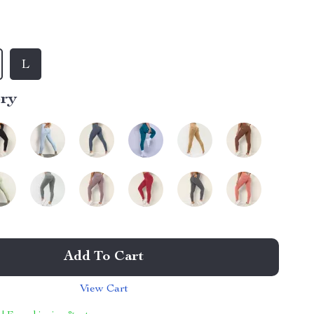
L
ory
Add To Cart
View Cart