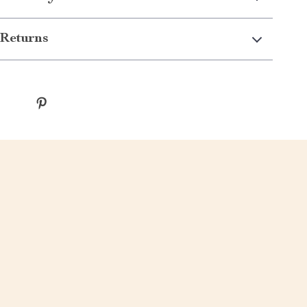
Returns