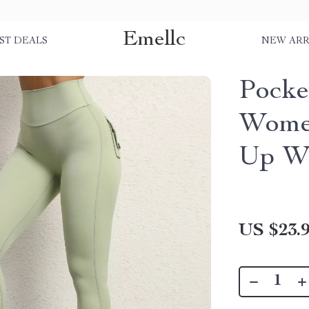
Emellc
ST DEALS
NEW ARR
Pocke
Women
Up Wo
US $23.