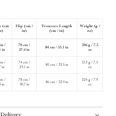
t (cm
Hip (cm /
Trousers Length
Weight (g /
in)
in)
(cm / in)
oz)
cm /
70 cm /
206 g / 7.3
84 cm / 33.1 in
1 in
27.6 in
oz
cm /
74 cm /
213 g / 7.5
85 cm / 33.5 in
7 in
29.1 in
oz
cm /
78 cm /
224 g / 7.9
86 cm / 33.9 in
3 in
30.7 in
oz
 Delivery