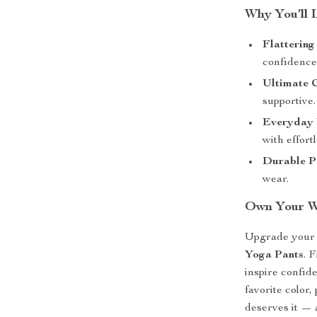
Why You’ll 
Flattering 
confidence
Ultimate 
supportive.
Everyday V
with effortl
Durable P
wear.
Own Your Wo
Upgrade your 
Yoga Pants
. 
inspire confi
favorite color,
deserves it — 