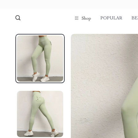
POPULAR
BE
Shop