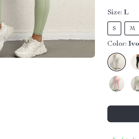
Size:
L
S
M
Color:
Iv