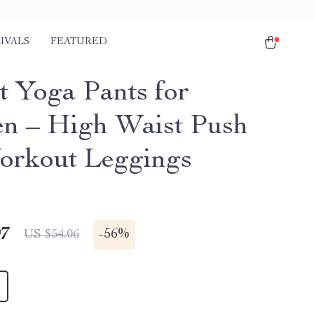
IVALS
FEATURED
t Yoga Pants for
 – High Waist Push
rkout Leggings
97
-
56%
US $54.06