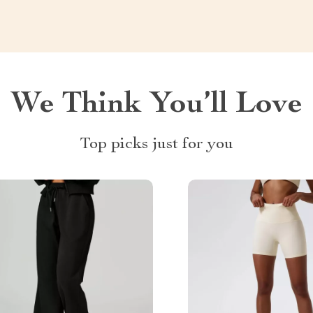
We Think You’ll Love
Top picks just for you