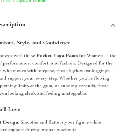
 | Free shipping & returns
scription
fort, Style, and Confidence
 power with these
Pocket Yoga Pants for Women
— the
of performance, comfort, and fashion. Designed for the
who moves with purpose, these high-waist leggings
 and support your every step. Whether you’re flowing
pushing limits at the gym, or running errands, these
you looking sleek and feeling unstoppable.
’ll Love
t Design:
Smooths and flatters your figure while
core support during intense workouts.