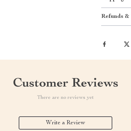
Refunds & 
Customer Reviews
There are no reviews yet
Write a Review