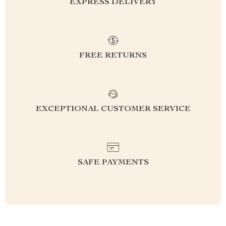
EXPRESS DELIVERY
FREE RETURNS
EXCEPTIONAL CUSTOMER SERVICE
SAFE PAYMENTS