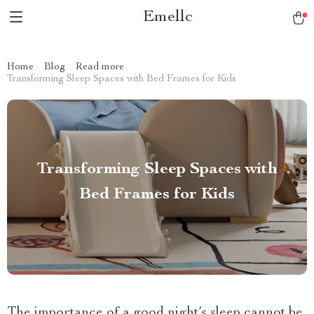
Emellc
Home
Blog
Read more
Transforming Sleep Spaces with Bed Frames for Kids
Transforming Sleep Spaces with
Bed Frames for Kids
The importance of a good night’s sleep cannot be