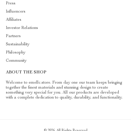
Press
Influencers
Affiliates
Investor Relations
Partners
Sustainability
Philosophy
Community
ABOUT THE SHOP
Welcome to emellc.store. From day one our team keeps bringing
together the finest materials and stunning design to create
something very special for you. All our products are developed
with a complete dedication to quality, durability, and functionality.
© 2026. All Rights Reserved