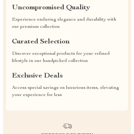
Uncompromised Quality
Experience enduring elegance and durability with
our premium collection
Curated Selection
Discover exceptional products for your refined
lifestyle in our handpicked collection
Exclusive Deals
Access special savings on luxurious items, elevating
your experience for less