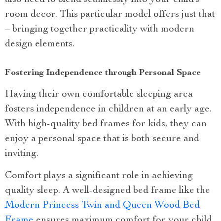
also need to blend seamlessly into your child’s
room decor. This particular model offers just that
– bringing together practicality with modern
design elements.
Fostering Independence through Personal Space
Having their own comfortable sleeping area
fosters independence in children at an early age.
With high-quality bed frames for kids, they can
enjoy a personal space that is both secure and
inviting.
Comfort plays a significant role in achieving
quality sleep. A well-designed bed frame like the
Modern Princess Twin and Queen Wood Bed
Frame
ensures maximum comfort for your child,