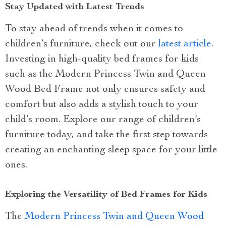
Stay Updated with Latest Trends
To stay ahead of trends when it comes to
children’s furniture, check out our
latest article
.
Investing in high-quality bed frames for kids
such as the Modern Princess Twin and Queen
Wood Bed Frame not only ensures safety and
comfort but also adds a stylish touch to your
child’s room. Explore our range of children’s
furniture today, and take the first step towards
creating an enchanting sleep space for your little
ones.
Exploring the Versatility of Bed Frames for Kids
The
Modern Princess Twin and Queen Wood