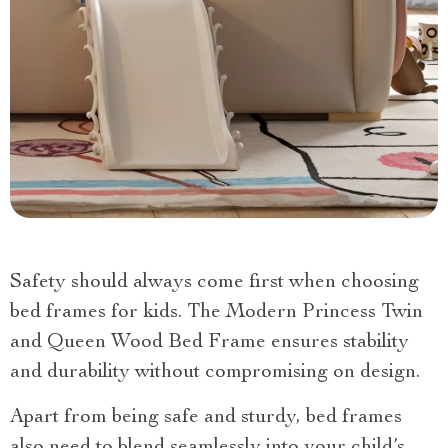
Safety should always come first when choosing
bed frames for kids. The Modern Princess Twin
and Queen Wood Bed Frame ensures stability
and durability without compromising on design.
Apart from being safe and sturdy, bed frames