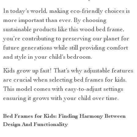
In today’s world, making eco-friendly choices is
more important than ever. By choosing
sustainable products like this wood bed frame,
you’re contributing to preserving our planet for
future generations while still providing comfort
and style in your child’s bedroom.
Kids grow up fast! That’s why adjustable features
are crucial when selecting bed frames for kids.
This model comes with easy-to-adjust settings
ensuring it grows with your child over time.
Bed Frames for Kids: Finding Harmony Between
Design And Functionality