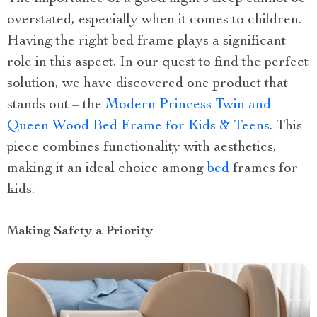
overstated, especially when it comes to children.
Having the right bed frame plays a significant
role in this aspect. In our quest to find the perfect
solution, we have discovered one product that
stands out – the
Modern Princess Twin and
Queen Wood Bed Frame for Kids & Teens
. This
piece combines functionality with aesthetics,
making it an ideal choice among
bed
frames for
kids.
Making Safety a Priority