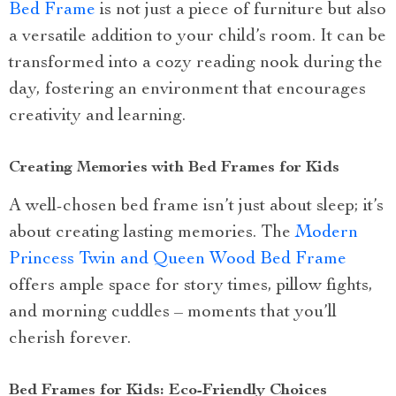
Bed Frame
is not just a piece of furniture but also
a versatile addition to your child’s room. It can be
transformed into a cozy reading nook during the
day, fostering an environment that encourages
creativity and learning.
Creating Memories with Bed Frames for Kids
A well-chosen bed frame isn’t just about sleep; it’s
about creating lasting memories. The
Modern
Princess Twin and Queen Wood Bed Frame
offers ample space for story times, pillow fights,
and morning cuddles – moments that you’ll
cherish forever.
Bed Frames for Kids: Eco-Friendly Choices