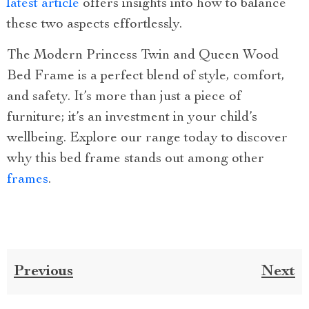
latest article
offers insights into how to balance
these two aspects effortlessly.
The Modern Princess Twin and Queen Wood
Bed Frame is a perfect blend of style, comfort,
and safety. It’s more than just a piece of
furniture; it’s an investment in your child’s
wellbeing. Explore our range today to discover
why this bed frame stands out among other
frames
.
Previous
Next