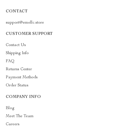
CONTACT
support@emellc.store
CUSTOMER SUPPORT
Contact Us
Shipping Info
FAQ
Returns Center
Payment Methods
Order Status
COMPANY INFO
Blog
Meet The Team
Careers