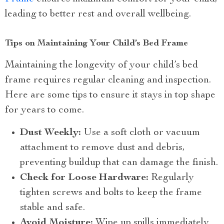
leading to better rest and overall wellbeing.
Tips on Maintaining Your Child’s Bed Frame
Maintaining the longevity of your child’s bed
frame requires regular cleaning and inspection.
Here are some tips to ensure it stays in top shape
for years to come.
Dust Weekly:
Use a soft cloth or vacuum
attachment to remove dust and debris,
preventing buildup that can damage the finish.
Check for Loose Hardware:
Regularly
tighten screws and bolts to keep the frame
stable and safe.
Avoid Moisture:
Wipe up spills immediately