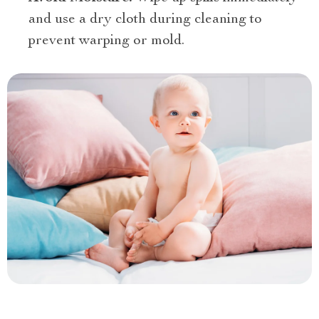
and use a dry cloth during cleaning to
prevent warping or mold.