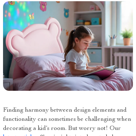
Finding harmony between design elements and
functionality can sometimes be challenging when
decorating a kid’s room. But worry not! Our