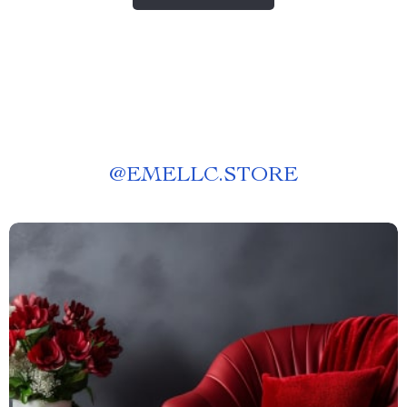
@
EMELLC.STORE