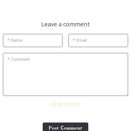
Leave a comment
* Name
* Email
* Comment
Post Сomment