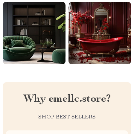
Why emellc.store?
SHOP BEST SELLERS