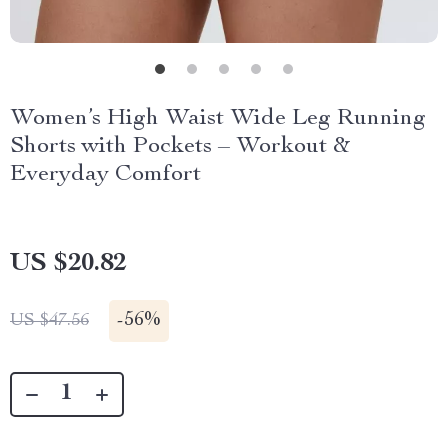
Women’s High Waist Wide Leg Running
Shorts with Pockets – Workout &
Everyday Comfort
US $20.82
-
56%
US $47.56