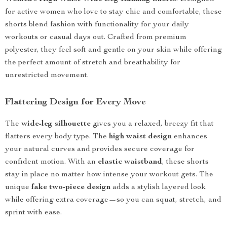
for active women who love to stay chic and comfortable, these
shorts blend fashion with functionality for your daily
workouts or casual days out. Crafted from premium
polyester, they feel soft and gentle on your skin while offering
the perfect amount of stretch and breathability for
unrestricted movement.
Flattering Design for Every Move
The
wide-leg silhouette
gives you a relaxed, breezy fit that
flatters every body type. The
high waist design
enhances
your natural curves and provides secure coverage for
confident motion. With an
elastic waistband
, these shorts
stay in place no matter how intense your workout gets. The
unique
fake two-piece design
adds a stylish layered look
while offering extra coverage—so you can squat, stretch, and
sprint with ease.