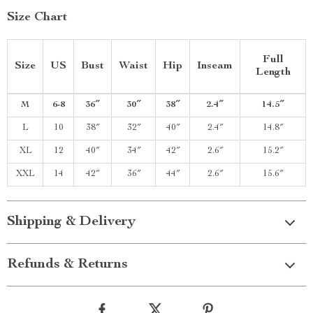
Size Chart
Full
Size
US
Bust
Waist
Hip
Inseam
Length
M
6-8
36″
30″
38″
2.4″
14.5″
L
10
38″
32″
40″
2.4″
14.8″
XL
12
40″
34″
42″
2.6″
15.2″
XXL
14
42″
36″
44″
2.6″
15.6″
Shipping & Delivery
Refunds & Returns