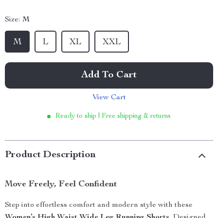
Size:
M
M
L
XL
XXL
Add To Cart
View Cart
Ready to ship | Free shipping & returns
Product Description
Move Freely, Feel Confident
Step into effortless comfort and modern style with these
Women’s High Waist Wide Leg Running Shorts
. Designed