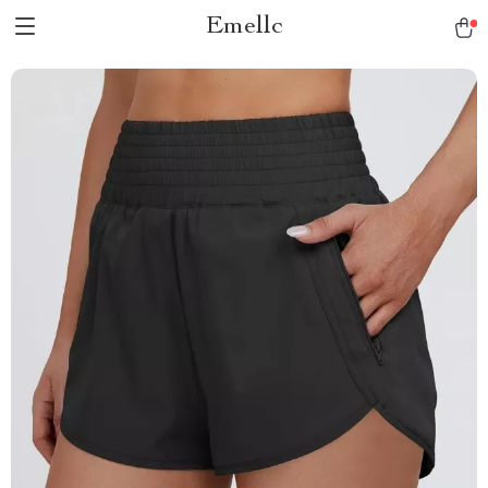
Emellc