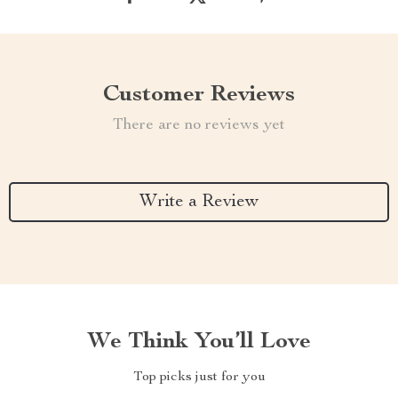
Customer Reviews
There are no reviews yet
Write a Review
We Think You’ll Love
Top picks just for you