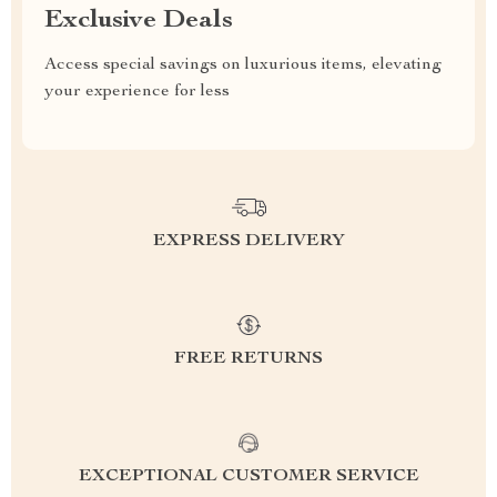
Exclusive Deals
Access special savings on luxurious items, elevating
your experience for less
EXPRESS DELIVERY
FREE RETURNS
EXCEPTIONAL CUSTOMER SERVICE