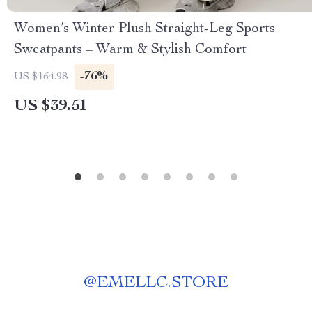
Women’s Winter Plush Straight-Leg Sports
Sweatpants – Warm & Stylish Comfort
-76%
US $164.98
US $39.51
@
EMELLC.STORE