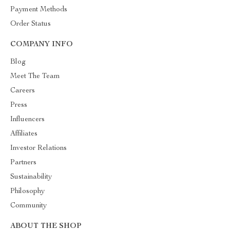
Payment Methods
Order Status
COMPANY INFO
Blog
Meet The Team
Careers
Press
Influencers
Affiliates
Investor Relations
Partners
Sustainability
Philosophy
Community
ABOUT THE SHOP