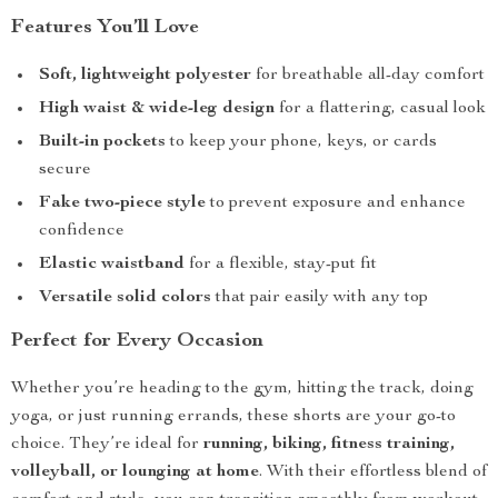
Features You’ll Love
Soft, lightweight polyester
for breathable all-day comfort
High waist & wide-leg design
for a flattering, casual look
Built-in pockets
to keep your phone, keys, or cards
secure
Fake two-piece style
to prevent exposure and enhance
confidence
Elastic waistband
for a flexible, stay-put fit
Versatile solid colors
that pair easily with any top
Perfect for Every Occasion
Whether you’re heading to the gym, hitting the track, doing
yoga, or just running errands, these shorts are your go-to
choice. They’re ideal for
running, biking, fitness training,
volleyball, or lounging at home
. With their effortless blend of