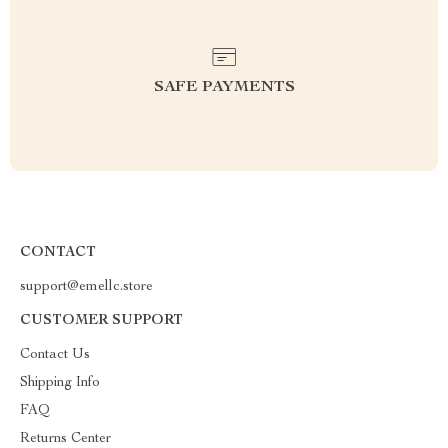
SAFE PAYMENTS
CONTACT
support@emellc.store
CUSTOMER SUPPORT
Contact Us
Shipping Info
FAQ
Returns Center