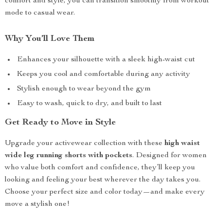
comfort and style, you can transition smoothly from workout
mode to casual wear.
Why You’ll Love Them
Enhances your silhouette with a sleek high-waist cut
Keeps you cool and comfortable during any activity
Stylish enough to wear beyond the gym
Easy to wash, quick to dry, and built to last
Get Ready to Move in Style
Upgrade your activewear collection with these
high waist
wide leg running shorts with pockets
. Designed for women
who value both comfort and confidence, they’ll keep you
looking and feeling your best wherever the day takes you.
Choose your perfect size and color today—and make every
move a stylish one!