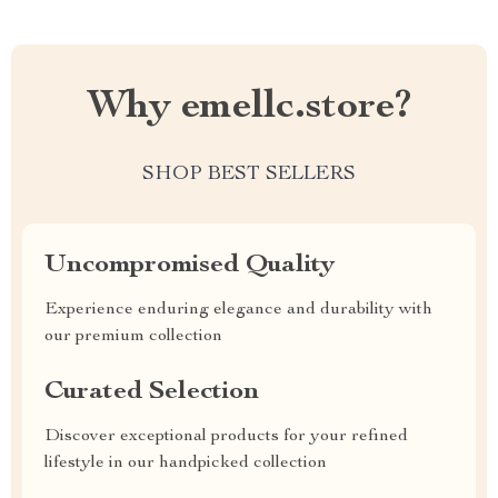
Why emellc.store?
SHOP BEST SELLERS
Uncompromised Quality
Experience enduring elegance and durability with
our premium collection
Curated Selection
Discover exceptional products for your refined
lifestyle in our handpicked collection