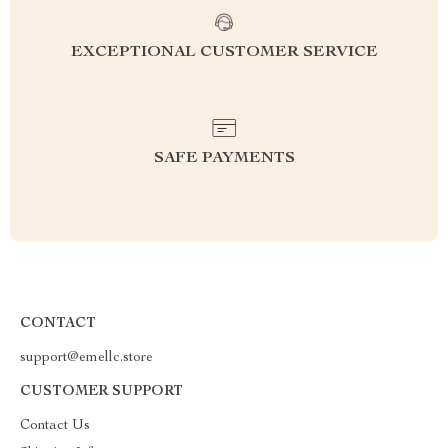
EXCEPTIONAL CUSTOMER SERVICE
SAFE PAYMENTS
CONTACT
support@emellc.store
CUSTOMER SUPPORT
Contact Us