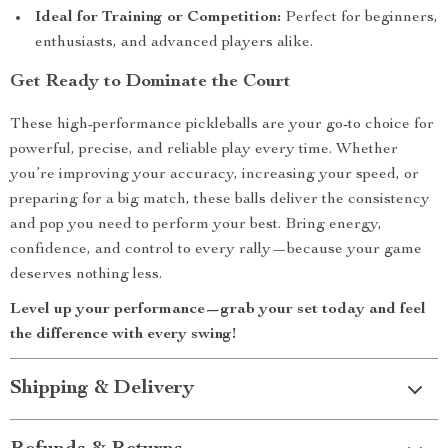
Ideal for Training or Competition:
Perfect for beginners,
enthusiasts, and advanced players alike.
Get Ready to Dominate the Court
These high-performance pickleballs are your go-to choice for
powerful, precise, and reliable play every time. Whether
you’re improving your accuracy, increasing your speed, or
preparing for a big match, these balls deliver the consistency
and pop you need to perform your best. Bring energy,
confidence, and control to every rally—because your game
deserves nothing less.
Level up your performance—grab your set today and feel
the difference with every swing!
Shipping & Delivery