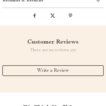
Refunds & Returns
Customer Reviews
There are no reviews yet
Write a Review