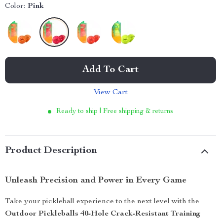
Color:
Pink
Add To Cart
View Cart
Ready to ship | Free shipping & returns
Product Description
Unleash Precision and Power in Every Game
Take your pickleball experience to the next level with the
Outdoor Pickleballs 40-Hole Crack-Resistant Training