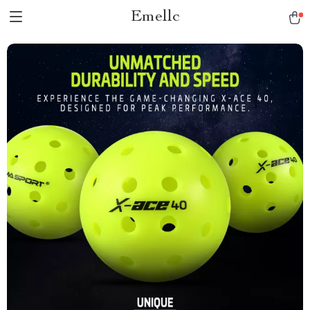
Emellc