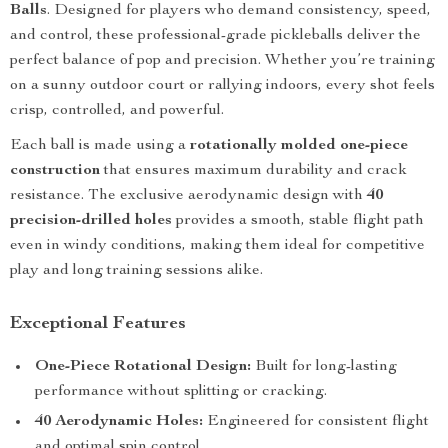
Balls
. Designed for players who demand consistency, speed,
and control, these professional-grade pickleballs deliver the
perfect balance of pop and precision. Whether you’re training
on a sunny outdoor court or rallying indoors, every shot feels
crisp, controlled, and powerful.
Each ball is made using a
rotationally molded one-piece
construction
that ensures maximum durability and crack
resistance. The exclusive aerodynamic design with
40
precision-drilled holes
provides a smooth, stable flight path
even in windy conditions, making them ideal for competitive
play and long training sessions alike.
Exceptional Features
One-Piece Rotational Design:
Built for long-lasting
performance without splitting or cracking.
40 Aerodynamic Holes:
Engineered for consistent flight
and optimal spin control.