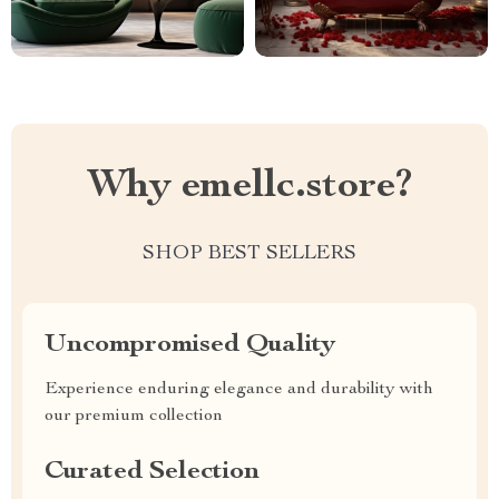
Why emellc.store?
SHOP BEST SELLERS
Uncompromised Quality
Experience enduring elegance and durability with
our premium collection
Curated Selection