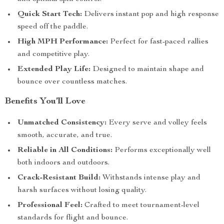
Quick Start Tech:
Delivers instant pop and high response
speed off the paddle.
High MPH Performance:
Perfect for fast-paced rallies
and competitive play.
Extended Play Life:
Designed to maintain shape and
bounce over countless matches.
Benefits You’ll Love
Unmatched Consistency:
Every serve and volley feels
smooth, accurate, and true.
Reliable in All Conditions:
Performs exceptionally well
both indoors and outdoors.
Crack-Resistant Build:
Withstands intense play and
harsh surfaces without losing quality.
Professional Feel:
Crafted to meet tournament-level
standards for flight and bounce.