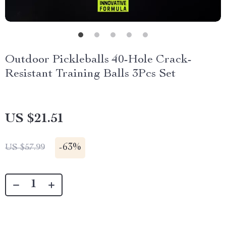
Outdoor Pickleballs 40-Hole Crack-
Resistant Training Balls 3Pcs Set
US $21.51
-
63%
US $57.99