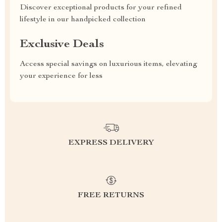
Discover exceptional products for your refined
lifestyle in our handpicked collection
Exclusive Deals
Access special savings on luxurious items, elevating
your experience for less
EXPRESS DELIVERY
FREE RETURNS