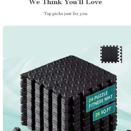
We Think You’ll Love
Top picks just for you