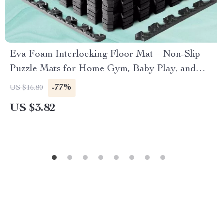
Eva Foam Interlocking Floor Mat – Non-Slip
Puzzle Mats for Home Gym, Baby Play, and
Exercise
-77%
US $16.80
US $3.82