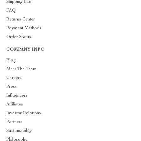
Shipping Info
FAQ
Returns Center
Payment Methods
Order Status
COMPANY INFO
Blog
Meet The Team
Careers
Press
Influencers
Affiliates
Investor Relations
Partners
Sustainability
Philosophy