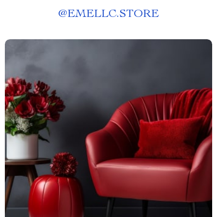
@
EMELLC.STORE